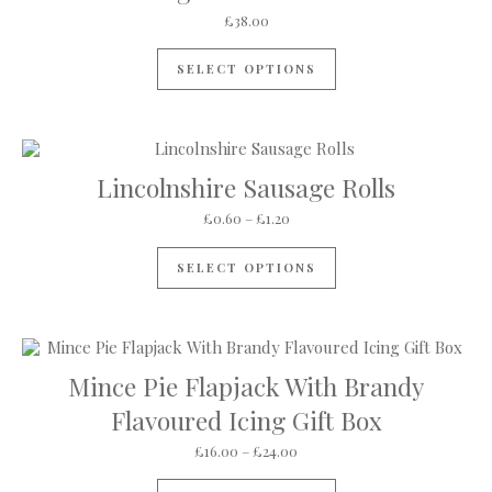
£
38.00
SELECT OPTIONS
Lincolnshire Sausage Rolls
Price range: £0.60 through £1
£
0.60
–
£
1.20
This product has mul
SELECT OPTIONS
Mince Pie Flapjack With Brandy
Flavoured Icing Gift Box
Price range: £16.00 through 
£
16.00
–
£
24.00
This product has mul