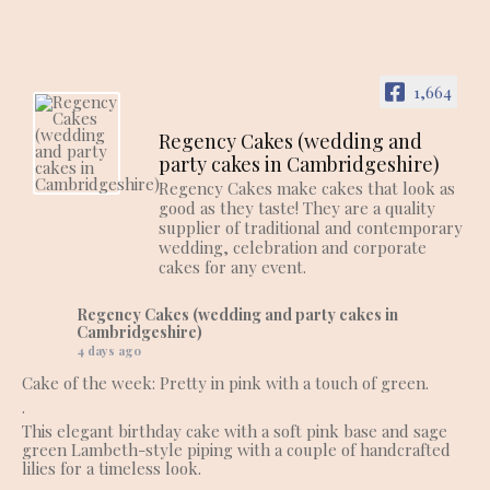
1,664
Regency Cakes (wedding and
party cakes in Cambridgeshire)
Regency Cakes make cakes that look as
good as they taste! They are a quality
supplier of traditional and contemporary
wedding, celebration and corporate
cakes for any event.
Regency Cakes (wedding and party cakes in
Cambridgeshire)
4 days ago
Cake of the week: Pretty in pink with a touch of green.
.
This elegant birthday cake with a soft pink base and sage
green Lambeth-style piping with a couple of handcrafted
lilies for a timeless look.