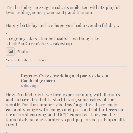
.
The birthday message made us smile too with its playful
twist adding some personality and humour.
.
Happy birthday and we hope you had a wonderful day x
.
#regencycakes
#lambethcalls
#burthdaycake
#PinkAndGreenVibes
#cakeshop
Photo
View on Facebook
·
Share
Regency Cakes (wedding and party cakes in
Cambridgeshire)
6 days ago
New Product Alert: we love experimenting with flavours
and so have decided to start having some cakes of the
month! For the summer vibe this August we have made
coconut sponge with mango and passion fruit buttercream
for a Caribbean zing and ‘DOT’ cupcakes. They can be
found daily on our counter so just pop in and pick up a little
treat!
.