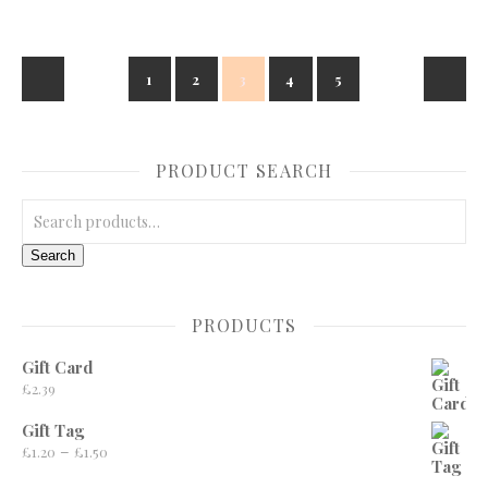
1
2
3
4
5
PRODUCT SEARCH
Search for:
Search
PRODUCTS
Gift Card
£
2.39
Gift Tag
Price range: £1.20 through £1.50
–
£
1.20
£
1.50