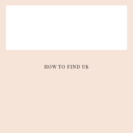
HOW TO FIND US