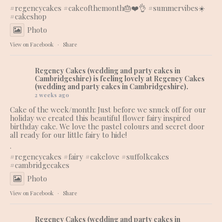
#regencycakes
#cakeofthemonth
🎂❤️👌 #summervibes☀️
#cakeshop
Photo
View on Facebook
·
Share
Regency Cakes (wedding and party cakes in
Cambridgeshire)
is feeling lovely at Regency Cakes
(wedding and party cakes in Cambridgeshire).
2 weeks ago
Cake of the week/month: Just before we snuck off for our
holiday we created this beautiful flower fairy inspired
birthday cake. We love the pastel colours and secret door
all ready for our little fairy to hide!
.
#regencycakes
#fairy
#cakelove
#suffolkcakes
#cambridgecakes
Photo
View on Facebook
·
Share
Regency Cakes (wedding and party cakes in