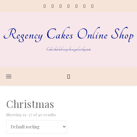
Regency Cakes Online Shop
Cakes that look every bit as good as they taste
Christmas
Showing 19–27 of 40 results