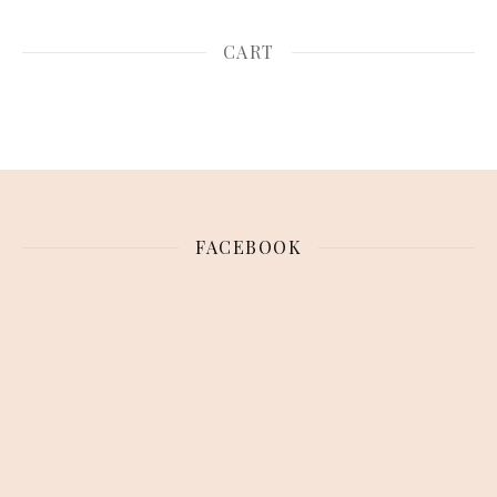
CART
FACEBOOK