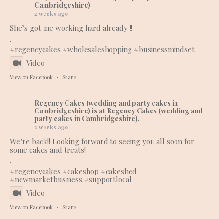
Cambridgeshire)
2 weeks ago
She’s got me working hard already !!
.
#regencycakes
#wholesaleshopping
#businessmindset
Video
View on Facebook
·
Share
Regency Cakes (wedding and party cakes in
Cambridgeshire)
is at Regency Cakes (wedding and
party cakes in Cambridgeshire).
2 weeks ago
We’re back!! Looking forward to seeing you all soon for
some cakes and treats!
.
#regencycakes
#cakeshop
#cakeshed
#newmarketbusiness
#supportlocal
Video
View on Facebook
·
Share