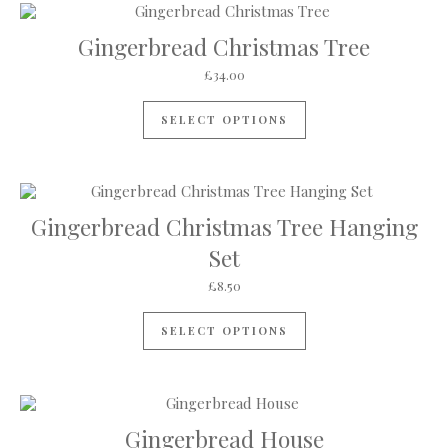
Gingerbread Christmas Tree
£
34.00
SELECT OPTIONS
Gingerbread Christmas Tree Hanging
Set
£
8.50
SELECT OPTIONS
Gingerbread House