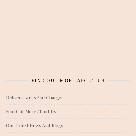
FIND OUT MORE ABOUT US
Delivery Areas And Charges
Find Out More About Us
Our Latest News And Blogs