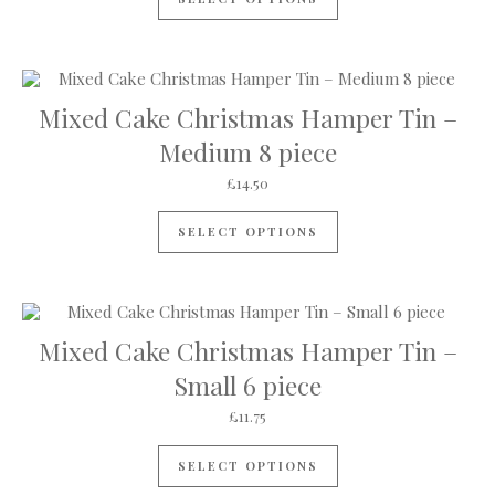
Mixed Cake Christmas Hamper Tin –
Medium 8 piece
£
14.50
SELECT OPTIONS
Mixed Cake Christmas Hamper Tin –
Small 6 piece
£
11.75
SELECT OPTIONS