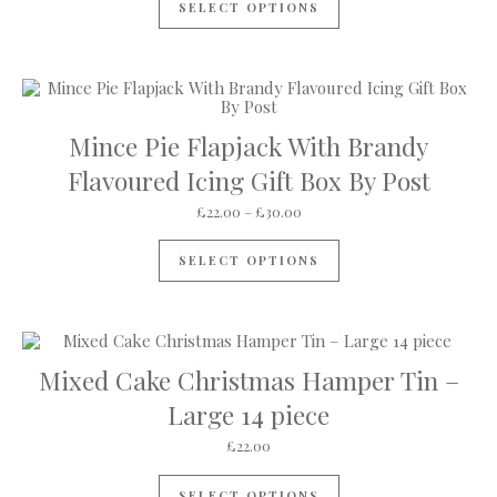
SELECT OPTIONS
Mince Pie Flapjack With Brandy
Flavoured Icing Gift Box By Post
Price range: £22.00 through 
£
22.00
–
£
30.00
This product has mul
SELECT OPTIONS
Mixed Cake Christmas Hamper Tin –
Large 14 piece
£
22.00
SELECT OPTIONS