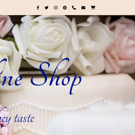
ne Shop
ey taste