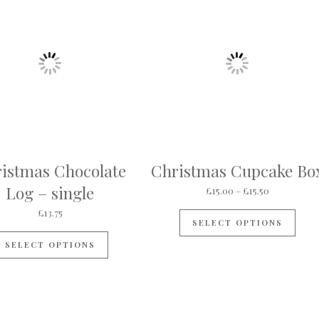
istmas Chocolate
Christmas Cupcake Bo
Log – single
Price range
£
15.00
–
£
15.50
This
£
13.75
SELECT OPTIONS
SELECT OPTIONS