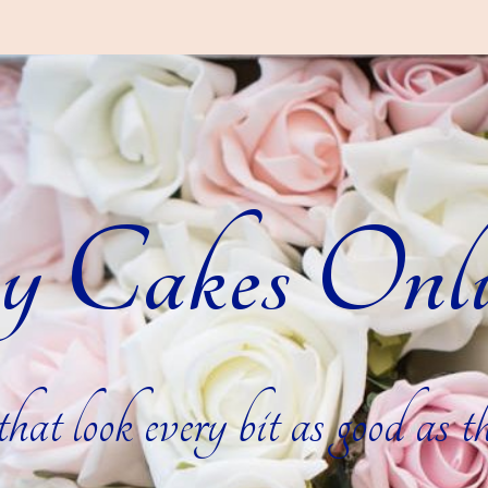
y Cakes Onli
hat look every bit as good as th