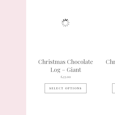
Christmas Chocolate
Chr
Log – Giant
£
23.00
SELECT OPTIONS