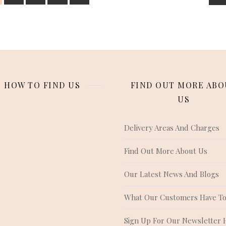
HOW TO FIND US
FIND OUT MORE ABO
US
Delivery Areas And Charges
Find Out More About Us
Our Latest News And Blogs
What Our Customers Have To
Sign Up For Our Newsletter 