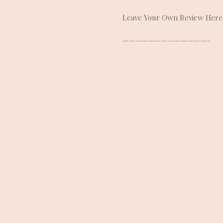
Leave Your Own Review Here
—————————————–