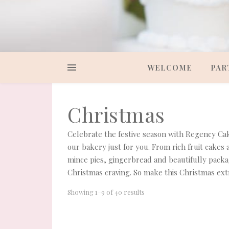
WELCOME
PAR
Christmas
Celebrate the festive season with Regency Cak
our bakery just for you. From rich fruit cakes
mince pies, gingerbread and beautifully packa
Christmas craving. So make this Christmas ext
Showing 1–9 of 40 results