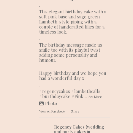
.
This elegant birthday cake with a
soft pink base and sage green
Lambeth-style piping with a
couple of handcrafted lilies for a
timeless look.
.
The birthday message made us
smile too with its playful twist
adding some personality and
humour.
.
Happy birthday and we hope you
had a wonderful day x
.
#regencycakes
#lambethcalls
#burthdaycake
#Pink
...
See More
Photo
View on Facebook
·
Share
Regency Cakes (wedding
and party cakes in