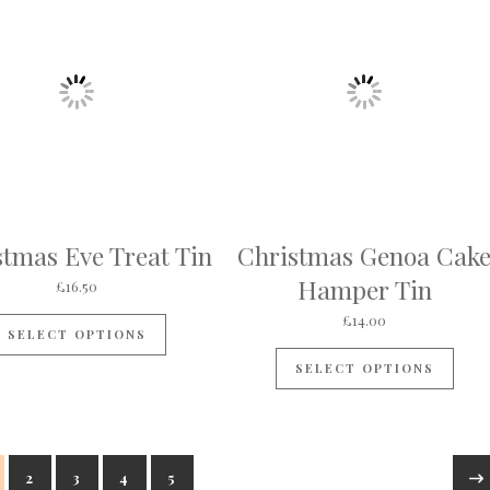
stmas Eve Treat Tin
Christmas Genoa Cak
Hamper Tin
£
16.50
£
14.00
SELECT OPTIONS
SELECT OPTIONS
2
3
4
5