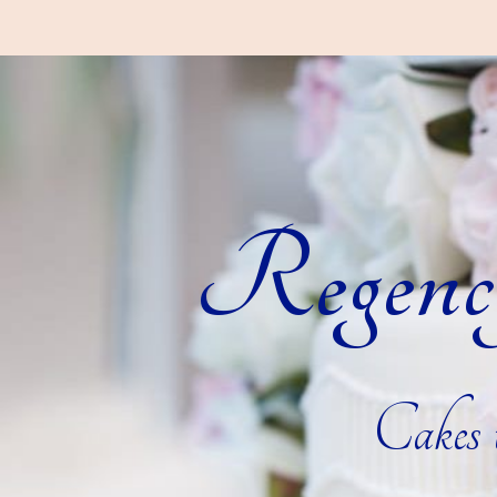
Regenc
Cakes t