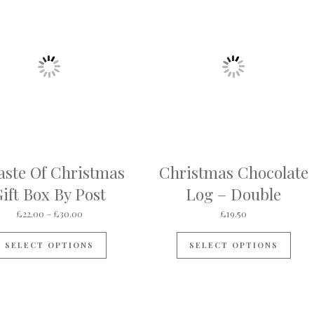
aste Of Christmas
Christmas Chocolate
ift Box By Post
Log – Double
ough £24.00
Price range: £22.00 through £30.00
£
22.00
–
£
30.00
£
19.50
s multiple variants. The options may be chosen on the product pa
This product has multiple variants. The op
SELECT OPTIONS
SELECT OPTIONS