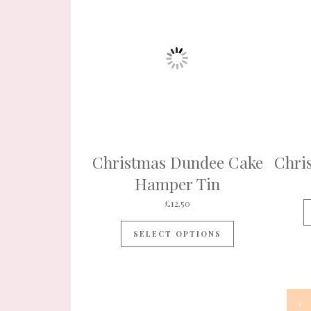
Christmas Dundee Cake
Chri
Hamper Tin
£
12.50
SELECT OPTIONS
1