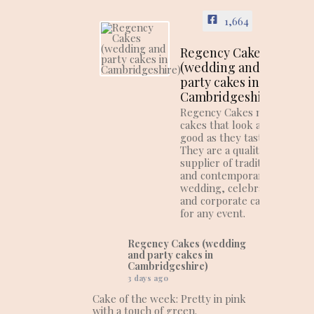
1,664
Regency Cakes
(wedding and
party cakes in
Cambridgeshire)
Regency Cakes make
cakes that look as
good as they taste!
They are a quality
supplier of traditional
and contemporary
wedding, celebration
and corporate cakes
for any event.
Regency Cakes (wedding
and party cakes in
Cambridgeshire)
3 days ago
Cake of the week: Pretty in pink
with a touch of green.