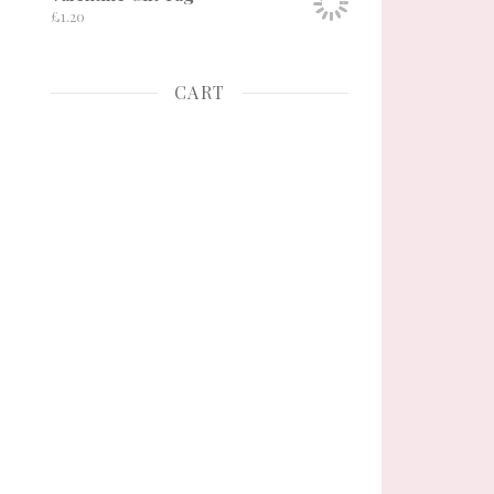
£
1.20
CART
ge
tions may be chosen on the product page