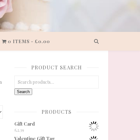
0 ITEMS
£0.00
PRODUCT SEARCH
Search for:
n
Search
PRODUCTS
Gift Card
£
2.39
Valentine Gift Tag