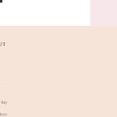
UT
 Say
Here