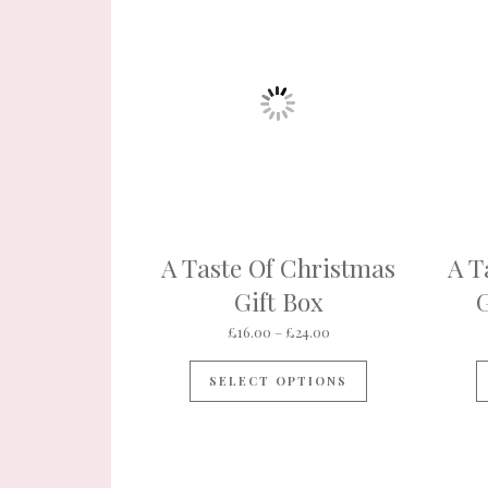
A Taste Of Christmas
A T
Gift Box
G
Price range: £16.00 thr
£
16.00
–
£
24.00
This product ha
SELECT OPTIONS