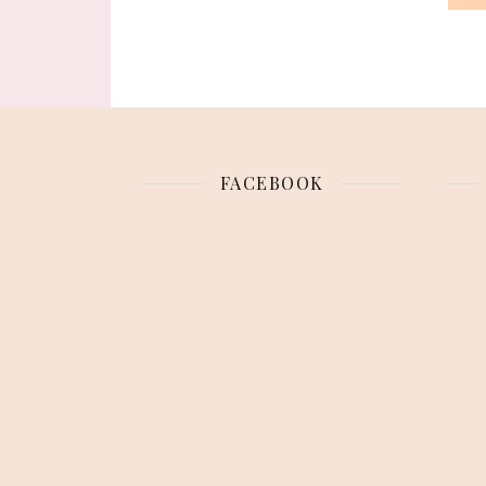
FACEBOOK