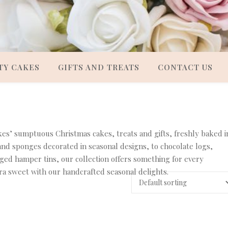
TY CAKES
GIFTS AND TREATS
CONTACT US
es’ sumptuous Christmas cakes, treats and gifts, freshly baked i
 and sponges decorated in seasonal designs, to chocolate logs,
ged hamper tins, our collection offers something for every
ra sweet with our handcrafted seasonal delights.