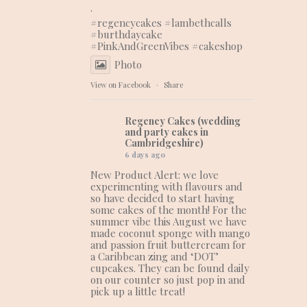
.
#regencycakes
#lambethcalls
#burthdaycake
#PinkAndGreenVibes
#cakeshop
Photo
View on Facebook
·
Share
Regency Cakes (wedding
and party cakes in
Cambridgeshire)
6 days ago
New Product Alert: we love
experimenting with flavours and
so have decided to start having
some cakes of the month! For the
summer vibe this August we have
made coconut sponge with mango
and passion fruit buttercream for
a Caribbean zing and ‘DOT’
cupcakes. They can be found daily
on our counter so just pop in and
pick up a little treat!
.