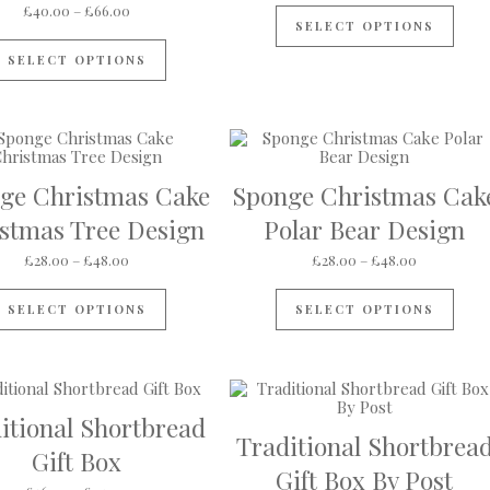
Price range: £40.00 through £66.00
£
40.00
–
£
66.00
SELECT OPTIONS
This product has multiple variants. The op
SELECT OPTIONS
ge Christmas Cake
Sponge Christmas Cak
gh £4.95
stmas Tree Design
Polar Bear Design
s multiple variants. The options may be chosen on the product pa
Price range: £28.00 through £48.00
Price rang
£
28.00
–
£
48.00
£
28.00
–
£
48.00
This product has multiple variants. The op
This
SELECT OPTIONS
SELECT OPTIONS
itional Shortbread
Traditional Shortbrea
Gift Box
Gift Box By Post