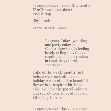
#regencycakes
#cakeofthemonth
🎂❤️👌 #summervibes☀️
#cakeshop
Photo
View on Facebook
·
Share
Regency Cakes (wedding
and party cakes in
Cambridgeshire)
is feeling
lovely at Regency Cakes
(wedding and party cakes
in Cambridgeshire).
2 weeks ago
Cake of the week/month: Just
before we snuck off for our
holiday we created this beautiful
flower fairy inspired birthday
cake. We love the pastel colours
and secret door all ready for our
little fairy to hide!
.
#regencycakes
#fairy
#cakelove