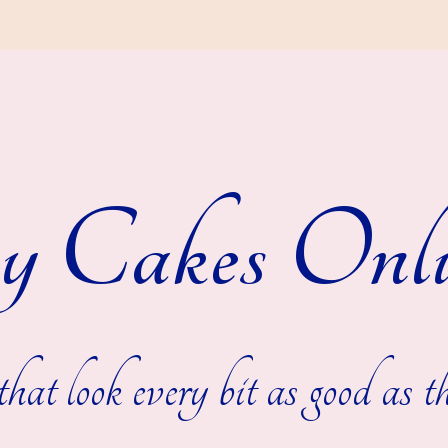
y Cakes Onli
hat look every bit as good as th