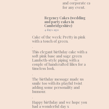
and corporate cakes
for any event.
Regency Cakes (wedding
and party cakes in
Cambridgeshire)
4 days ago
Cake of the week: Pretty in pink
with a touch of green.
.
This elegant birthday cake with a
soft pink base and sage green
Lambeth-style piping with a
couple of handcrafted lilies for a
timeless look.
.
The birthday message made us
smile too with its playful twist
adding some personality and
humour.
.
Happy birthday and we hope you
had a wonderful day x