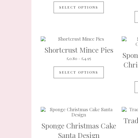
SELECT OPTIONS
Shortcrust Mince Pies
Spon
Price range: £0.80 throu
£
0.80
–
£
4.95
Chri
This product ha
SELECT OPTIONS
Trad
Sponge Christmas Cake
Santa Design