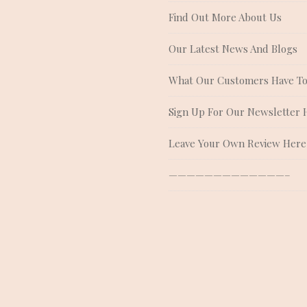
Find Out More About Us
Our Latest News And Blogs
What Our Customers Have To
Sign Up For Our Newsletter 
Leave Your Own Review Here
—————————————–