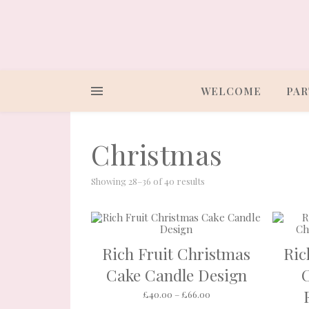
WELCOME
PAR
Christmas
Showing 28–36 of 40 results
Rich Fruit Christmas
Ric
Cake Candle Design
Price range: £40.00 th
£
40.00
–
£
66.00
This product ha