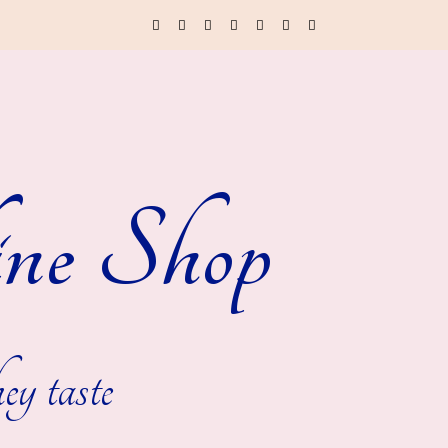
ne Shop
ey taste