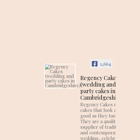
1,664
Regency Cakes
(wedding and
party cakes in
Cambridgeshire)
Regency Cakes make
cakes that look as
good as they taste!
They are a quality
supplier of traditional
and contemporary
wedding, celebration