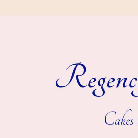
Regenc
Cakes t