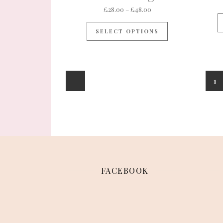
Price range: £28.00 th
£
28.00
–
£
48.00
This product ha
SELECT OPTIONS
1
FACEBOOK