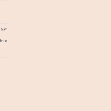
 Say
Here