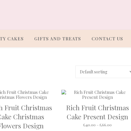
TY CAKES
GIFTS AND TREATS
CONTACT US
h Fruit Christmas
Rich Fruit Christmas
Cake Christmas
Cake Present Design
Flowers Design
rough £66.00
Price rang
£
40.00
–
£
66.00
s multiple variants. The options may be chosen on the product pa
This