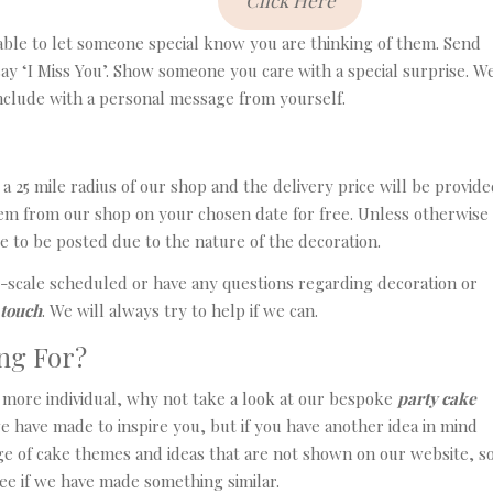
Click Here
lable to let someone special know you are thinking of them. Send
say ‘I Miss You’. Show someone you care with a special surprise. W
include with a personal message from yourself.
a 25 mile radius of our shop and the delivery price will be provide
them from our shop on your chosen date for free. Unless otherwise
e to be posted due to the nature of the decoration.
e-scale scheduled or have any questions regarding decoration or
 touch
. We will always try to help if we can.
ng For?
it more individual, why not take a look at our bespoke
party cake
e have made to inspire you, but if you have another idea in mind
e of cake themes and ideas that are not shown on our website, s
see if we have made something similar.