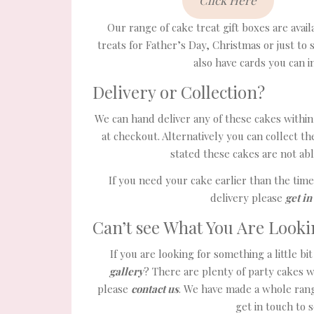
Click Here
Our range of cake treat gift boxes are avai
treats for Father’s Day, Christmas or just to 
also have cards you can 
Delivery or Collection?
We can hand deliver any of these cakes within 
at checkout. Alternatively you can collect 
stated these cakes are not abl
If you need your cake earlier than the tim
delivery please
get in
Can’t see What You Are Looki
If you are looking for something a little b
gallery
? There are plenty of party cakes w
please
contact us
. We have made a whole rang
get in touch to 