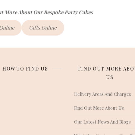
ut More About Our Bespoke Party Cakes
 Online
Gifts Online
HOW TO FIND US
FIND OUT MORE ABO
US
Delivery Areas And Charges
Find Out More About Us
Our Latest News And Blogs