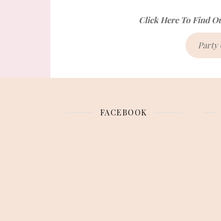
Click Here To Find O
Party
FACEBOOK