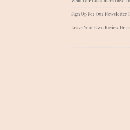
What Our Customers Have To
Sign Up For Our Newsletter 
Leave Your Own Review Here
—————————————–