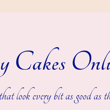
y Cakes Onli
hat look every bit as good as th