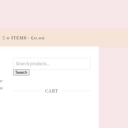
0 ITEMS
£0.00
Search for:
Search
he
to
CART