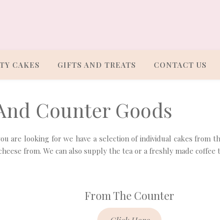
TY CAKES
GIFTS AND TREATS
CONTACT US
 And Counter Goods
s you are looking for we have a selection of individual cakes from t
cheese from. We can also supply the tea or a freshly made coffee 
From The Counter