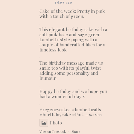
3 days ago
Cake of the week: Pretty in pink
with a touch of green.
.
This elegant birthday cake with a
soft pink base and sage green
Lambeth-style piping with a
couple of handcrafted lilies for a
timeless look.
.
The birthday message made us
smile too with its playful twist
adding some personality and
humour.
.
Happy birthday and we hope you
had a wonderful day x
.
#regencycakes
#lambethcalls
#burthdaycake
#Pink
...
See More
Photo
View on Facebook
·
Share