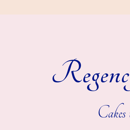
Regenc
Cakes t