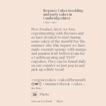
Regency Cakes (wedding
and party cakes in
Cambridgeshire)
5 days ago
New Product Alert: we love
experimenting with flavours and
so have decided to start having
some cakes of the month! For the
summer vibe this August we have
made coconut sponge with mango
and passion fruit buttercream for
a Caribbean zing and ‘DOT’
cupcakes. They can be found daily
on our counter so just pop in and
pick up a little treat!
.
#regencycakes
#cakeofthemonth
🎂❤️👌
#summervibes
☀️
#cakes
...
See More
Photo
View on Facebook
·
Share