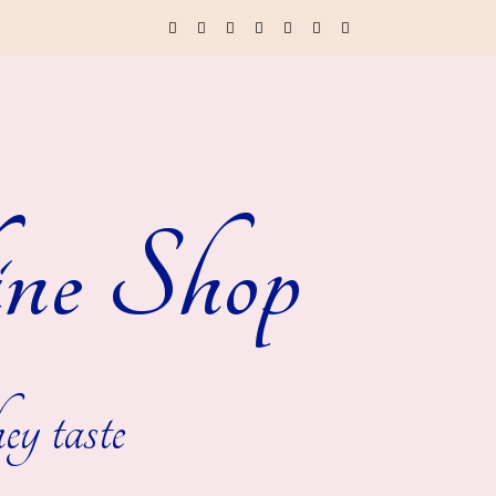
ne Shop
ey taste