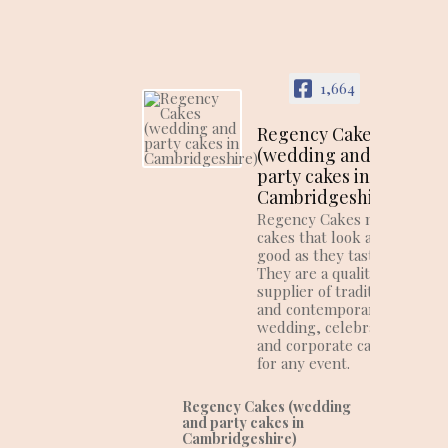
1,664
Regency Cakes
(wedding and
party cakes in
Cambridgeshire)
Regency Cakes make
cakes that look as
good as they taste!
They are a quality
supplier of traditional
and contemporary
wedding, celebration
and corporate cakes
for any event.
Regency Cakes (wedding
and party cakes in
Cambridgeshire)