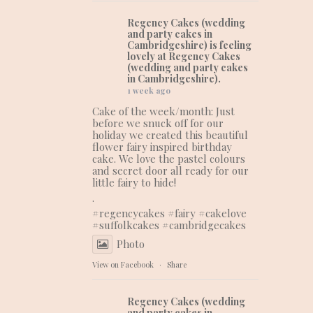
Regency Cakes (wedding
and party cakes in
Cambridgeshire)
is feeling
lovely at Regency Cakes
(wedding and party cakes
in Cambridgeshire).
1 week ago
Cake of the week/month: Just
before we snuck off for our
holiday we created this beautiful
flower fairy inspired birthday
cake. We love the pastel colours
and secret door all ready for our
little fairy to hide!
.
#regencycakes
#fairy
#cakelove
#suffolkcakes
#cambridgecakes
Photo
View on Facebook
·
Share
Regency Cakes (wedding
and party cakes in