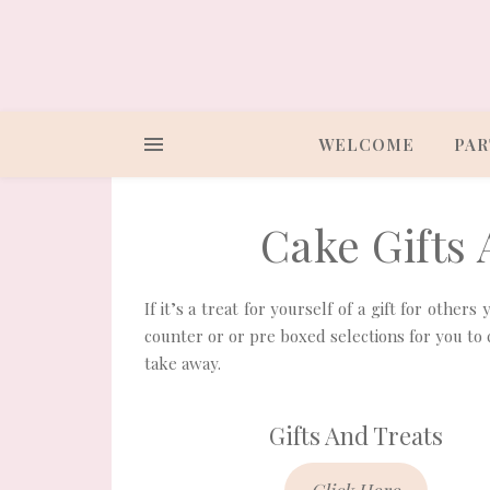
WELCOME
PAR
Cake Gifts
If it’s a treat for yourself of a gift for other
counter or or pre boxed selections for you to 
take away.
Gifts And Treats