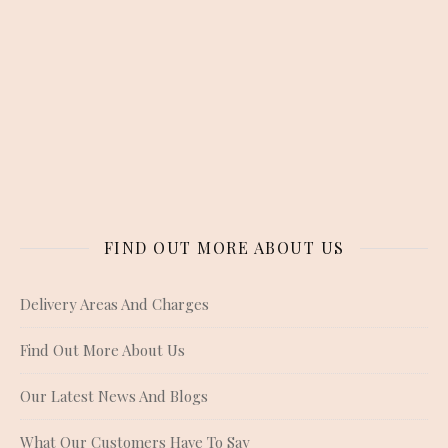
FIND OUT MORE ABOUT US
Delivery Areas And Charges
Find Out More About Us
Our Latest News And Blogs
What Our Customers Have To Say