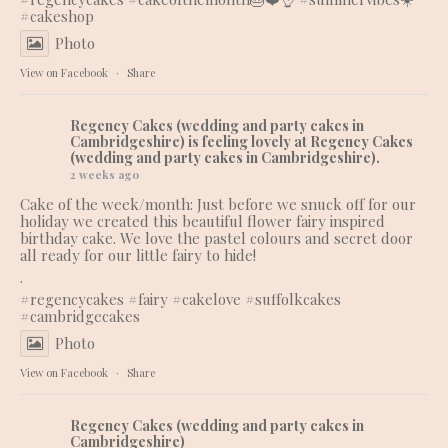
#cakeshop
Photo
View on Facebook
·
Share
Regency Cakes (wedding and party cakes in
Cambridgeshire)
is feeling lovely at Regency Cakes
(wedding and party cakes in Cambridgeshire).
2 weeks ago
Cake of the week/month: Just before we snuck off for our
holiday we created this beautiful flower fairy inspired
birthday cake. We love the pastel colours and secret door
all ready for our little fairy to hide!
.
#regencycakes
#fairy
#cakelove
#suffolkcakes
#cambridgecakes
Photo
View on Facebook
·
Share
Regency Cakes (wedding and party cakes in
Cambridgeshire)