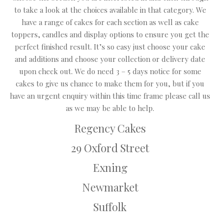
to take a look at the choices available in that category. We
have a range of cakes for each section as well as cake
toppers, candles and display options to ensure you get the
perfect finished result. It’s so easy just choose your cake
and additions and choose your collection or delivery date
upon check out. We do need 3 – 5 days notice for some
cakes to give us chance to make them for you, but if you
have an urgent enquiry within this time frame please call us
as we may be able to help.
Regency Cakes
29 Oxford Street
Exning
Newmarket
Suffolk