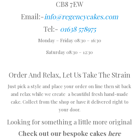
CB8 7EW
Email:-
info@regencycakes.com
Tel:-
01638 578975
Monday – Friday 08:30 – 16:30
Saturday 08:30 – 12:30
Order And Relax, Let Us Take The Strain
Just pick a style and place your order on line then sit back
and relax while we create a beautiful fresh hand-made
cake. Collect from the shop or have it delivered right to
your door.
Looking for something a little more original
Check out our bespoke cakes
here