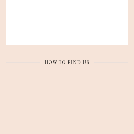
HOW TO FIND US