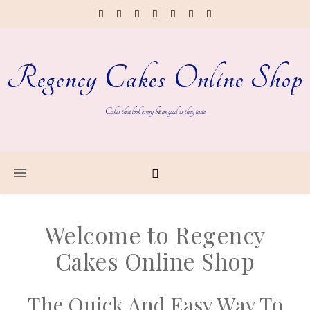
Regency Cakes Online Shop
Cakes that look every bit as good as they taste
Welcome to Regency
Cakes Online Shop
The Quick And Easy Way To