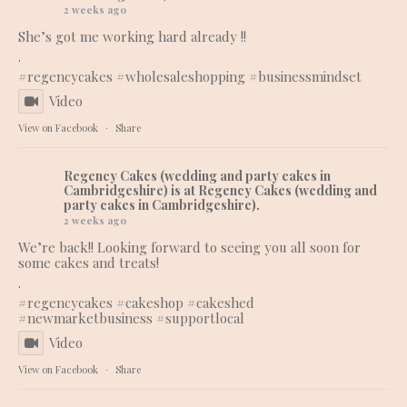
2 weeks ago
She’s got me working hard already !!
.
#regencycakes
#wholesaleshopping
#businessmindset
Video
View on Facebook
·
Share
Regency Cakes (wedding and party cakes in
Cambridgeshire)
is at Regency Cakes (wedding and
party cakes in Cambridgeshire).
2 weeks ago
We’re back!! Looking forward to seeing you all soon for
some cakes and treats!
.
#regencycakes
#cakeshop
#cakeshed
#newmarketbusiness
#supportlocal
Video
View on Facebook
·
Share