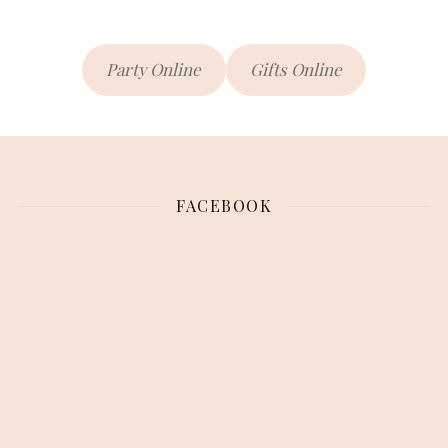
Party Online
Gifts Online
FACEBOOK