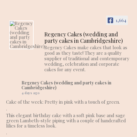
1,664
Regency Cakes (wedding and
party cakes in Cambridgeshire)
Regency Cakes make cakes that look as
good as they taste! They are a quality
supplier of traditional and contemporary
wedding, celebration and corporate
cakes for any event.
Regency Cakes (wedding and party cakes in
Cambridgeshire)
4 days ago
Cake of the week: Pretty in pink with a touch of green.
.
This elegant birthday cake with a soft pink base and sage
green Lambeth-style piping with a couple of handcrafted
lilies for a timeless look.
.