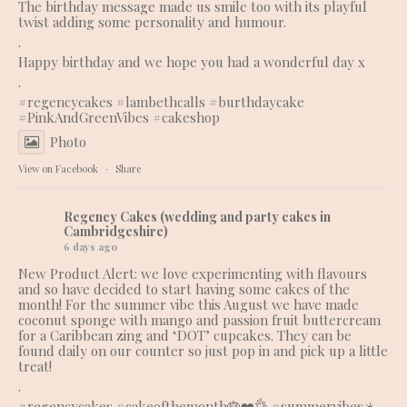
The birthday message made us smile too with its playful
twist adding some personality and humour.
.
Happy birthday and we hope you had a wonderful day x
.
#regencycakes
#lambethcalls
#burthdaycake
#PinkAndGreenVibes
#cakeshop
Photo
View on Facebook
·
Share
Regency Cakes (wedding and party cakes in
Cambridgeshire)
6 days ago
New Product Alert: we love experimenting with flavours
and so have decided to start having some cakes of the
month! For the summer vibe this August we have made
coconut sponge with mango and passion fruit buttercream
for a Caribbean zing and ‘DOT’ cupcakes. They can be
found daily on our counter so just pop in and pick up a little
treat!
.
#regencycakes
#cakeofthemonth
🎂❤️👌 #summervibes☀️