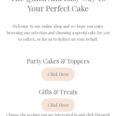
Your Perfect Cake
Welcome to our online shop and we hope you enjoy
browsing our selection and choosing a special cake for you
to collect, or for us to deliver on your behalf.
Party Cakes & Toppers
Click Here
Gifts & Treats
Click Here
Choose the section you are interested in and click through