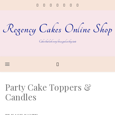
Regency Cakes Online Shop
Cakes that look every bit as good as they taste
Party Cake Toppers &
Candles