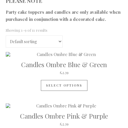
PLEASE NOTE
Party cake toppers and candles are only available when
purchased in conjunction with a decorated cake.
Showing 1–9 of 11 results
Candles Ombre Blue & Green
£
2.39
SELECT OPTIONS
Candles Ombre Pink & Purple
£
2.39