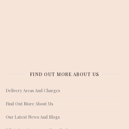
FIND OUT MORE ABOUT US
Delivery Areas And Charges
Find Out More About Us
Our Latest News And Blogs