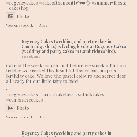
#regencycakes
#cakeofthemonth
🎂❤️👌 #summervibes☀️
#cakeshop
Photo
View on Facebook
·
Share
Regency Cakes (wedding and party cakes in
Cambridgeshire)
is feeling lovely at Regency Cakes
(wedding and party cakes in Cambridgeshire).
1 week ago
Cake of the week/month: Just before we snuck off for our
holiday we created this beautiful flower fairy inspired
birthday cake. We love the pastel colours and secret door
all ready for our little fairy to hide!
.
#regencycakes
#fairy
#cakelove
#suffolkcakes
#cambridgecakes
Photo
View on Facebook
·
Share
Regency Cakes (wedding and party cakes in