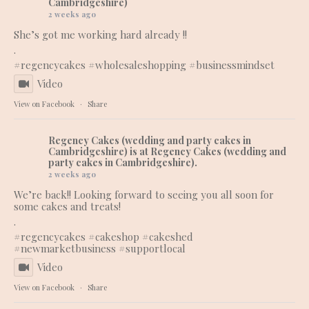
Cambridgeshire)
2 weeks ago
She’s got me working hard already !!
.
#regencycakes
#wholesaleshopping
#businessmindset
Video
View on Facebook
·
Share
Regency Cakes (wedding and party cakes in
Cambridgeshire)
is at Regency Cakes (wedding and
party cakes in Cambridgeshire).
2 weeks ago
We’re back!! Looking forward to seeing you all soon for
some cakes and treats!
.
#regencycakes
#cakeshop
#cakeshed
#newmarketbusiness
#supportlocal
Video
View on Facebook
·
Share