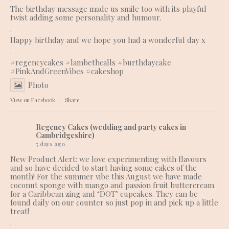
The birthday message made us smile too with its playful
twist adding some personality and humour.
.
Happy birthday and we hope you had a wonderful day x
.
#regencycakes
#lambethcalls
#burthdaycake
#PinkAndGreenVibes
#cakeshop
Photo
View on Facebook
·
Share
Regency Cakes (wedding and party cakes in
Cambridgeshire)
5 days ago
New Product Alert: we love experimenting with flavours
and so have decided to start having some cakes of the
month! For the summer vibe this August we have made
coconut sponge with mango and passion fruit buttercream
for a Caribbean zing and ‘DOT’ cupcakes. They can be
found daily on our counter so just pop in and pick up a little
treat!
.