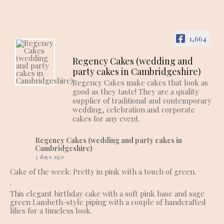
1,664
Regency Cakes (wedding and
party cakes in Cambridgeshire)
Regency Cakes make cakes that look as
good as they taste! They are a quality
supplier of traditional and contemporary
wedding, celebration and corporate
cakes for any event.
Regency Cakes (wedding and party cakes in
Cambridgeshire)
3 days ago
Cake of the week: Pretty in pink with a touch of green.
.
This elegant birthday cake with a soft pink base and sage
green Lambeth-style piping with a couple of handcrafted
lilies for a timeless look.
.