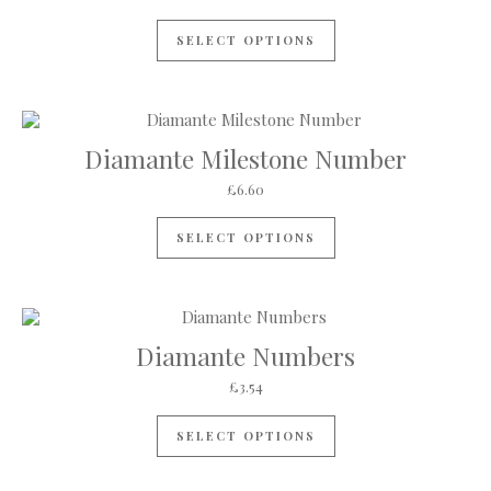
SELECT OPTIONS
Diamante Milestone Number
£
6.60
This product has mul
SELECT OPTIONS
Diamante Numbers
£
3.54
This product has mul
SELECT OPTIONS