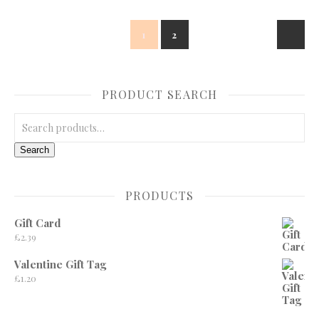
1
2
PRODUCT SEARCH
Search for:
Search
PRODUCTS
Gift Card
£
2.39
Valentine Gift Tag
£
1.20