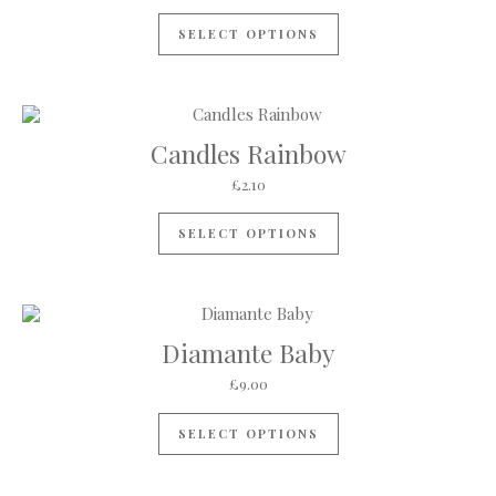
SELECT OPTIONS
Candles Rainbow
£
2.10
SELECT OPTIONS
Diamante Baby
£
9.00
SELECT OPTIONS