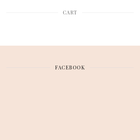
CART
FACEBOOK