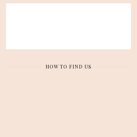
HOW TO FIND US