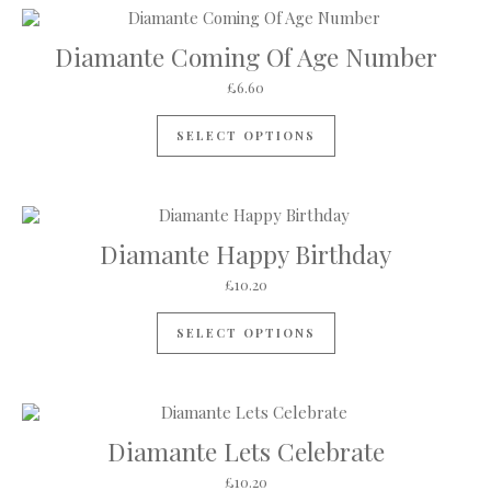
Diamante Coming Of Age Number
£
6.60
This product has mul
SELECT OPTIONS
Diamante Happy Birthday
£
10.20
SELECT OPTIONS
Diamante Lets Celebrate
£
10.20