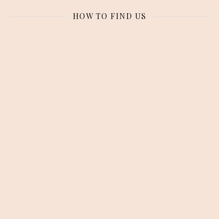
HOW TO FIND US