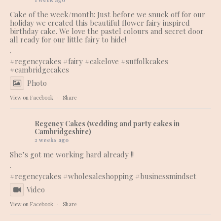
Cake of the week/month: Just before we snuck off for our
holiday we created this beautiful flower fairy inspired
birthday cake. We love the pastel colours and secret door
all ready for our little fairy to hide!
.
#regencycakes
#fairy
#cakelove
#suffolkcakes
#cambridgecakes
Photo
View on Facebook
·
Share
Regency Cakes (wedding and party cakes in
Cambridgeshire)
2 weeks ago
She’s got me working hard already !!
.
#regencycakes
#wholesaleshopping
#businessmindset
Video
View on Facebook
·
Share