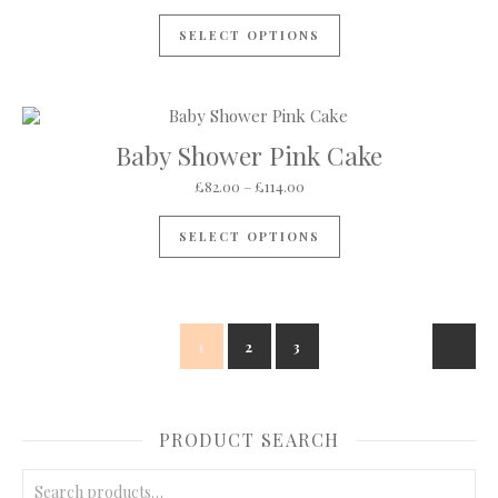
This product has mul
SELECT OPTIONS
Baby Shower Pink Cake
Price range: £82.00 through 
£
82.00
–
£
114.00
This product has mul
SELECT OPTIONS
1
2
3
PRODUCT SEARCH
Search for: