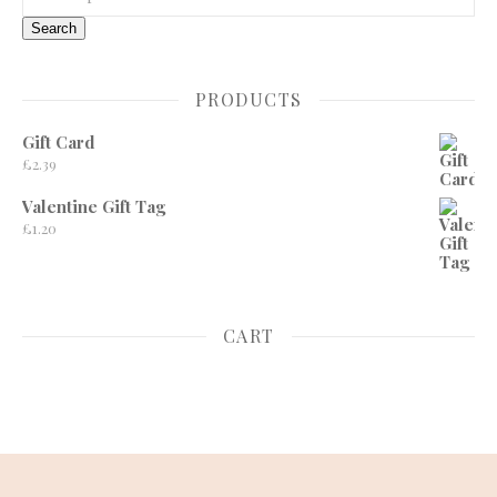
Search
PRODUCTS
Gift Card
£
2.39
Valentine Gift Tag
£
1.20
CART