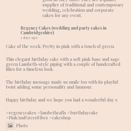
supplier of traditional and contemporary
wedding, celebration and corporate
cakes for any event.
Regency Cakes (wedding and party cakes in
Cambridgeshire)
2 days ago
Cake of the week: Pretty in pink with a touch of green.
.
This elegant birthday cake with a soft pink base and sage
green Lambeth-style piping with a couple of handcrafted
lilies for a timeless look.
.
The birthday message made us smile too with its playful
twist adding some personality and humour.
.
Happy birthday and we hope you had a wonderful day x
.
#regencycakes
#lambethcalls
#burthdaycake
#PinkAndGreenVibes
#cakeshop
Photo