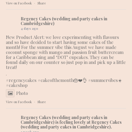
View on Facebook
·
Share
Regency Cakes (wedding and party cakes in
Cambridgeshire)
4 days ago
New Product Alert: we love experimenting with flavours
and so have decided to start having some cakes of the
month! For the summer vibe this August we have made
coconut sponge with mango and passion fruit buttercream
for a Caribbean zing and ‘DOT’ cupcakes. They can be
found daily on our counter so just pop in and pick up a little
treat!
.
#regencycakes
#cakeofthemonth
🎂❤️👌 #summervibes☀️
#cakeshop
Photo
View on Facebook
·
Share
Regency Cakes (wedding and party cakes in
Cambridgeshire)
is feeling lovely at Regency Cakes
(wedding and party cakes in Cambridgeshire).
1 week ago