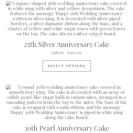
25th Silver Anniversary Cake
Price range: £58.00 through
£
58.00
–
£
102.00
This product has mul
SELECT OPTIONS
30th Pearl Anniversary Cake