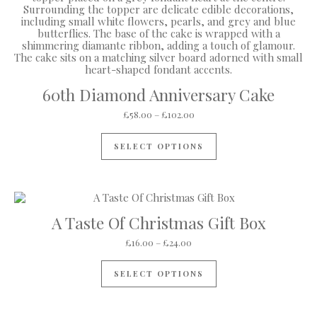
60th Diamond Anniversary Cake
Price range: £58.00 through
£
58.00
–
£
102.00
This product has mul
SELECT OPTIONS
A Taste Of Christmas Gift Box
Price range: £16.00 through 
£
16.00
–
£
24.00
This product has mul
SELECT OPTIONS