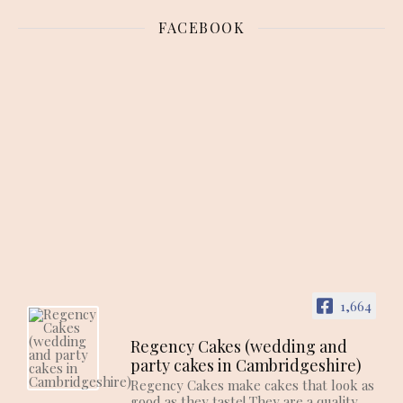
FACEBOOK
1,664
Regency Cakes (wedding and
party cakes in Cambridgeshire)
Regency Cakes make cakes that look as
good as they taste! They are a quality