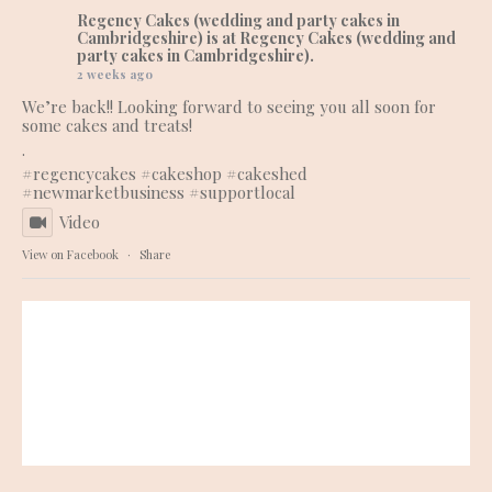
Regency Cakes (wedding and party cakes in
Cambridgeshire)
is at Regency Cakes (wedding and
party cakes in Cambridgeshire).
2 weeks ago
We’re back!! Looking forward to seeing you all soon for
some cakes and treats!
.
#regencycakes
#cakeshop
#cakeshed
#newmarketbusiness
#supportlocal
Video
View on Facebook
·
Share