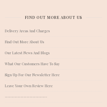
FIND OUT MORE ABOUT US
Delivery Areas And Charges
Find Out More About Us
Our Latest News And Blogs
What Our Customers Have To Say
Sign Up For Our Newsletter Here
Leave Your Own Review Here
—————————————–