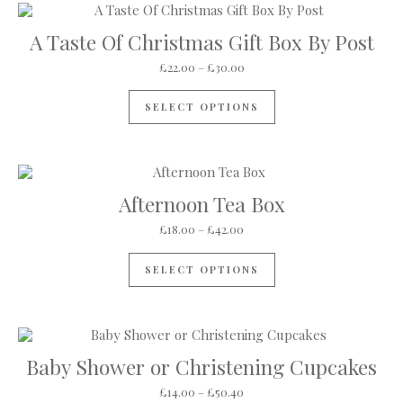
A Taste Of Christmas Gift Box By Post
Price range: £22.00 through 
£
22.00
–
£
30.00
This product has mul
SELECT OPTIONS
Afternoon Tea Box
Price range: £18.00 through 
£
18.00
–
£
42.00
This product has mul
SELECT OPTIONS
Baby Shower or Christening Cupcakes
Price range: £14.00 through 
£
14.00
–
£
50.40