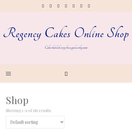
Regency Cakes Online Shop
Cakes that look every bit as good as they taste
Shop
Showing 1–9 of 181 results