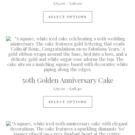
Price range: £52.00 through 
£
52.00
–
£
96.00
This product has mul
SELECT OPTIONS
50th Golden Anniversary Cake
Price range: £55.00 through 
£
55.00
–
£
98.40
This product has mul
SELECT OPTIONS