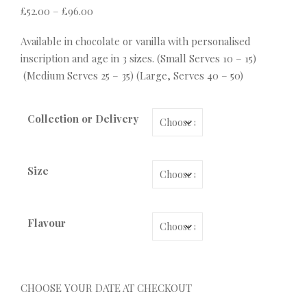
Price range: £52.00 through £96.00
£
52.00
–
£
96.00
Available in chocolate or vanilla with personalised
inscription and age in 3 sizes. (Small Serves 10 – 15)
(Medium Serves 25 – 35) (Large, Serves 40 – 50)
Collection or Delivery
Size
Flavour
CHOOSE YOUR DATE AT CHECKOUT