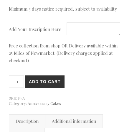
Minimum 3 days notice required, subject to availability
Add Your Inscription Here
Free collection from shop OR Delivery available within
25 Miles of Newmarket. (Delivery charges applied at
checkout)
30th Pearl Anniversary Cake quantity
ADD TO CART
SKU:
N/A
Category:
Anniversary Cakes
Description
Additional information