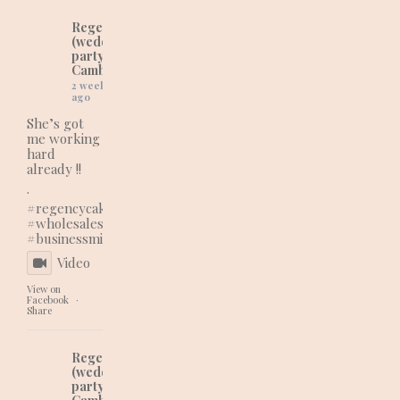
Regency Cakes
(wedding and
party cakes in
Cambridgeshire)
2 weeks
ago
She’s got
me working
hard
already !!
.
#regencycakes
#wholesaleshopping
#businessmindset
Video
View on
Facebook
·
Share
Regency Cakes
(wedding and
party cakes in