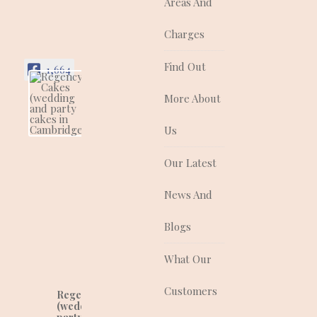
Areas And
Charges
Find Out
1,664
More About
Regency Cakes
(wedding and
party cakes in
Us
Cambridgeshire)
Regency Cakes make
Our Latest
cakes that look as
good as they taste!
News And
They are a quality
supplier of traditional
and contemporary
Blogs
wedding, celebration
and corporate cakes
What Our
for any event.
Customers
Regency Cakes
(wedding and