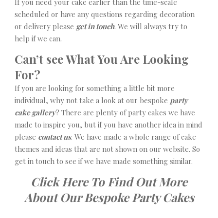
If you need your cake earlier than the time-scale
scheduled or have any questions regarding decoration
or delivery please
get in touch
. We will always try to
help if we can.
Can’t see What You Are Looking
For?
If you are looking for something a little bit more
individual, why not take a look at our bespoke
party
cake gallery
? There are plenty of party cakes we have
made to inspire you, but if you have another idea in mind
please
contact us
. We have made a whole range of cake
themes and ideas that are not shown on our website. So
get in touch to see if we have made something similar.
Click Here To Find Out More
About Our Bespoke Party Cakes