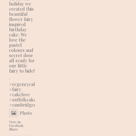
holiday we
created this
beautiful
flower fairy
inspired
birthday
cake. We
love the
pastel
colours and
secret door
all ready for
our little
fairy to hide!
.
#regencycakes
#fairy
#cakelove
#suffolkcakes
#cambridgecakes
Photo
View on
Facebook
·
Share