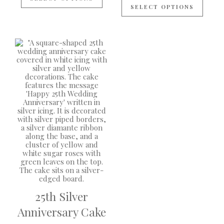
SELECT OPTIONS
25th Silver
Anniversary Cake