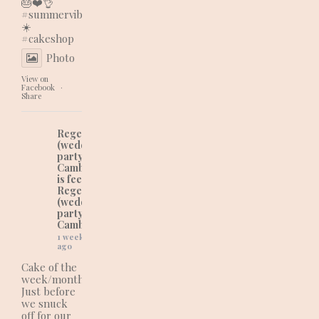
🎂❤️👌
#summervibes
☀️
#cakeshop
Photo
View on
Facebook
·
Share
Regency Cakes
(wedding and
party cakes in
Cambridgeshire)
is feeling lovely at
Regency Cakes
(wedding and
party cakes in
Cambridgeshire).
1 week
ago
Cake of the
week/month:
Just before
we snuck
off for our