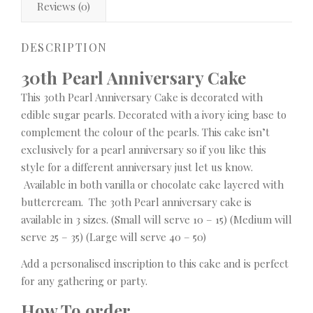
Reviews (0)
DESCRIPTION
30th Pearl Anniversary Cake
This 30th Pearl Anniversary Cake is decorated with
edible sugar pearls. Decorated with a ivory icing base to
complement the colour of the pearls. This cake isn’t
exclusively for a pearl anniversary so if you like this
style for a different anniversary just let us know.
Available in both vanilla or chocolate cake layered with
buttercream. The 30th Pearl anniversary cake is
available in 3 sizes. (Small will serve 10 – 15) (Medium will
serve 25 – 35) (Large will serve 40 – 50)
Add a personalised inscription to this cake and is perfect
for any gathering or party.
How To order