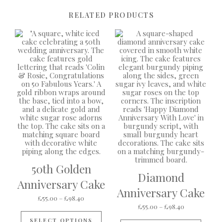
RELATED PRODUCTS
50th Golden
Diamond
Anniversary Cake
Anniversary Cake
Price range: £55.00 through £98.40
£
55.00
–
£
98.40
Price range:
£
55.00
–
£
98.40
This product has multiple variants
This p
SELECT OPTIONS