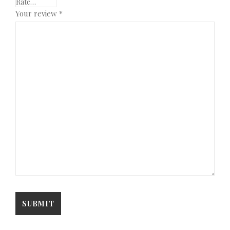
Your review
*