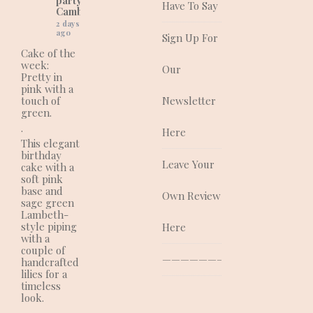
party cakes in
Have To Say
Cambridgeshire)
2 days
ago
Sign Up For
Cake of the
week:
Our
Pretty in
pink with a
touch of
Newsletter
green.
.
Here
This elegant
birthday
Leave Your
cake with a
soft pink
base and
Own Review
sage green
Lambeth-
style piping
Here
with a
couple of
—————————————–
handcrafted
lilies for a
timeless
look.
.