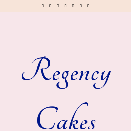
Regency
Cakes