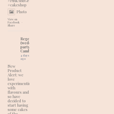
#PinkAndGreenVibes
#cakeshop
Photo
View on
Facebook
·
Share
Regency Cakes
(wedding and
party cakes in
Cambridgeshire)
4 days
ago
New
Product
Alert: we
love
experimenting
with
flavours and
so have
decided to
start having
some cakes
of the