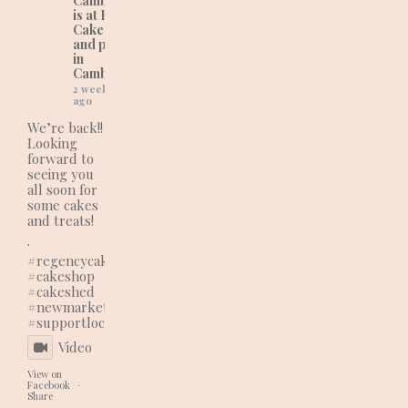
Cambridgeshire)
is at Regency
Cakes (wedding
and party cakes
in
Cambridgeshire).
2 weeks
ago
We’re back!!
Looking
forward to
seeing you
all soon for
some cakes
and treats!
.
#regencycakes
#cakeshop
#cakeshed
#newmarketbusiness
#supportlocal
Video
View on
Facebook
·
Share