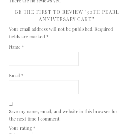
There are no reviews yet.
BE THE FIRST TO REVIEW “30TH PEARL
ANNIVERSARY CAKE”
Your email address will not be published.
Required
fields are marked
*
Name
*
Email
*
Save my name, email, and website in this browser for
the next time I comment.
Your rating
*