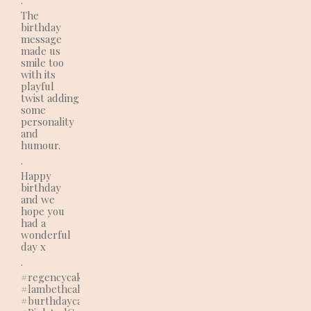
The
birthday
message
made us
smile too
with its
playful
twist adding
some
personality
and
humour.
.
Happy
birthday
and we
hope you
had a
wonderful
day x
.
#regencycakes
#lambethcalls
#burthdaycake