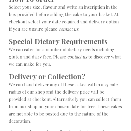
Select your size, flavour and write an inscription in the
box provided before adding the cake to your basket. At
checkout select your date required and delivery option.
If you are unsure please
contact us
.
Special Dietary Requirements
We can cater for a number of dietary needs including
gluten and dairy free. Please
contact us
to discover what
we can make for you.
Delivery or Collection?
We can hand deliver any of these cakes within a 25 mile
radius of our shop and the delivery price will be
provided at checkout. Alternatively you can collect them
from our shop on your chosen date for free. These cakes
are not able to be posted due to the nature of the
decoration.