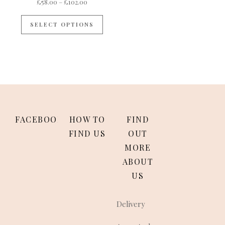
Price range: £58.00 through £102.00
£
58.00
–
£
102.00
This product has multiple variants
SELECT OPTIONS
FACEBOOK
HOW TO
FIND
FIND US
OUT
MORE
ABOUT
US
Delivery