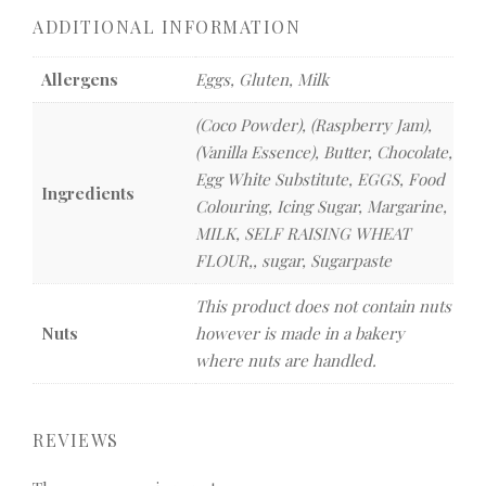
ADDITIONAL INFORMATION
Allergens
Eggs, Gluten, Milk
(Coco Powder), (Raspberry Jam),
(Vanilla Essence), Butter, Chocolate,
Egg White Substitute, EGGS, Food
Ingredients
Colouring, Icing Sugar, Margarine,
MILK, SELF RAISING WHEAT
FLOUR,, sugar, Sugarpaste
This product does not contain nuts
Nuts
however is made in a bakery
where nuts are handled.
REVIEWS