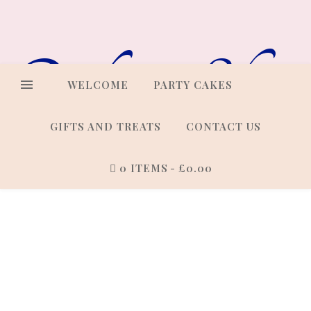
Online Shop
WELCOME
PARTY CAKES
GIFTS AND TREATS
CONTACT US
0 ITEMS
£0.00
Cakes that look every bit as
good as they taste