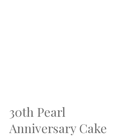
30th Pearl
Anniversary Cake