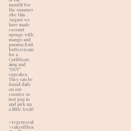
month! For
the summer
vibe this
August we
have made
coconut
sponge with
mango and
passion fruit
buttercream
for a
Caribbean
zing and
‘DOT’
cupcakes.
They can be
found daily
on our
counter so
just pop in
and pick up
a little treat!
.
#regencycakes
#cakeofthemonth