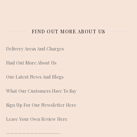
FIND OUT MORE ABOUT US
Delivery Areas And Charges
Find Out More About Us
Our Latest News And Blogs
What Our Customers Have To Say
Sign Up For Our Newsletter Here
Leave Your Own Review Here
—————————————–