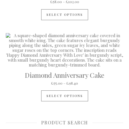
Price range: £58.00 through
£
58.00
–
£
102.00
This product has mul
SELECT OPTIONS
Diamond Anniversary Cake
Price range: £55.00 through 
£
55.00
–
£
98.40
This product has mul
SELECT OPTIONS
PRODUCT SEARCH