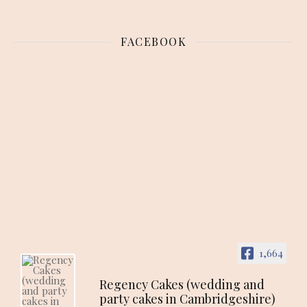
FACEBOOK
1,664
Regency Cakes (wedding and
party cakes in Cambridgeshire)