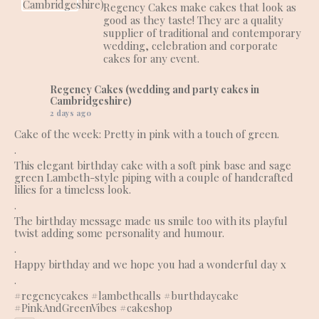
Regency Cakes make cakes that look as
good as they taste! They are a quality
supplier of traditional and contemporary
wedding, celebration and corporate
cakes for any event.
Regency Cakes (wedding and party cakes in
Cambridgeshire)
2 days ago
Cake of the week: Pretty in pink with a touch of green.
.
This elegant birthday cake with a soft pink base and sage
green Lambeth-style piping with a couple of handcrafted
lilies for a timeless look.
.
The birthday message made us smile too with its playful
twist adding some personality and humour.
.
Happy birthday and we hope you had a wonderful day x
.
#regencycakes
#lambethcalls
#burthdaycake
#PinkAndGreenVibes
#cakeshop