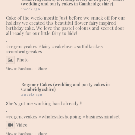
(wedding and party cakes in Cambridgeshire).
1 week ago
Cake of the week/month: Just before we snuck off for our
holiday we created this beautiful flower fairy inspired
birthday cake. We love the pastel colours and secret door
all ready for our little fairy to hide!
.
#regencycakes
#fairy
#cakelove
#suffolkcakes
#cambridgecakes
Photo
View on Facebook
·
Share
Regency Cakes (wedding and party cakes in
Cambridgeshire)
2 weeks ago
She’s got me working hard already !!
.
#regencycakes
#wholesaleshopping
#businessmindset
Video
View on Facebook
·
Share