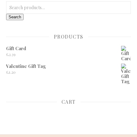
Search for:
Search
PRODUCTS
Gift Card
£
2.39
Valentine Gift Tag
£
1.20
CART