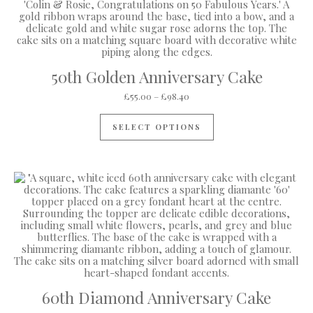
50th Golden Anniversary Cake
Price range: £55.00 through 
£
55.00
–
£
98.40
This product has mul
SELECT OPTIONS
60th Diamond Anniversary Cake