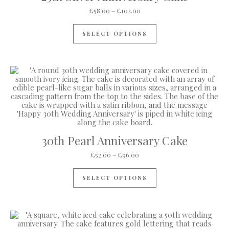
Price range: £58.00 through
£
58.00
–
£
102.00
This product has mul
SELECT OPTIONS
30th Pearl Anniversary Cake
Price range: £52.00 through 
£
52.00
–
£
96.00
This product has mul
SELECT OPTIONS