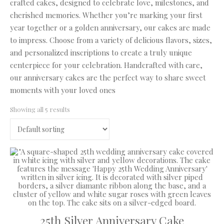
crafted cakes, designed to celebrate love, milestones, and
cherished memories. Whether you’re marking your first
year together or a golden anniversary, our cakes are made
to impress. Choose from a variety of delicious flavors, sizes,
and personalized inscriptions to create a truly unique
centerpiece for your celebration. Handcrafted with care,
our anniversary cakes are the perfect way to share sweet
moments with your loved ones
Showing all 5 results
25th Silver Anniversary Cake