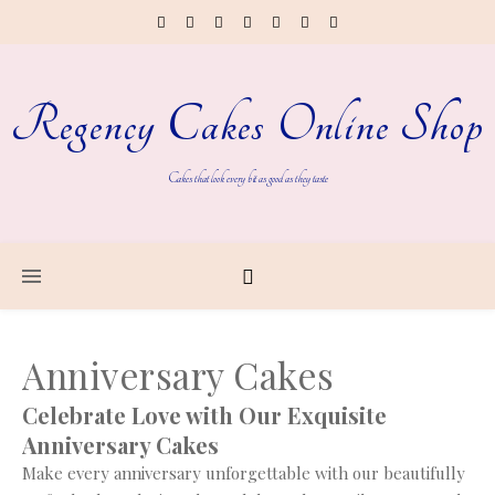
Regency Cakes Online Shop
Cakes that look every bit as good as they taste
Anniversary Cakes
Celebrate Love with Our Exquisite
Anniversary Cakes
Make every anniversary unforgettable with our beautifully