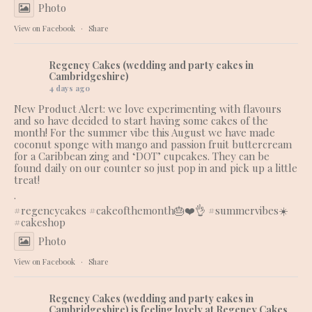
Photo
View on Facebook
·
Share
Regency Cakes (wedding and party cakes in
Cambridgeshire)
4 days ago
New Product Alert: we love experimenting with flavours
and so have decided to start having some cakes of the
month! For the summer vibe this August we have made
coconut sponge with mango and passion fruit buttercream
for a Caribbean zing and ‘DOT’ cupcakes. They can be
found daily on our counter so just pop in and pick up a little
treat!
.
#regencycakes
#cakeofthemonth
🎂❤️👌 #summervibes☀️
#cakeshop
Photo
View on Facebook
·
Share
Regency Cakes (wedding and party cakes in
Cambridgeshire)
is feeling lovely at Regency Cakes