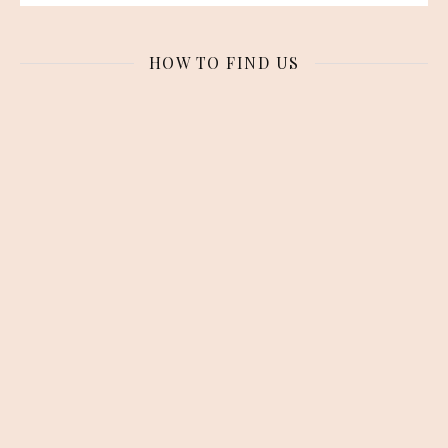
HOW TO FIND US