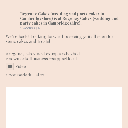
Regency Cakes (wedding and party cakes in
Cambridgeshire)
is at Regency Cakes (wedding and
party cakes in Cambridgeshire).
2 weeks ago
We’re back!! Looking forward to seeing you all soon for
some cakes and treats!
.
#regencycakes
#cakeshop
#cakeshed
#newmarketbusiness
#supportlocal
Video
View on Facebook
·
Share