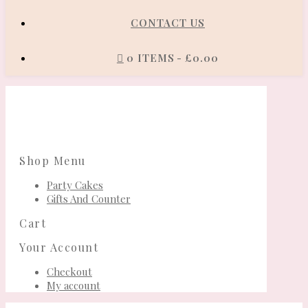
CONTACT US
0 ITEMS
£0.00
Shop Menu
Party Cakes
Gifts And Counter
Cart
Your Account
Checkout
My account