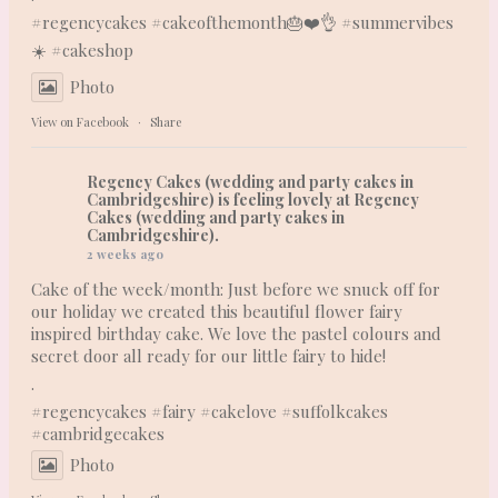
#regencycakes
#cakeofthemonth
🎂❤️👌 #summervibes
☀️
#cakeshop
Photo
View on Facebook
·
Share
Regency Cakes (wedding and party cakes in
Cambridgeshire)
is feeling lovely at Regency
Cakes (wedding and party cakes in
Cambridgeshire).
2 weeks ago
Cake of the week/month: Just before we snuck off for
our holiday we created this beautiful flower fairy
inspired birthday cake. We love the pastel colours and
secret door all ready for our little fairy to hide!
.
#regencycakes
#fairy
#cakelove
#suffolkcakes
#cambridgecakes
Photo