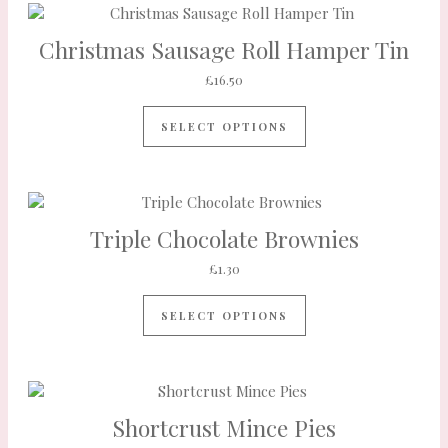
Christmas Sausage Roll Hamper Tin
£
16.50
SELECT OPTIONS
Triple Chocolate Brownies
£
1.30
SELECT OPTIONS
Shortcrust Mince Pies