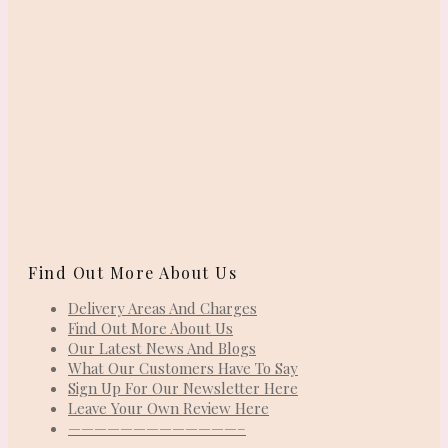
Find Out More About Us
Delivery Areas And Charges
Find Out More About Us
Our Latest News And Blogs
What Our Customers Have To Say
Sign Up For Our Newsletter Here
Leave Your Own Review Here
—————————————–