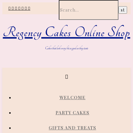
Regency Cakes Online Shop
Cakes that look every bit as good as they taste
WELCOME
PARTY CAKES
GIFTS AND TREATS