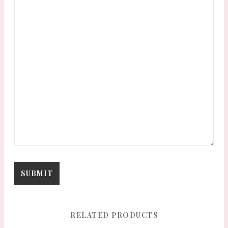
RELATED PRODUCTS