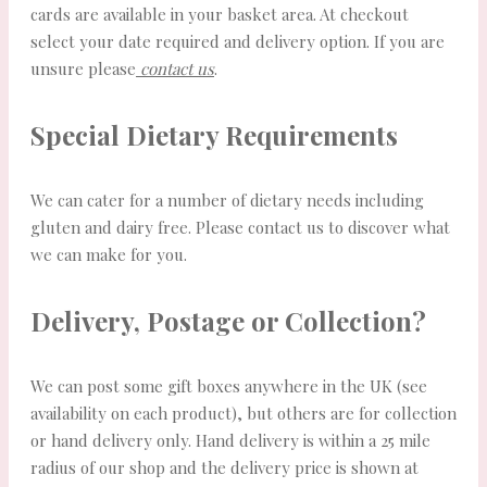
cards are available in your basket area. At checkout
select your date required and delivery option. If you are
unsure please
contact us
.
Special Dietary Requirements
We can cater for a number of dietary needs including
gluten and dairy free. Please contact us to discover what
we can make for you.
Delivery, Postage or Collection?
We can post some gift boxes anywhere in the UK (see
availability on each product), but others are for collection
or hand delivery only. Hand delivery is within a 25 mile
radius of our shop and the delivery price is shown at