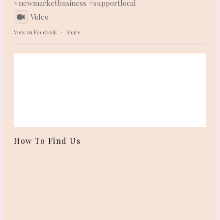
#newmarketbusiness
#supportlocal
Video
View on Facebook
·
Share
How To Find Us