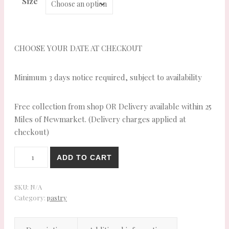
Size
CHOOSE YOUR DATE AT CHECKOUT
Minimum 3 days notice required, subject to availability
Free collection from shop OR Delivery available within 25
Miles of Newmarket. (Delivery charges applied at
checkout)
Lincolnshire
ADD TO CART
Sausage
Rolls
quantity
SKU:
N/A
Category:
pastry