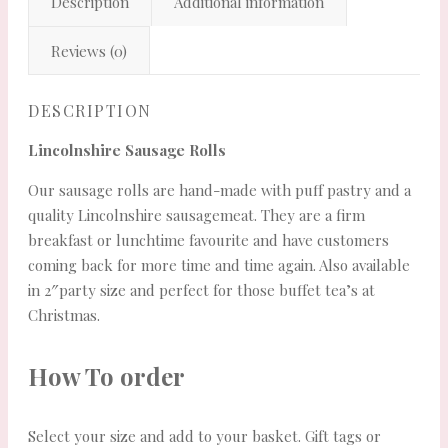
Description
Additional information
Reviews (0)
DESCRIPTION
Lincolnshire Sausage Rolls
Our sausage rolls are hand-made with puff pastry and a
quality Lincolnshire sausagemeat. They are a firm
breakfast or lunchtime favourite and have customers
coming back for more time and time again. Also available
in 2″party size and perfect for those buffet tea’s at
Christmas.
How To order
Select your size and add to your basket. Gift tags or