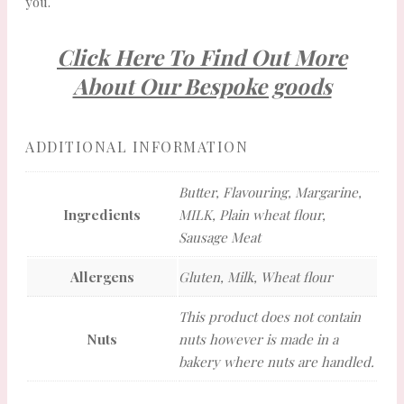
you.
Click Here To Find Out More
About Our Bespoke goods
ADDITIONAL INFORMATION
Butter, Flavouring, Margarine,
Ingredients
MILK, Plain wheat flour,
Sausage Meat
Allergens
Gluten, Milk, Wheat flour
This product does not contain
Nuts
nuts however is made in a
bakery where nuts are handled.