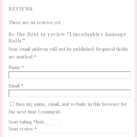
REVIEWS
There are no reviews yet.
Be the first to review “Lincolnshire Sausage
Rolls”
Your email address will not be published.
Required fields
are marked
*
Name
*
Email
*
Save my name, email, and website in this browser for
the next time I comment.
Your rating
*
Your review
*