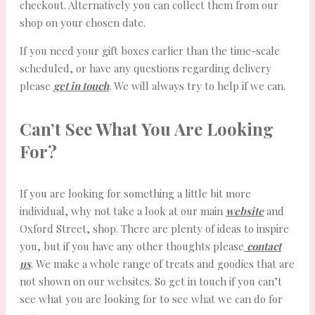
checkout. Alternatively you can collect them from our
shop on your chosen date.
If you need your gift boxes earlier than the time-scale
scheduled, or have any questions regarding delivery
please
get in touch
. We will always try to help if we can.
Can’t See What You Are Looking
For?
If you are looking for something a little bit more
individual, why not take a look at our main
website
and
Oxford Street, shop. There are plenty of ideas to inspire
you, but if you have any other thoughts please
contact
us
. We make a whole range of treats and goodies that are
not shown on our websites. So get in touch if you can’t
see what you are looking for to see what we can do for