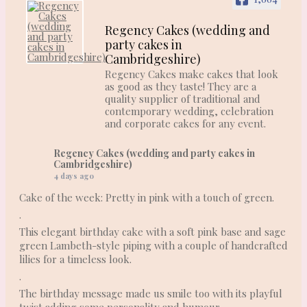
Regency Cakes (wedding and
party cakes in
Cambridgeshire)
Regency Cakes make cakes that look
as good as they taste! They are a
quality supplier of traditional and
contemporary wedding, celebration
and corporate cakes for any event.
Regency Cakes (wedding and party cakes in
Cambridgeshire)
4 days ago
Cake of the week: Pretty in pink with a touch of green.
.
This elegant birthday cake with a soft pink base and sage
green Lambeth-style piping with a couple of handcrafted
lilies for a timeless look.
.
The birthday message made us smile too with its playful
twist adding some personality and humour.