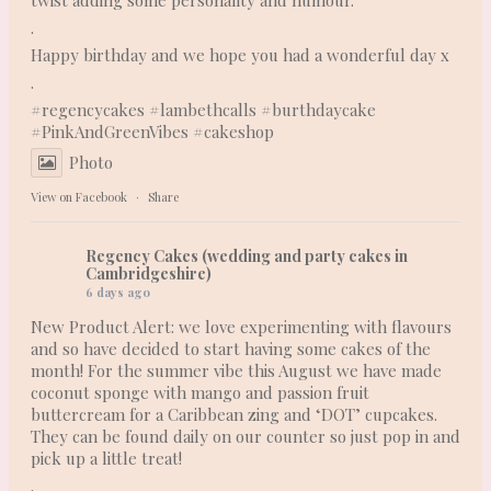
.
Happy birthday and we hope you had a wonderful day x
.
#regencycakes
#lambethcalls
#burthdaycake
#PinkAndGreenVibes
#cakeshop
Photo
View on Facebook
·
Share
Regency Cakes (wedding and party cakes in
Cambridgeshire)
6 days ago
New Product Alert: we love experimenting with flavours
and so have decided to start having some cakes of the
month! For the summer vibe this August we have made
coconut sponge with mango and passion fruit
buttercream for a Caribbean zing and ‘DOT’ cupcakes.
They can be found daily on our counter so just pop in and
pick up a little treat!
.