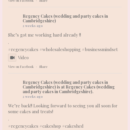
View on Facebook
·
Share
Regency Cakes (wedding and party cakes in
Cambridgeshire)
2 weeks ago
She’s got me working hard already !!
.
#regencycakes
#wholesaleshopping
#businessmindset
Video
View on Facebook
·
Share
Regency Cakes (wedding and party cakes in
Cambridgeshire)
is at Regency Cakes (wedding
and party cakes in Cambridgeshire).
2 weeks ago
We’re back!! Looking forward to seeing you all soon for
some cakes and treats!
.
#regencycakes
#cakeshop
#cakeshed