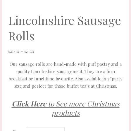
Lincolnshire Sausage
Rolls
Price
£
0.60
–
£
1.20
range:
Our sausage rolls are hand-made with puff pastry and a
£0.60
quality Lincolnshire sausagemeat. They are a firm
through
breakfast or lunchtime favourite. Also available in 2″party
£1.20
size and perfect for those buffet tea’s at Christmas.
Click Here
to See more Christmas
products