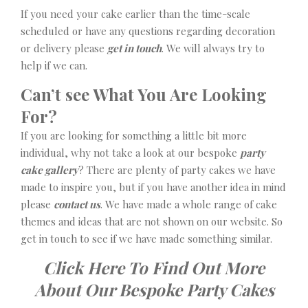
If you need your cake earlier than the time-scale
scheduled or have any questions regarding decoration
or delivery please
get in touch
. We will always try to
help if we can.
Can’t see What You Are Looking
For?
If you are looking for something a little bit more
individual, why not take a look at our bespoke
party
cake gallery
? There are plenty of party cakes we have
made to inspire you, but if you have another idea in mind
please
contact us
. We have made a whole range of cake
themes and ideas that are not shown on our website. So
get in touch to see if we have made something similar.
Click Here To Find Out More
About Our Bespoke Party Cakes