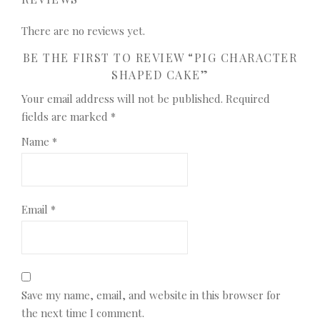
There are no reviews yet.
BE THE FIRST TO REVIEW “PIG CHARACTER
SHAPED CAKE”
Your email address will not be published.
Required
fields are marked
*
Name
*
Email
*
Save my name, email, and website in this browser for
the next time I comment.