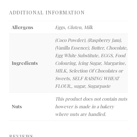
ADDITIONAL INFORMATION
Allergens
Eggs, Gluten, Milk
(Coco Powder), (Raspberry Jam),
(Vanilla Essence), Butter, Chocolate,
Egg White Substitute, EGGS, Food
Ingredients
Colouring, Icing Sugar, Margarine,
MILK, Selection Of Chocolates or
Sweets, SELF RAISING WHEAT
FLOUR,, sugar, Sugarpaste
This product does not contain nuts
Nuts
however is made in a bakery
where nuts are handled.
REVIEWS