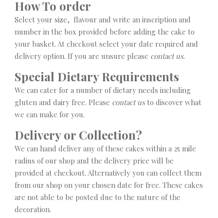
How To order
Select your size, flavour and write an inscription and
number in the box provided before adding the cake to
your basket. At checkout select your date required and
delivery option. If you are unsure please
contact us
.
Special Dietary Requirements
We can cater for a number of dietary needs including
gluten and dairy free. Please
contact us
to discover what
we can make for you.
Delivery or Collection?
We can hand deliver any of these cakes within a 25 mile
radius of our shop and the delivery price will be
provided at checkout. Alternatively you can collect them
from our shop on your chosen date for free. These cakes
are not able to be posted due to the nature of the
decoration.