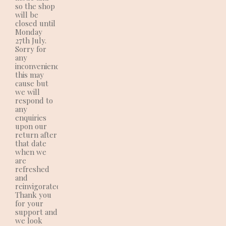
so the shop
will be
closed until
Monday
27th July.
Sorry for
any
inconvenience
this may
cause but
we will
respond to
any
enquiries
upon our
return after
that date
when we
are
refreshed
and
reinvigorated!!
Thank you
for your
support and
we look