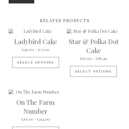
RELATED PRODUCTS
Ladybird Cake
Star & Polka Dot
Cake
Price range: £40.00 through £72.00
£
40.00
–
£
72.00
This product has multiple variants
Price range:
£
50.00
–
£
86.40
SELECT OPTIONS
This p
SELECT OPTIONS
On The Farm
Number
Price range: £65.00 through £114.00
£
65.00
–
£
114.00
This product has multiple variants