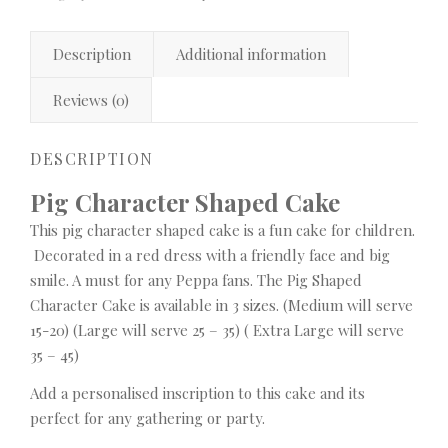
Description
Additional information
Reviews (0)
DESCRIPTION
Pig Character Shaped Cake
This pig character shaped cake is a fun cake for children.
Decorated in a red dress with a friendly face and big
smile. A must for any Peppa fans. The Pig Shaped
Character Cake is available in 3 sizes. (Medium will serve
15-20) (Large will serve 25 – 35) ( Extra Large will serve
35 – 45)
Add a personalised inscription to this cake and its
perfect for any gathering or party.