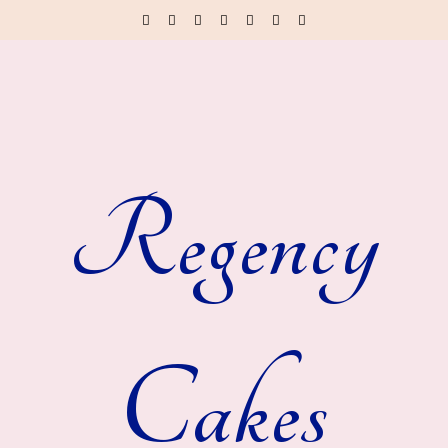
Regency
Cakes