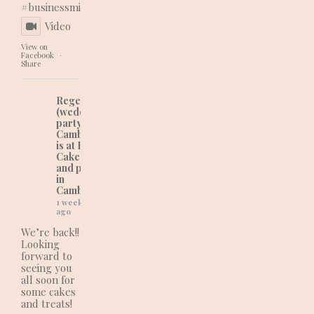
#businessmindset
Video
View on
Facebook
·
Share
Regency Cakes
(wedding and
party cakes in
Cambridgeshire)
is at Regency
Cakes (wedding
and party cakes
in
Cambridgeshire).
1 week
ago
We’re back!!
Looking
forward to
seeing you
all soon for
some cakes
and treats!