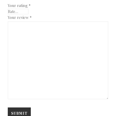
Your rating
*
Your review
*