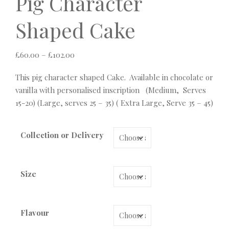
Pig Character
Shaped Cake
Price range: £60.00 through £102.00
£
60.00
–
£
102.00
This pig character shaped Cake. Available in chocolate or
vanilla with personalised inscription (Medium, Serves
15-20) (Large, serves 25 – 35) ( Extra Large, Serve 35 – 45)
Collection or Delivery
Size
Flavour