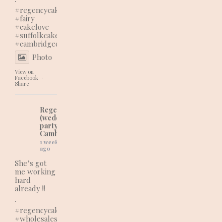
#regencycakes
#fairy
#cakelove
#suffolkcakes
#cambridgecakes
Photo
View on
Facebook
·
Share
Regency Cakes
(wedding and
party cakes in
Cambridgeshire)
1 week
ago
She’s got
me working
hard
already !!
.
#regencycakes
#wholesaleshopping