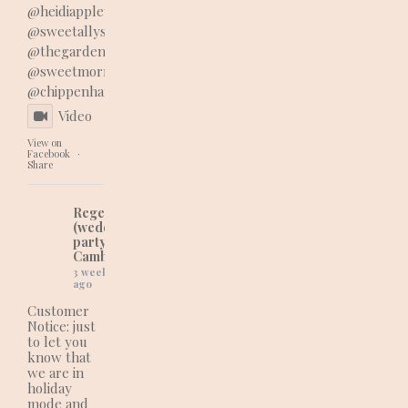
@heidiappleyard_floraldesign
@sweetallyscoops
@thegardenshed22
@sweetmorrello_styling
@chippenhampark
Video
View on
Facebook
·
Share
Regency Cakes
(wedding and
party cakes in
Cambridgeshire)
3 weeks
ago
Customer
Notice: just
to let you
know that
we are in
holiday
mode and