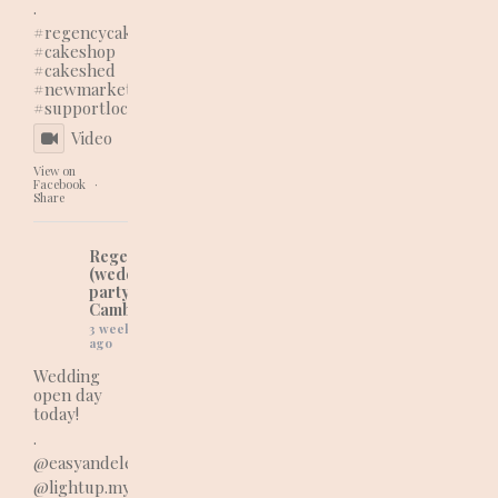
.
#regencycakes
#cakeshop
#cakeshed
#newmarketbusiness
#supportlocal
Video
View on
Facebook
·
Share
Regency Cakes
(wedding and
party cakes in
Cambridgeshire)
3 weeks
ago
Wedding
open day
today!
.
@easyandelegantweddings_events
@lightup.myword