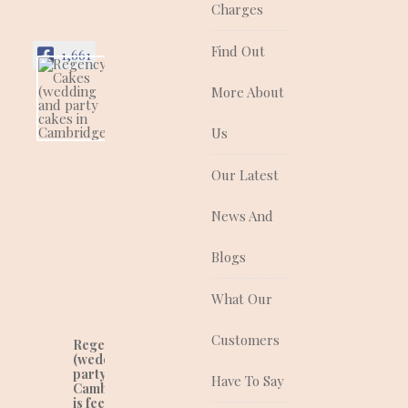
Charges
Find Out
1,661
More About
Regency Cakes
(wedding and
party cakes in
Us
Cambridgeshire)
Regency Cakes make
Our Latest
cakes that look as
good as they taste!
News And
They are a quality
supplier of traditional
and contemporary
Blogs
wedding, celebration
and corporate cakes
What Our
for any event.
Customers
Regency Cakes
(wedding and
party cakes in
Have To Say
Cambridgeshire)
is feeling lovely at