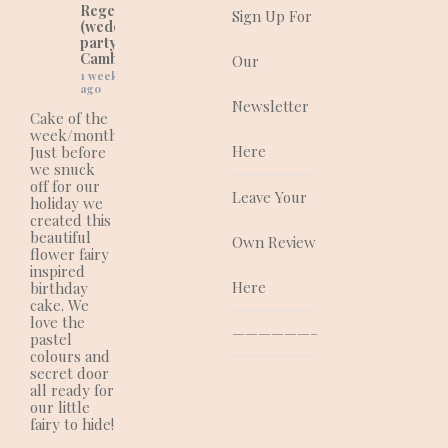
Regency Cakes
Sign Up For
(wedding and
party cakes in
Cambridgeshire).
Our
1 week
ago
Newsletter
Cake of the
week/month:
Here
Just before
we snuck
off for our
Leave Your
holiday we
created this
beautiful
Own Review
flower fairy
inspired
Here
birthday
cake. We
love the
—————————————–
pastel
colours and
secret door
all ready for
our little
fairy to hide!
.