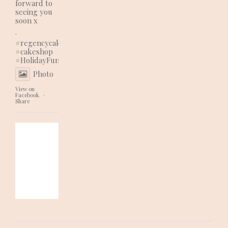
forward to
seeing you
soon x
.
#regencycakes
#cakeshop
#HolidayFun
Photo
View on
Facebook
·
Share