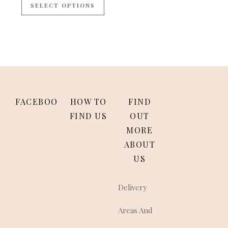
SELECT OPTIONS
FACEBOOK
HOW TO
FIND
FIND US
OUT
MORE
ABOUT
US
Delivery
Areas And