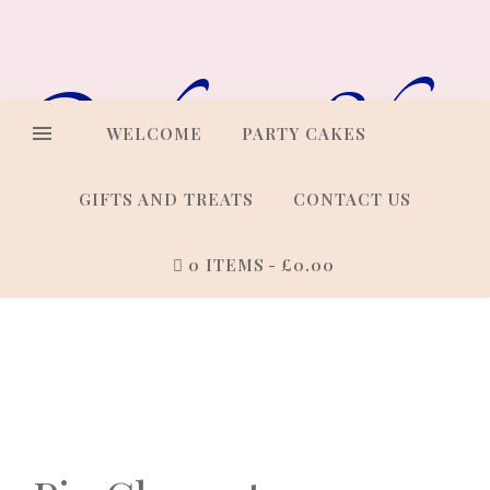
Online Shop
WELCOME
PARTY CAKES
GIFTS AND TREATS
CONTACT US
0 ITEMS
£0.00
Cakes that look every bit as
good as they taste