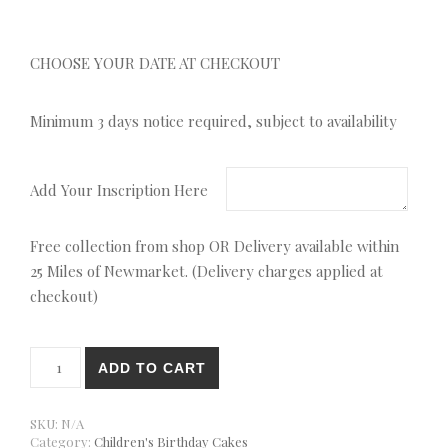
CHOOSE YOUR DATE AT CHECKOUT
Minimum 3 days notice required, subject to availability
Add Your Inscription Here
Free collection from shop OR Delivery available within
25 Miles of Newmarket. (Delivery charges applied at
checkout)
Pig Character Shaped Cake quantity
ADD TO CART
SKU:
N/A
Category:
Children's Birthday Cakes