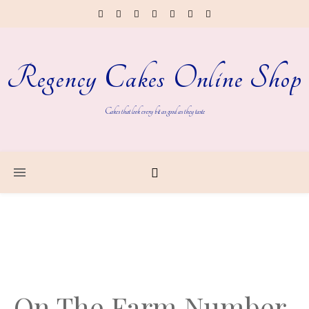
Regency Cakes Online Shop
Cakes that look every bit as good as they taste
On The Farm Number