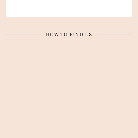
HOW TO FIND US