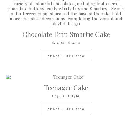
Chocolate Drip Smartie Cake
Price range: £54.00 through 
£
54.00
–
£
74.00
This product has mul
SELECT OPTIONS
Teenager Cake
Price range: £85.00 through 
£
85.00
–
£
117.60
This product has mul
SELECT OPTIONS