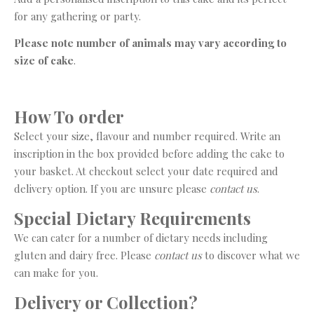
for any gathering or party.
Please note number of animals may vary according to
size of cake
.
How To order
Select your size, flavour and number required. Write an
inscription in the box provided before adding the cake to
your basket. At checkout select your date required and
delivery option. If you are unsure please
contact us
.
Special Dietary Requirements
We can cater for a number of dietary needs including
gluten and dairy free. Please
contact us
to discover what we
can make for you.
Delivery or Collection?