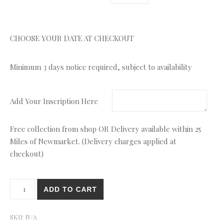
CHOOSE YOUR DATE AT CHECKOUT
Minimum 3 days notice required, subject to availability
Add Your Inscription Here
Free collection from shop OR Delivery available within 25
Miles of Newmarket. (Delivery charges applied at
checkout)
On The Farm Number quantity
ADD TO CART
SKU:
N/A