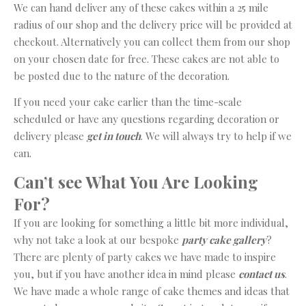
We can hand deliver any of these cakes within a 25 mile
radius of our shop and the delivery price will be provided at
checkout. Alternatively you can collect them from our shop
on your chosen date for free. These cakes are not able to
be posted due to the nature of the decoration.
If you need your cake earlier than the time-scale
scheduled or have any questions regarding decoration or
delivery please
get in touch
. We will always try to help if we
can.
Can’t see What You Are Looking
For?
If you are looking for something a little bit more individual,
why not take a look at our bespoke
party cake gallery
?
There are plenty of party cakes we have made to inspire
you, but if you have another idea in mind please
contact us
.
We have made a whole range of cake themes and ideas that