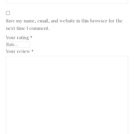
Save my name, email, and website in this browser for the
next time I comment.
Your rating
*
Your review
*