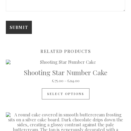
RELATED PRODUCTS
Shooting Star Number Cake
Price range: £75.00 through 
£
75.00
–
£
94.00
This product has mul
SELECT OPTIONS