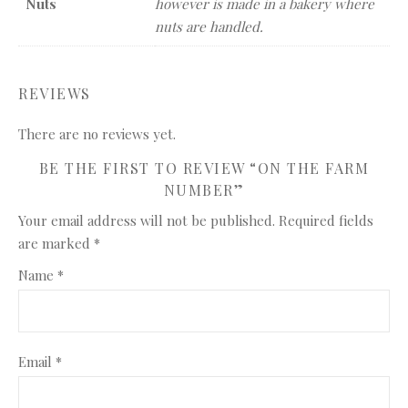
Nuts
however is made in a bakery where
nuts are handled.
REVIEWS
There are no reviews yet.
BE THE FIRST TO REVIEW “ON THE FARM
NUMBER”
Your email address will not be published.
Required fields
are marked
*
Name
*
Email
*