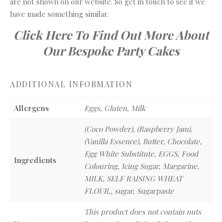
are not shown on our website. So get in touch to see if we
have made something similar.
Click Here To Find Out More About
Our Bespoke Party Cakes
ADDITIONAL INFORMATION
Allergens
Eggs, Gluten, Milk
(Coco Powder), (Raspberry Jam),
(Vanilla Essence), Butter, Chocolate,
Egg White Substitute, EGGS, Food
Ingredients
Colouring, Icing Sugar, Margarine,
MILK, SELF RAISING WHEAT
FLOUR,, sugar, Sugarpaste
This product does not contain nuts