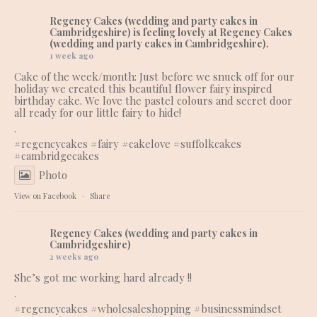
Regency Cakes (wedding and party cakes in
Cambridgeshire)
is feeling lovely at Regency Cakes
(wedding and party cakes in Cambridgeshire).
1 week ago
Cake of the week/month: Just before we snuck off for our
holiday we created this beautiful flower fairy inspired
birthday cake. We love the pastel colours and secret door
all ready for our little fairy to hide!
.
#regencycakes
#fairy
#cakelove
#suffolkcakes
#cambridgecakes
Photo
View on Facebook
·
Share
Regency Cakes (wedding and party cakes in
Cambridgeshire)
2 weeks ago
She’s got me working hard already !!
.
#regencycakes
#wholesaleshopping
#businessmindset