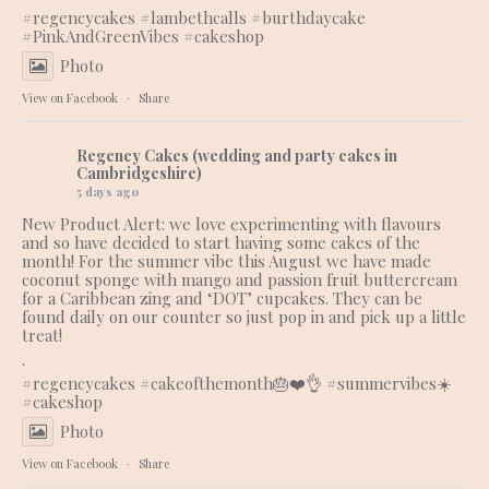
#regencycakes
#lambethcalls
#burthdaycake
#PinkAndGreenVibes
#cakeshop
Photo
View on Facebook
·
Share
Regency Cakes (wedding and party cakes in
Cambridgeshire)
5 days ago
New Product Alert: we love experimenting with flavours
and so have decided to start having some cakes of the
month! For the summer vibe this August we have made
coconut sponge with mango and passion fruit buttercream
for a Caribbean zing and ‘DOT’ cupcakes. They can be
found daily on our counter so just pop in and pick up a little
treat!
.
#regencycakes
#cakeofthemonth
🎂❤️👌 #summervibes☀️
#cakeshop
Photo
View on Facebook
·
Share