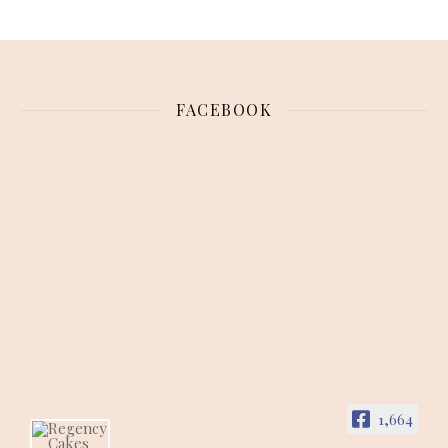
FACEBOOK
1,664