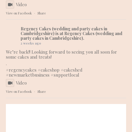
Video
View on Facebook
·
Share
Regency Cakes (wedding and party cakes in
Cambridgeshire)
is at Regency Cakes (wedding and
party cakes in Cambridgeshire).
2 weeks ago
We’re back!! Looking forward to seeing you all soon for
some cakes and treats!
.
#regencycakes
#cakeshop
#cakeshed
#newmarketbusiness
#supportlocal
Video
View on Facebook
·
Share