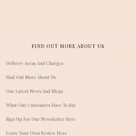
FIND OUT MORE ABOUT US
Delivery Areas And Charges
Find Out More About Us
Our Latest News And Blogs
What Our Customers Have To Say
Sign Up For Our Newsletter Here
Leave Your Own Review Here