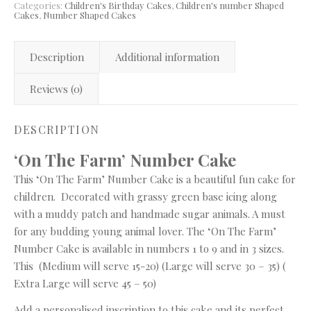
Categories:
Children's Birthday Cakes
,
Children's number Shaped
Cakes
,
Number Shaped Cakes
Description
Additional information
Reviews (0)
DESCRIPTION
‘On The Farm’ Number Cake
This ‘On The Farm’ Number Cake is a beautiful fun cake for
children. Decorated with grassy green base icing along
with a muddy patch and handmade sugar animals. A must
for any budding young animal lover. The ‘On The Farm’
Number Cake is available in numbers 1 to 9 and in 3 sizes.
This (Medium will serve 15-20) (Large will serve 30 – 35) (
Extra Large will serve 45 – 50)
Add a personalised inscription to this cake and its perfect