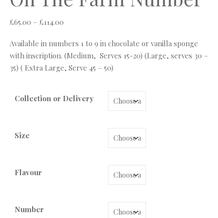
Price range: £65.00 through £114.00
£
65.00
–
£
114.00
Available in numbers 1 to 9 in chocolate or vanilla sponge
with inscription. (Medium, Serves 15-20) (Large, serves 30 –
35) ( Extra Large, Serve 45 – 50)
Collection or Delivery
Size
Flavour
Number