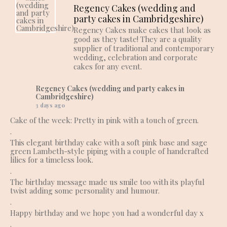
Regency Cakes (wedding and
party cakes in Cambridgeshire)
Regency Cakes make cakes that look as
good as they taste! They are a quality
supplier of traditional and contemporary
wedding, celebration and corporate
cakes for any event.
Regency Cakes (wedding and party cakes in
Cambridgeshire)
3 days ago
Cake of the week: Pretty in pink with a touch of green.
.
This elegant birthday cake with a soft pink base and sage
green Lambeth-style piping with a couple of handcrafted
lilies for a timeless look.
.
The birthday message made us smile too with its playful
twist adding some personality and humour.
.
Happy birthday and we hope you had a wonderful day x
.