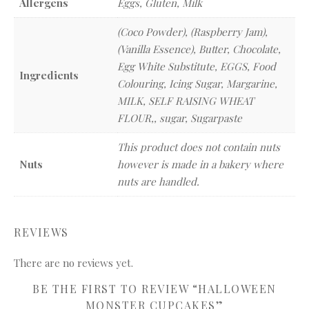
Allergens
Eggs, Gluten, Milk
(Coco Powder), (Raspberry Jam),
(Vanilla Essence), Butter, Chocolate,
Egg White Substitute, EGGS, Food
Ingredients
Colouring, Icing Sugar, Margarine,
MILK, SELF RAISING WHEAT
FLOUR,, sugar, Sugarpaste
This product does not contain nuts
Nuts
however is made in a bakery where
nuts are handled.
REVIEWS
There are no reviews yet.
BE THE FIRST TO REVIEW “HALLOWEEN
MONSTER CUPCAKES”