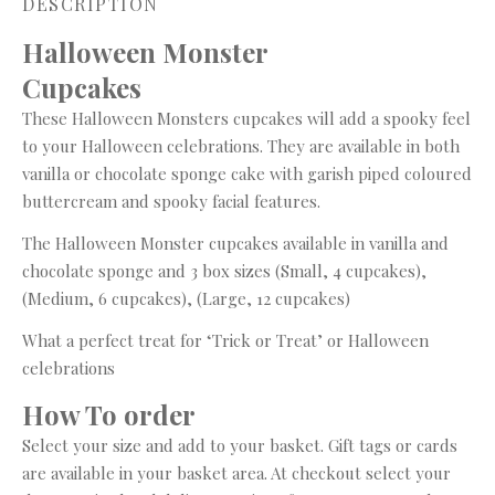
DESCRIPTION
Halloween Monster
Cupcake
These Halloween Monsters cupcakes will add a spooky feel
to your Halloween celebrations. They are available in both
vanilla or chocolate sponge cake with garish piped coloured
buttercream and spooky facial features.
The Halloween Monster cupcakes available in vanilla and
chocolate sponge and 3 box sizes (Small, 4 cupcakes),
(Medium, 6 cupcakes), (Large, 12 cupcakes)
What a perfect treat for ‘Trick or Treat’ or Halloween
celebrations
How To order
Select your size and add to your basket. Gift tags or cards
are available in your basket area. At checkout select your