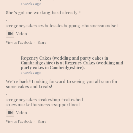
2 weeks ago
She’s got me working hard already !!
.
#regencycakes
#wholesaleshopping
#businessmindset
Video
View on Facebook
·
Share
Regency Cakes (wedding and party cakes in
Cambridgeshire)
is at Regency Cakes (wedding and
party cakes in Cambridgeshire).
2 weeks ago
We’re back!! Looking forward to seeing you all soon for
some cakes and treats!
.
#regencycakes
#cakeshop
#cakeshed
#newmarketbusiness
#supportlocal
Video
View on Facebook
·
Share