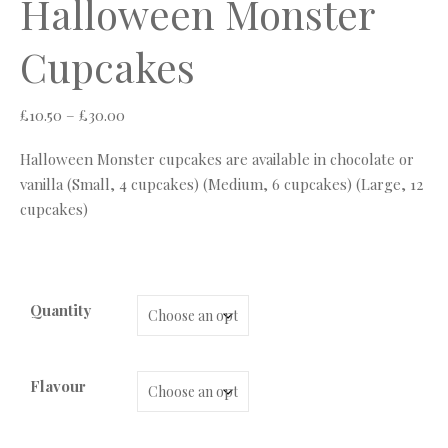
Halloween Monster
Cupcakes
Price range: £10.50 through £30.00
£
10.50
–
£
30.00
Halloween Monster cupcakes are available in chocolate or
vanilla (Small, 4 cupcakes) (Medium, 6 cupcakes) (Large, 12
cupcakes)
Quantity
Flavour