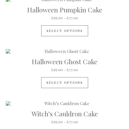
Halloween Pumpkin Cake
Price range: £55.00 through 
£
55.00
–
£
77.00
This product has mul
SELECT OPTIONS
Halloween Ghost Cake
Price range: £55.00 through 
£
55.00
–
£
77.00
This product has mul
SELECT OPTIONS
Witch’s Cauldron Cake
Price range: £55.00 through 
£
55.00
–
£
77.00
This product has mul