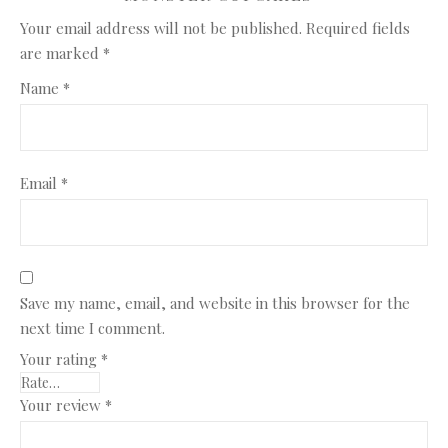
Your email address will not be published.
Required fields
are marked
*
Name
*
Email
*
Save my name, email, and website in this browser for the
next time I comment.
Your rating
*
Your review
*