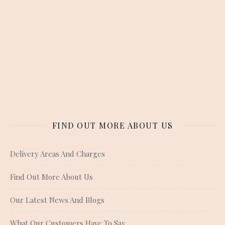
FIND OUT MORE ABOUT US
Delivery Areas And Charges
Find Out More About Us
Our Latest News And Blogs
What Our Customers Have To Say