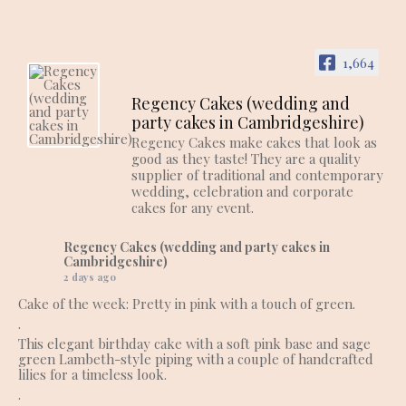
1,664
Regency Cakes (wedding and
party cakes in Cambridgeshire)
Regency Cakes make cakes that look as
good as they taste! They are a quality
supplier of traditional and contemporary
wedding, celebration and corporate
cakes for any event.
Regency Cakes (wedding and party cakes in
Cambridgeshire)
2 days ago
Cake of the week: Pretty in pink with a touch of green.
.
This elegant birthday cake with a soft pink base and sage
green Lambeth-style piping with a couple of handcrafted
lilies for a timeless look.
.