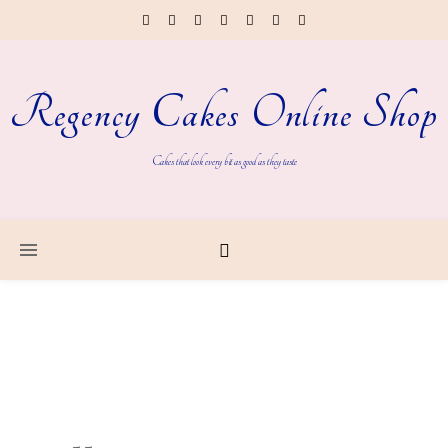
Regency Cakes Online Shop
Cakes that look every bit as good as they taste