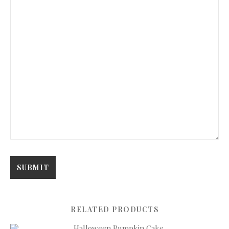
RELATED PRODUCTS