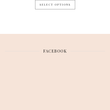
SELECT OPTIONS
FACEBOOK