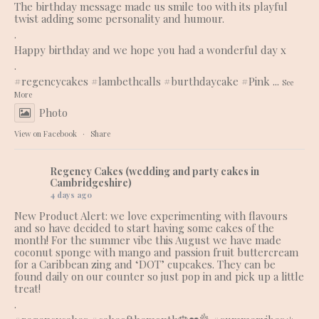
The birthday message made us smile too with its playful
twist adding some personality and humour.
.
Happy birthday and we hope you had a wonderful day x
.
#regencycakes
#lambethcalls
#burthdaycake
#Pink
...
See
More
Photo
View on Facebook
·
Share
Regency Cakes (wedding and party cakes in
Cambridgeshire)
4 days ago
New Product Alert: we love experimenting with flavours
and so have decided to start having some cakes of the
month! For the summer vibe this August we have made
coconut sponge with mango and passion fruit buttercream
for a Caribbean zing and ‘DOT’ cupcakes. They can be
found daily on our counter so just pop in and pick up a little
treat!
.