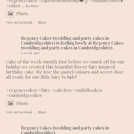
#regencycakes
#cakeofthemonth
🎂❤️👌
#summervibes
☀️
#cakes
...
See More
Photo
View on Facebook
·
Share
Regency Cakes (wedding and party cakes in
Cambridgeshire)
is feeling lovely at Regency Cakes
(wedding and party cakes in Cambridgeshire).
1 week ago
Cake of the week/month: Just before we snuck off for our
holiday we created this beautiful flower fairy inspired
birthday cake. We love the pastel colours and secret door
all ready for our little fairy to hide!
.
#regencycakes
#fairy
#cakelove
#suffolkcakes
#cambridgecakes
Photo
View on Facebook
·
Share
Regency Cakes (wedding and party cakes in
Cambridgeshire)