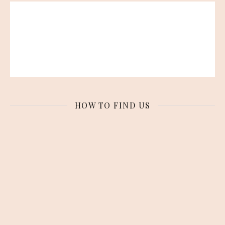
HOW TO FIND US