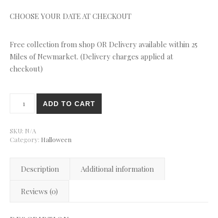
CHOOSE YOUR DATE AT CHECKOUT
Free collection from shop OR Delivery available within 25
Miles of Newmarket. (Delivery charges applied at
checkout)
Halloween Monster Cupcakes quantity
ADD TO CART
SKU:
N/A
Category:
Halloween
Description
Additional information
Reviews (0)