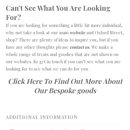
Can’t See What You Are Looking
For?
If you are looking for something a little bit more individual,
why not take a look at our main
website
and Oxford Street,
shop? There are plenty of ideas to inspire you, but if you
have any other thoughts please
contact us
. We make a
whole range of treats and goodies that are not shown on
our websites. So get in touch if you can’t see what you are
looking for to see what we can do for you.
Click Here To Find Out More About
Our Bespoke goods
ADDITIONAL INFORMATION