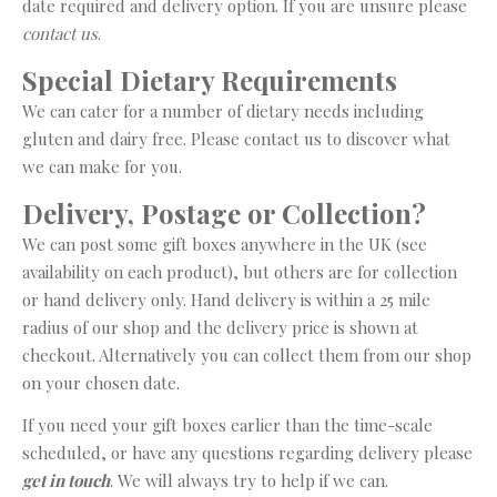
date required and delivery option. If you are unsure please
contact us
.
Special Dietary Requirements
We can cater for a number of dietary needs including
gluten and dairy free. Please contact us to discover what
we can make for you.
Delivery, Postage or Collection?
We can post some gift boxes anywhere in the UK (see
availability on each product), but others are for collection
or hand delivery only. Hand delivery is within a 25 mile
radius of our shop and the delivery price is shown at
checkout. Alternatively you can collect them from our shop
on your chosen date.
If you need your gift boxes earlier than the time-scale
scheduled, or have any questions regarding delivery please
get in touch
. We will always try to help if we can.