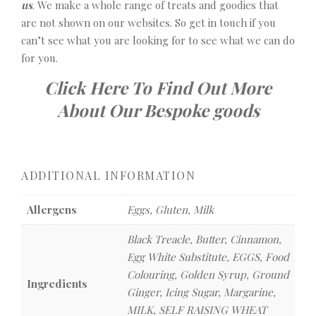
us
. We make a whole range of treats and goodies that
are not shown on our websites. So get in touch if you
can’t see what you are looking for to see what we can do
for you.
Click Here To Find Out More
About Our Bespoke goods
ADDITIONAL INFORMATION
Allergens
Eggs, Gluten, Milk
Black Treacle, Butter, Cinnamon,
Egg White Substitute, EGGS, Food
Colouring, Golden Syrup, Ground
Ingredients
Ginger, Icing Sugar, Margarine,
MILK, SELF RAISING WHEAT