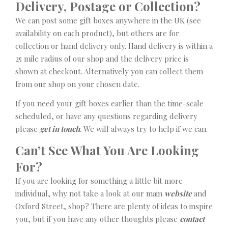
Delivery, Postage or Collection?
We can post some gift boxes anywhere in the UK (see
availability on each product), but others are for
collection or hand delivery only. Hand delivery is within a
25 mile radius of our shop and the delivery price is
shown at checkout. Alternatively you can collect them
from our shop on your chosen date.
If you need your gift boxes earlier than the time-scale
scheduled, or have any questions regarding delivery
please
get in touch
. We will always try to help if we can.
Can’t See What You Are Looking
For?
If you are looking for something a little bit more
individual, why not take a look at our main
website
and
Oxford Street, shop? There are plenty of ideas to inspire
you, but if you have any other thoughts please
contact