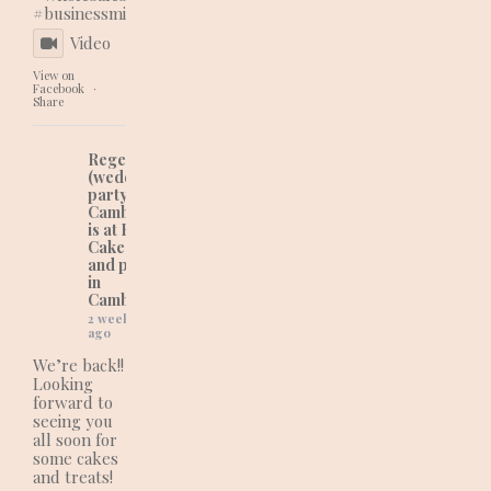
#businessmindset
Video
View on
Facebook
·
Share
Regency Cakes
(wedding and
party cakes in
Cambridgeshire)
is at Regency
Cakes (wedding
and party cakes
in
Cambridgeshire).
2 weeks
ago
We’re back!!
Looking
forward to
seeing you
all soon for
some cakes
and treats!