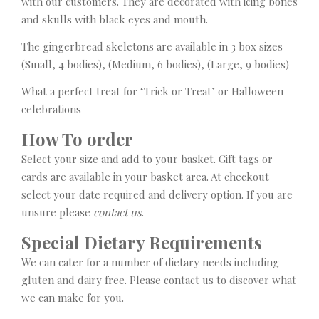
with our customers. They are decorated with icing bones
and skulls with black eyes and mouth.
The gingerbread skeletons are available in 3 box sizes
(Small, 4 bodies), (Medium, 6 bodies), (Large, 9 bodies)
What a perfect treat for ‘Trick or Treat’ or Halloween
celebrations
How To order
Select your size and add to your basket. Gift tags or
cards are available in your basket area. At checkout
select your date required and delivery option. If you are
unsure please
contact us
.
Special Dietary Requirements
We can cater for a number of dietary needs including
gluten and dairy free. Please contact us to discover what
we can make for you.