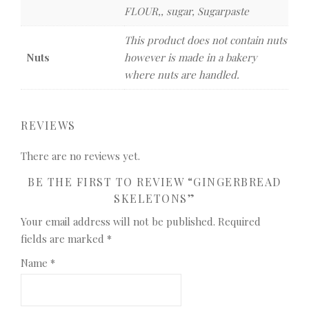
FLOUR,, sugar, Sugarpaste
This product does not contain nuts
Nuts
however is made in a bakery
where nuts are handled.
REVIEWS
There are no reviews yet.
BE THE FIRST TO REVIEW “GINGERBREAD
SKELETONS”
Your email address will not be published.
Required
fields are marked
*
Name
*