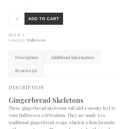
Gingerbread Skeletons quantity
ADD TO CART
SKU:
N/A
Category:
Halloween
Description
Additional information
Reviews (0)
DESCRIPTION
Gingerbread Skeletons
These gingerbread skeletons will add a spooky feel to
your Halloween celebrations. They are made to a
traditional gingerbread recipe which is a firm favourite