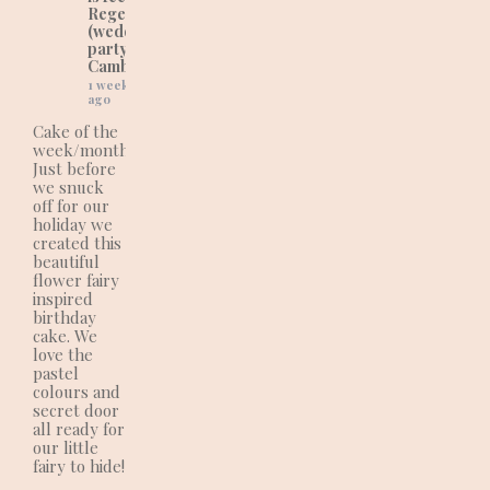
Regency Cakes
(wedding and
party cakes in
Cambridgeshire).
1 week
ago
Cake of the
week/month:
Just before
we snuck
off for our
holiday we
created this
beautiful
flower fairy
inspired
birthday
cake. We
love the
pastel
colours and
secret door
all ready for
our little
fairy to hide!
.