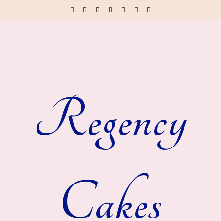
Regency
Cakes