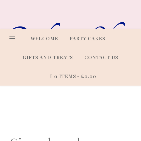
Online Shop
WELCOME
PARTY CAKES
GIFTS AND TREATS
CONTACT US
0 ITEMS
£0.00
Cakes that look every bit as
good as they taste