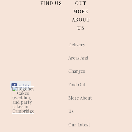
FIND US
OUT
MORE
ABOUT
US
Delivery
Areas And
Charges
Find Out
1,664
More About
Regency Cakes
(wedding and
party cakes in
Us
Cambridgeshire)
Regency Cakes make
Our Latest
cakes that look as