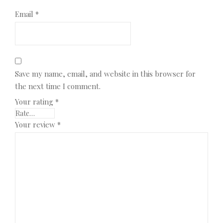
Email
*
Save my name, email, and website in this browser for
the next time I comment.
Your rating
*
Your review
*