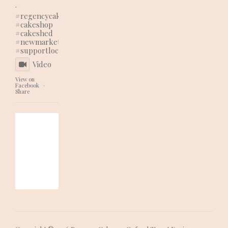
.
#regencycakes
#cakeshop
#cakeshed
#newmarketbusiness
#supportlocal
Video
View on
Facebook
·
Share