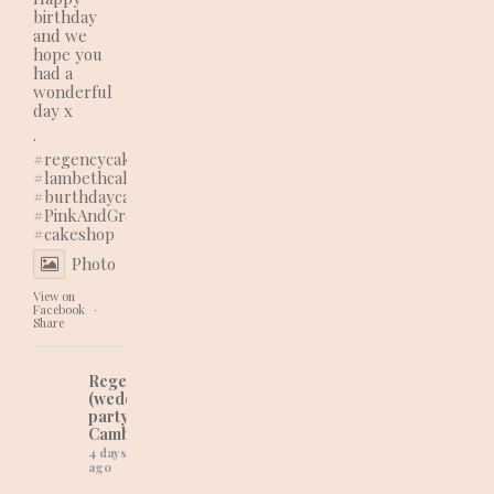
birthday
and we
hope you
had a
wonderful
day x
.
#regencycakes
#lambethcalls
#burthdaycake
#PinkAndGreenVibes
#cakeshop
Photo
View on
Facebook
·
Share
Regency Cakes
(wedding and
party cakes in
Cambridgeshire)
4 days
ago