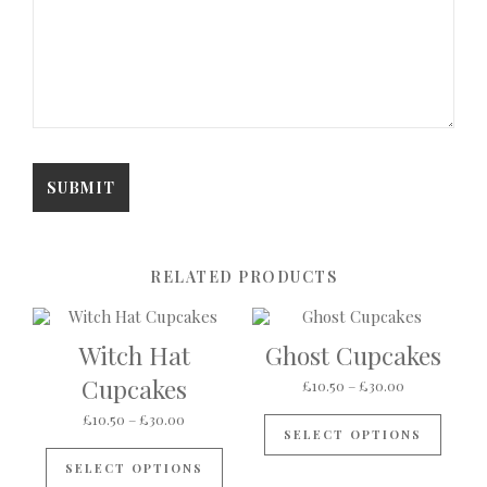
RELATED PRODUCTS
Witch Hat
Ghost Cupcakes
Cupcakes
Price range:
£
10.50
–
£
30.00
This p
Price range: £10.50 through £30.00
£
10.50
–
£
30.00
SELECT OPTIONS
This product has multiple variants
SELECT OPTIONS