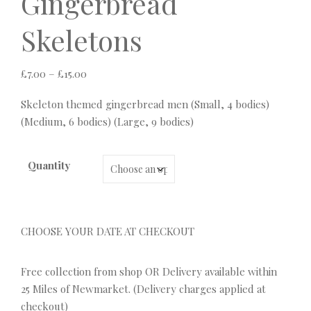
Gingerbread
Skeletons
Price range: £7.00 through £15.00
£
7.00
–
£
15.00
Skeleton themed gingerbread men (Small, 4 bodies)
(Medium, 6 bodies) (Large, 9 bodies)
Quantity
CHOOSE YOUR DATE AT CHECKOUT
Free collection from shop OR Delivery available within
25 Miles of Newmarket. (Delivery charges applied at
checkout)