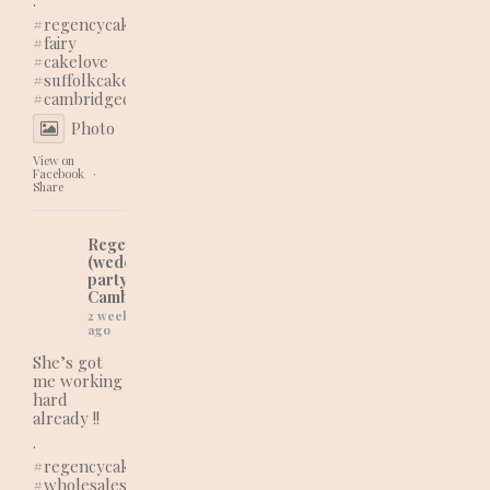
#regencycakes
#fairy
#cakelove
#suffolkcakes
#cambridgecakes
Photo
View on
Facebook
·
Share
Regency Cakes
(wedding and
party cakes in
Cambridgeshire)
2 weeks
ago
She’s got
me working
hard
already !!
.
#regencycakes
#wholesaleshopping