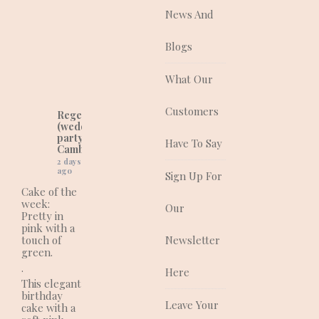
good as they taste!
News And
They are a quality
supplier of traditional
and contemporary
Blogs
wedding, celebration
and corporate cakes
What Our
for any event.
Customers
Regency Cakes
(wedding and
party cakes in
Have To Say
Cambridgeshire)
2 days
ago
Sign Up For
Cake of the
week:
Our
Pretty in
pink with a
touch of
Newsletter
green.
.
Here
This elegant
birthday
Leave Your
cake with a