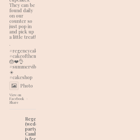
They can be
found daily
on our
counter so
just pop in
and pick up
a little treat!
.
#regencycakes
#cakeofthemonth
🎂❤️👌
#summervibes
☀️
#cakeshop
Photo
View on
Facebook
·
Share
Regency Cakes
(wedding and
party cakes in
Cambridgeshire)
is feeling lovely at