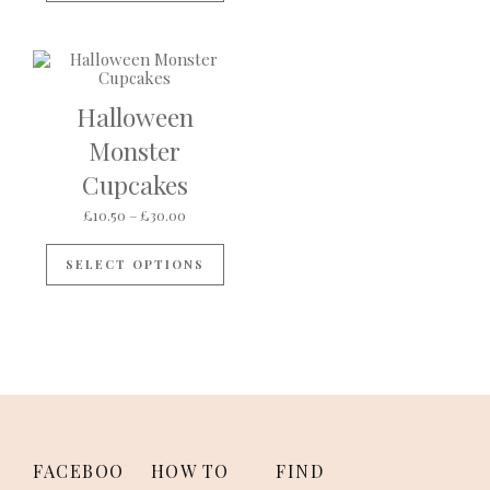
Halloween
Monster
Cupcakes
Price range: £10.50 through £30.00
£
10.50
–
£
30.00
This product has multiple variants
SELECT OPTIONS
FACEBOOK
HOW TO
FIND