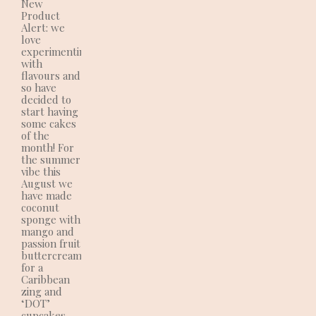
New
Product
Alert: we
love
experimenting
with
flavours and
so have
decided to
start having
some cakes
of the
month! For
the summer
vibe this
August we
have made
coconut
sponge with
mango and
passion fruit
buttercream
for a
Caribbean
zing and
‘DOT’
cupcakes.