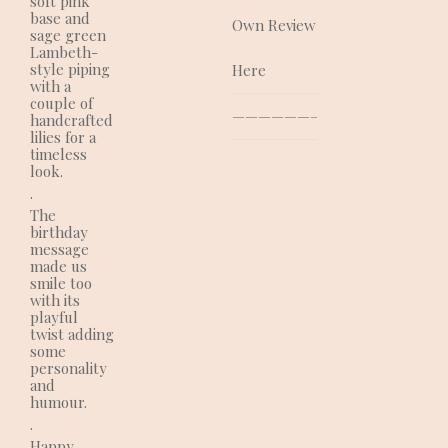
soft pink
base and
Own Review
sage green
Lambeth-
style piping
Here
with a
couple of
—————————————–
handcrafted
lilies for a
timeless
look.
.
The
birthday
message
made us
smile too
with its
playful
twist adding
some
personality
and
humour.
.
Happy