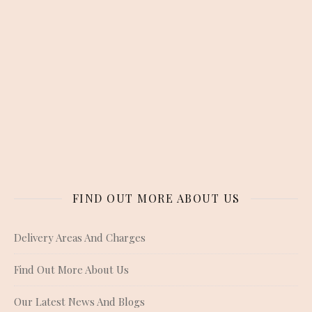
FIND OUT MORE ABOUT US
Delivery Areas And Charges
Find Out More About Us
Our Latest News And Blogs