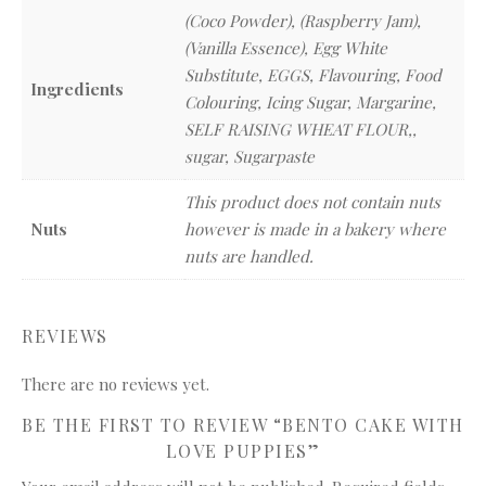
(Coco Powder), (Raspberry Jam),
(Vanilla Essence), Egg White
Substitute, EGGS, Flavouring, Food
Ingredients
Colouring, Icing Sugar, Margarine,
SELF RAISING WHEAT FLOUR,,
sugar, Sugarpaste
This product does not contain nuts
Nuts
however is made in a bakery where
nuts are handled.
REVIEWS
There are no reviews yet.
BE THE FIRST TO REVIEW “BENTO CAKE WITH
LOVE PUPPIES”