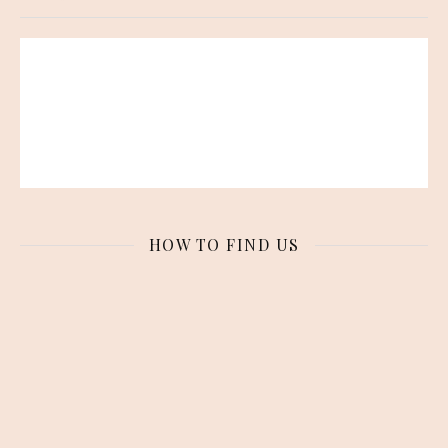
HOW TO FIND US