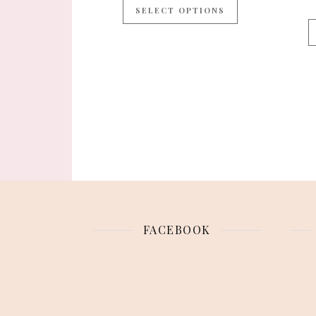
SELECT OPTIONS
FACEBOOK