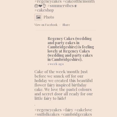
#regencycakes
#cakeofthemonth
🎂❤️👌 #summervibes☀️
#cakeshop
Photo
View on Facebook
·
Share
Regency Cakes (wedding
and party cakes in
Cambridgeshire)
is feeling
lovely at Regency Cakes
(wedding and party cakes
in Cambridgeshire).
1 week ago
Cake of the week/month: Just
before we snuck off for our
holiday we created this beautiful
flower fairy inspired birthday
cake. We love the pastel colours
and secret door all ready for our
little fairy to hide!
.
#regencycakes
#fairy
#cakelove
#suffolkcakes
#cambridgecakes