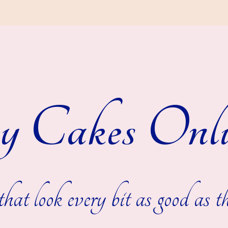
y Cakes Onli
hat look every bit as good as th