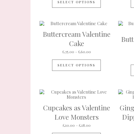
SELECT OPTIONS
Buttercream Valentine
But
Cake
Price range: £35.00 th
£
35.00
–
£
60.00
This product ha
SELECT OPTIONS
Cupcakes as Valentine
Ging
Love Monsters
Dip
Price range: £10.00 thr
£
10.00
–
£
18.00
This product ha