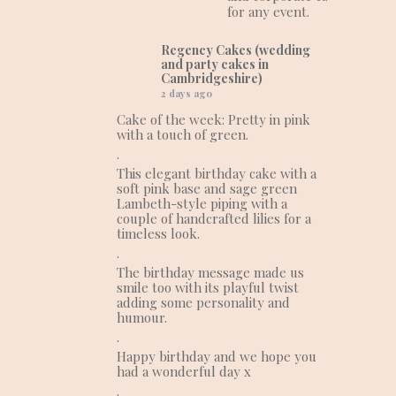
for any event.
Regency Cakes (wedding
and party cakes in
Cambridgeshire)
2 days ago
Cake of the week: Pretty in pink
with a touch of green.
.
This elegant birthday cake with a
soft pink base and sage green
Lambeth-style piping with a
couple of handcrafted lilies for a
timeless look.
.
The birthday message made us
smile too with its playful twist
adding some personality and
humour.
.
Happy birthday and we hope you
had a wonderful day x
.