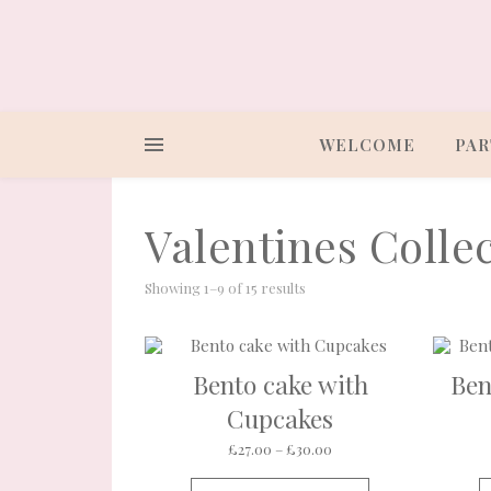
WELCOME
PAR
Valentines Collec
Showing 1–9 of 15 results
Bento cake with
Ben
Cupcakes
Price range: £27.00 thr
£
27.00
–
£
30.00
This product ha