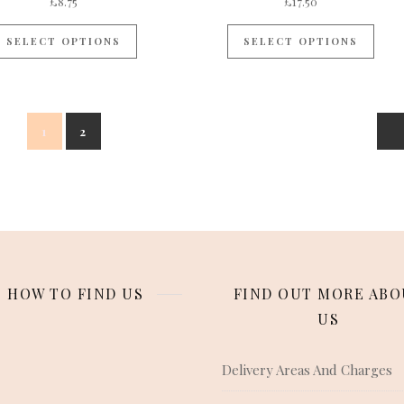
£
8.75
£
17.50
SELECT OPTIONS
SELECT OPTIONS
1
2
HOW TO FIND US
FIND OUT MORE ABO
US
Delivery Areas And Charges