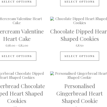
SELECT OPTIONS
SELECT OPTIONS
tercream Valentine
Chocolate Dipped Hear
Heart Cake
Shaped Cookies
rough £60.00
Price range: £58.00 through £82.00
£
58.00
–
£
82.00
£
8.50
s multiple variants. The options may be chosen on the product pa
This product has multiple variants. The op
SELECT OPTIONS
SELECT OPTIONS
erbread Chocolate
Personalised
ped Heart Shaped
Gingerbread Heart
Cookies
Shaped Cookie
ough £18.00
s multiple variants. The options may be chosen on the product pa