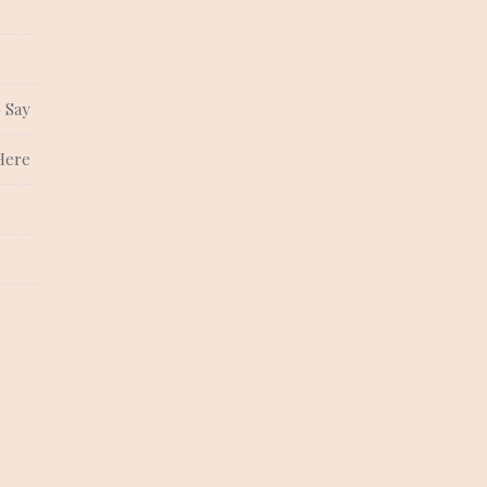
 Say
Here