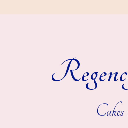
Regenc
Cakes t