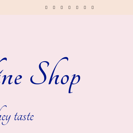
ne Shop
ey taste