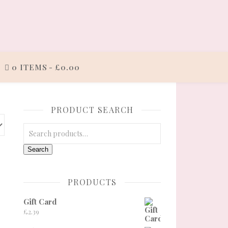
0 ITEMS
£0.00
PRODUCT SEARCH
Search for:
Search
PRODUCTS
Gift Card
e: £27.00 through £30.00
£
2.39
ge
tions may be chosen on the product page
 product has multiple variants. The options may be chosen on the