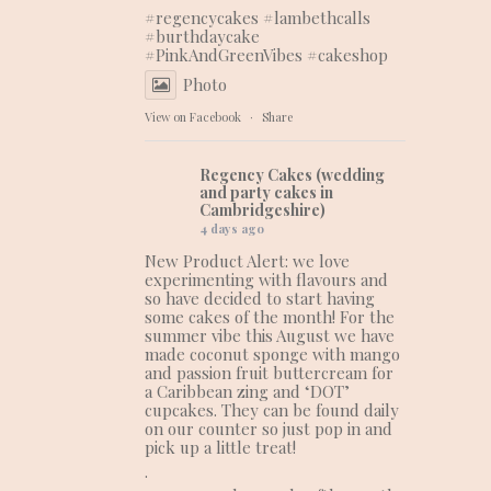
#regencycakes
#lambethcalls
#burthdaycake
#PinkAndGreenVibes
#cakeshop
Photo
View on Facebook
·
Share
Regency Cakes (wedding
and party cakes in
Cambridgeshire)
4 days ago
New Product Alert: we love
experimenting with flavours and
so have decided to start having
some cakes of the month! For the
summer vibe this August we have
made coconut sponge with mango
and passion fruit buttercream for
a Caribbean zing and ‘DOT’
cupcakes. They can be found daily
on our counter so just pop in and
pick up a little treat!
.