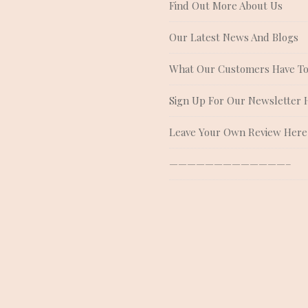
Find Out More About Us
Our Latest News And Blogs
What Our Customers Have To
Sign Up For Our Newsletter 
Leave Your Own Review Here
—————————————–