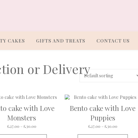
TY CAKES
GIFTS AND TREATS
CONTACT US
tion or Delivery
to cake with Love
Bento cake with Love
Monsters
Puppies
ough £30.00
Price range: £27.00 through £30.00
Price rang
£
27.00
–
£
30.00
£
27.00
–
£
30.00
s multiple variants. The options may be chosen on the product pa
This product has multiple variants. The op
This