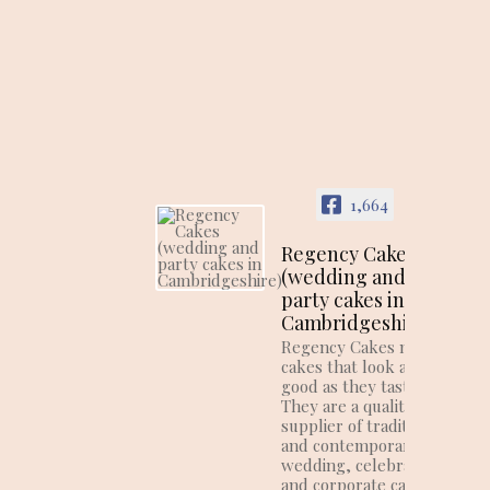
1,664
Regency Cakes
(wedding and
party cakes in
Cambridgeshire)
Regency Cakes make
cakes that look as
good as they taste!
They are a quality
supplier of traditional
and contemporary
wedding, celebration
and corporate cakes