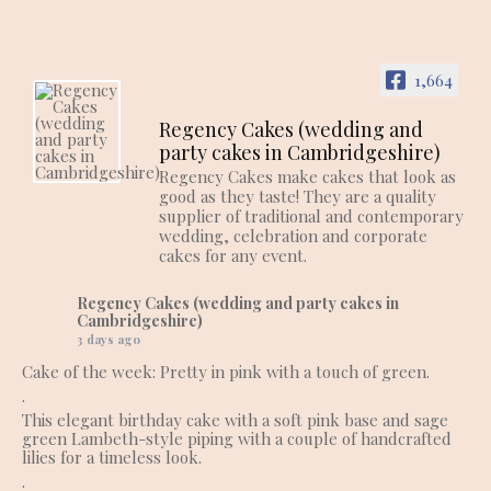
1,664
Regency Cakes (wedding and
party cakes in Cambridgeshire)
Regency Cakes make cakes that look as
good as they taste! They are a quality
supplier of traditional and contemporary
wedding, celebration and corporate
cakes for any event.
Regency Cakes (wedding and party cakes in
Cambridgeshire)
3 days ago
Cake of the week: Pretty in pink with a touch of green.
.
This elegant birthday cake with a soft pink base and sage
green Lambeth-style piping with a couple of handcrafted
lilies for a timeless look.
.