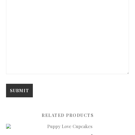
RELATED PRODUCTS