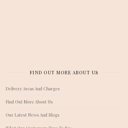
FIND OUT MORE ABOUT US
Delivery Areas And Charges
Find Out More About Us
Our Latest News And Blogs