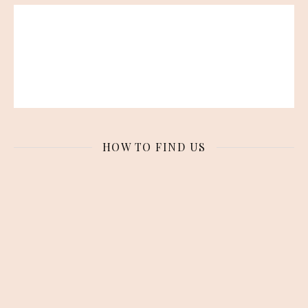
HOW TO FIND US