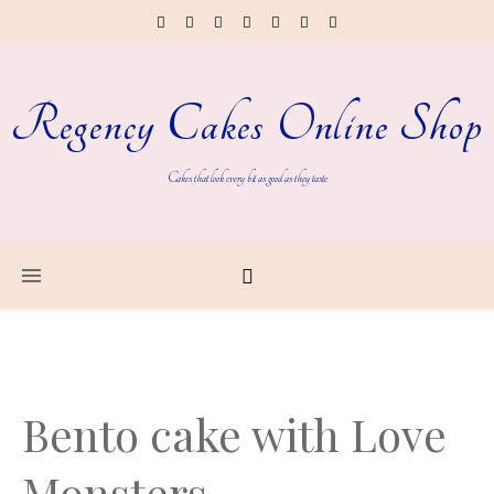
Regency Cakes Online Shop
Cakes that look every bit as good as they taste
Bento cake with Love
Monsters