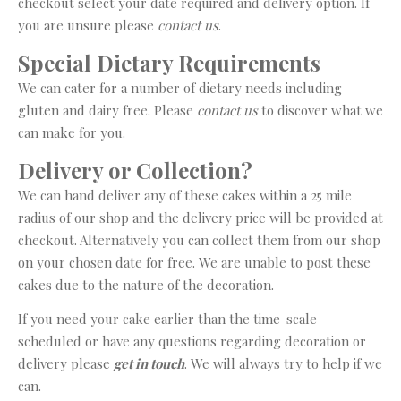
checkout select your date required and delivery option. If
you are unsure please
contact us
.
Special Dietary Requirements
We can cater for a number of dietary needs including
gluten and dairy free. Please
contact us
to discover what we
can make for you.
Delivery or Collection?
We can hand deliver any of these cakes within a 25 mile
radius of our shop and the delivery price will be provided at
checkout. Alternatively you can collect them from our shop
on your chosen date for free. We are unable to post these
cakes due to the nature of the decoration.
If you need your cake earlier than the time-scale
scheduled or have any questions regarding decoration or
delivery please
get in touch
. We will always try to help if we
can.