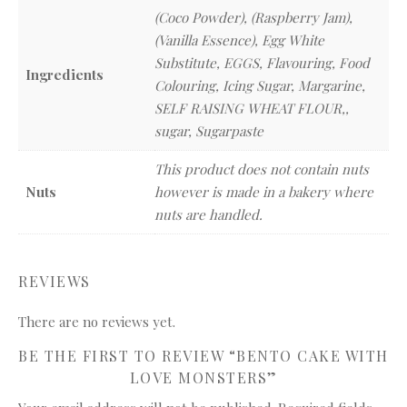
(Coco Powder), (Raspberry Jam),
(Vanilla Essence), Egg White
Substitute, EGGS, Flavouring, Food
Ingredients
Colouring, Icing Sugar, Margarine,
SELF RAISING WHEAT FLOUR,,
sugar, Sugarpaste
This product does not contain nuts
Nuts
however is made in a bakery where
nuts are handled.
REVIEWS
There are no reviews yet.
BE THE FIRST TO REVIEW “BENTO CAKE WITH
LOVE MONSTERS”