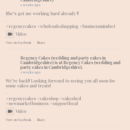
2 weeks ago
She’s got me working hard already !!
.
#regencycakes
#wholesaleshopping
#businessmindset
Video
View on Facebook
·
Share
Regency Cakes (wedding and party cakes in
Cambridgeshire)
is at Regency Cakes (wedding and
party cakes in Cambridgeshire).
2 weeks ago
We’re back!! Looking forward to seeing you all soon for
some cakes and treats!
.
#regencycakes
#cakeshop
#cakeshed
#newmarketbusiness
#supportlocal
Video
View on Facebook
·
Share