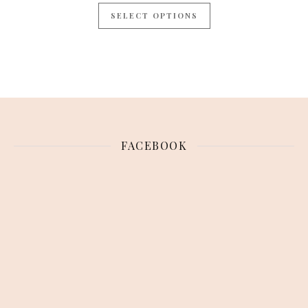
SELECT OPTIONS
FACEBOOK