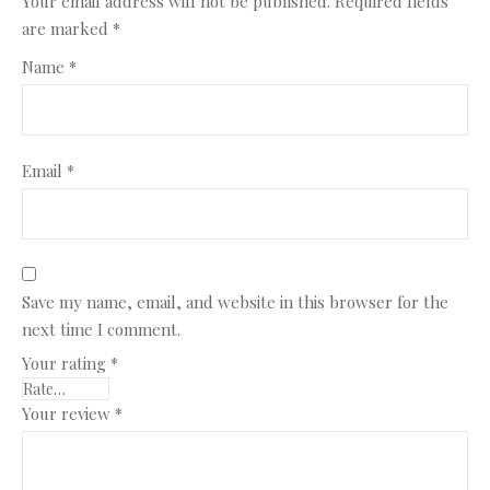
Your email address will not be published.
Required fields
are marked
*
Name
*
Email
*
Save my name, email, and website in this browser for the
next time I comment.
Your rating
*
Your review
*