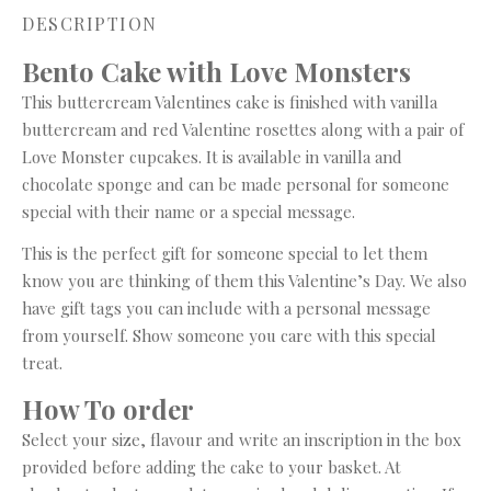
DESCRIPTION
Bento Cake with Love Monsters
This buttercream Valentines cake is finished with vanilla
buttercream and red Valentine rosettes along with a pair of
Love Monster cupcakes. It is available in vanilla and
chocolate sponge and can be made personal for someone
special with their name or a special message.
This is the perfect gift for someone special to let them
know you are thinking of them this Valentine’s Day. We also
have gift tags you can include with a personal message
from yourself. Show someone you care with this special
treat.
How To
order
Select your size, flavour and write an inscription in the box
provided before adding the cake to your basket. At