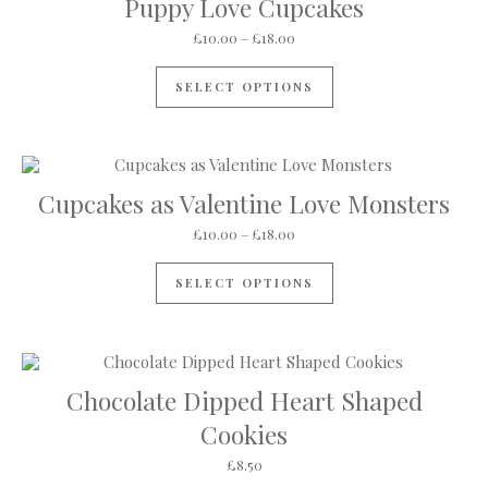
Puppy Love Cupcakes
Price range: £10.00 through 
£
10.00
–
£
18.00
This product has mul
SELECT OPTIONS
Cupcakes as Valentine Love Monsters
Price range: £10.00 through 
£
10.00
–
£
18.00
This product has mul
SELECT OPTIONS
Chocolate Dipped Heart Shaped
Cookies
£
8.50