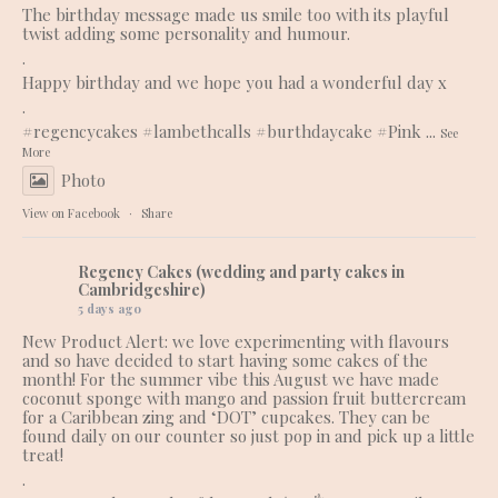
The birthday message made us smile too with its playful
twist adding some personality and humour.
.
Happy birthday and we hope you had a wonderful day x
.
#regencycakes
#lambethcalls
#burthdaycake
#Pink
...
See
More
Photo
View on Facebook
·
Share
Regency Cakes (wedding and party cakes in
Cambridgeshire)
5 days ago
New Product Alert: we love experimenting with flavours
and so have decided to start having some cakes of the
month! For the summer vibe this August we have made
coconut sponge with mango and passion fruit buttercream
for a Caribbean zing and ‘DOT’ cupcakes. They can be
found daily on our counter so just pop in and pick up a little
treat!
.