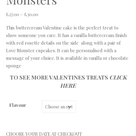
Price range: £27.00 through £30.00
£
27.00
–
£
30.00
This buttercream Valentine cake is the perfect treat to
show someone you care. It has a vanilla buttercream finish
with red rosette details on the side along with a pair of
Love Monster cupcakes. It can be personalised with a
message of your choice. It is available in vanilla or chocolate
sponge
TO SEE MORE VALENTINES TREATS
CLICK
HERE
Flavour
CHOOSE YOUR DATE AT CHECKOUT