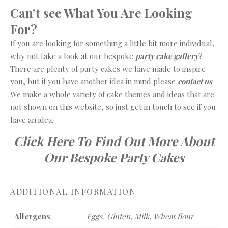
Can’t see What You Are Looking
For?
If you are looking for something a little bit more individual,
why not take a look at our bespoke
party cake gallery
?
There are plenty of party cakes we have made to inspire
you, but if you have another idea in mind please
contact us
.
We make a whole variety of cake themes and ideas that are
not shown on this website, so just get in touch to see if you
have an idea.
Click Here To Find Out More About
Our Bespoke Party Cakes
ADDITIONAL INFORMATION
Allergens
Eggs, Gluten, Milk, Wheat flour