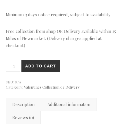
Minimum 3 days notice required, subject to availability
Free collection from shop OR Delivery available within 25
Miles of Newmarket. (Delivery charges applied at
checkout)
Bento cake with Love Monsters quantity
ADD TO CART
SKU:
N/A
Category:
Valentines Collection or Delivery
Description
Additional information
Reviews (0)