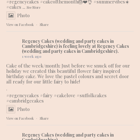
#regencycakes
#cakeofthemonth
🎂❤️👌
#summervibes
☀️
#cakes
...
See More
Photo
View on Facebook
·
Share
Regency Cakes (wedding and party cakes in
Cambridgeshire)
is feeling lovely at Regency Cakes
(wedding and party cakes in Cambridgeshire).
1 week ago
Cake of the week/month: Just before we snuck off for our
holiday we created this beautiful flower fairy inspired
birthday cake. We love the pastel colours and secret door
all ready for our little fairy to hide!
.
#regencycakes
#fairy
#cakelove
#suffolkcakes
#cambridgecakes
Photo
View on Facebook
·
Share
Regency Cakes (wedding and party cakes in
Cambridgeshire)