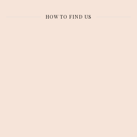
HOW TO FIND US