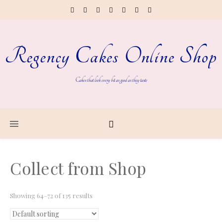
Regency Cakes Online Shop
Cakes that look every bit as good as they taste
Collect from Shop
Showing 64–72 of 135 results