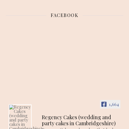
FACEBOOK
1,664
Regency Cakes (wedding and
party cakes in Cambridgeshire)