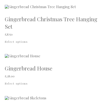
Gingerbread Christmas Tree Hanging
Set
£
8.50
Select options
Gingerbread House
£
38.00
Select options