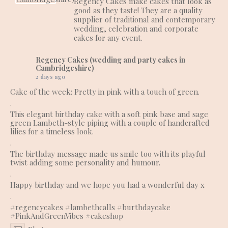
Regency Cakes make cakes that look as
good as they taste! They are a quality
supplier of traditional and contemporary
wedding, celebration and corporate
cakes for any event.
Regency Cakes (wedding and party cakes in
Cambridgeshire)
2 days ago
Cake of the week: Pretty in pink with a touch of green.
.
This elegant birthday cake with a soft pink base and sage
green Lambeth-style piping with a couple of handcrafted
lilies for a timeless look.
.
The birthday message made us smile too with its playful
twist adding some personality and humour.
.
Happy birthday and we hope you had a wonderful day x
.
#regencycakes
#lambethcalls
#burthdaycake
#PinkAndGreenVibes
#cakeshop