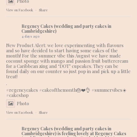
Photo
View on Facebook
·
Share
Regency Cakes (wedding and party cakes in
Cambridgeshire)
4 days ago
New Product Alert: we love experimenting with flavours
and so have decided to start having some cakes of the
month! For the summer vibe this August we have made
coconut sponge with mango and passion fruit buttercream
for a Caribbean zing and ‘DOT’ cupcakes. They can be
found daily on our counter so just pop in and pick up a little
treat!
.
#regencycakes
#cakeofthemonth
🎂❤️👌 #summervibes☀️
#cakeshop
Photo
View on Facebook
·
Share
Regency Cakes (wedding and party cakes in
Cambridgeshire)
is feeling lovely at Regency Cakes