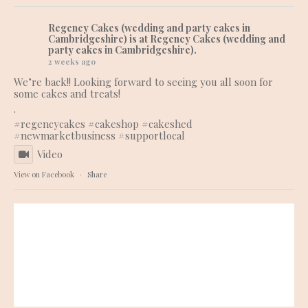
Regency Cakes (wedding and party cakes in
Cambridgeshire)
is at Regency Cakes (wedding and
party cakes in Cambridgeshire).
2 weeks ago
We’re back!! Looking forward to seeing you all soon for
some cakes and treats!
.
#regencycakes
#cakeshop
#cakeshed
#newmarketbusiness
#supportlocal
Video
View on Facebook
·
Share