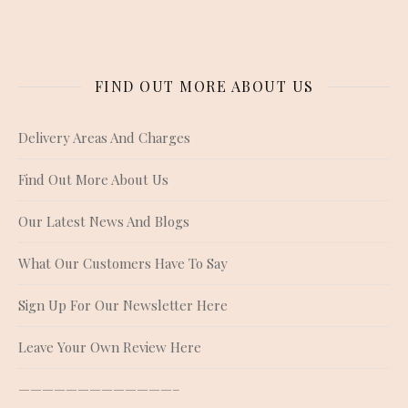
FIND OUT MORE ABOUT US
Delivery Areas And Charges
Find Out More About Us
Our Latest News And Blogs
What Our Customers Have To Say
Sign Up For Our Newsletter Here
Leave Your Own Review Here
—————————————–