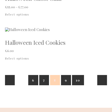
Price range: £55.00 through £77.00
£
55.00
–
£
77.00
This product has multiple variants. The options
Select options
Halloween Iced Cookies
£
6.00
This product has multiple variants. The options
Select options
6
7
8
9
10