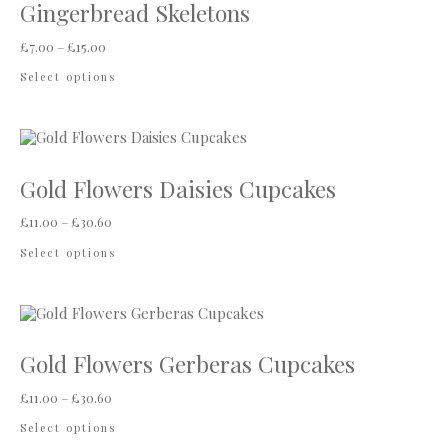
Gingerbread Skeletons
Price range: £7.00 through £15.00
£
7.00
–
£
15.00
This product has multiple variants. The options
Select options
Gold Flowers Daisies Cupcakes
Price range: £11.00 through £30.60
£
11.00
–
£
30.60
This product has multiple variants. The options
Select options
Gold Flowers Gerberas Cupcakes
Price range: £11.00 through £30.60
£
11.00
–
£
30.60
This product has multiple variants. The options
Select options