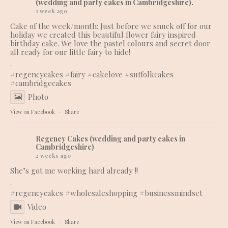
(wedding and party cakes in Cambridgeshire).
1 week ago
Cake of the week/month: Just before we snuck off for our
holiday we created this beautiful flower fairy inspired
birthday cake. We love the pastel colours and secret door
all ready for our little fairy to hide!
.
#regencycakes
#fairy
#cakelove
#suffolkcakes
#cambridgecakes
Photo
View on Facebook
·
Share
Regency Cakes (wedding and party cakes in
Cambridgeshire)
2 weeks ago
She’s got me working hard already !!
.
#regencycakes
#wholesaleshopping
#businessmindset
Video
View on Facebook
·
Share