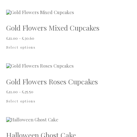
Gold Flowers Mixed Cupcakes
Price range: £11.00 through £30.60
£
11.00
–
£
30.60
This product has multiple variants. The options
Select options
Gold Flowers Roses Cupcakes
Price range: £11.00 through £25.50
£
11.00
–
£
25.50
This product has multiple variants. The options
Select options
Halloween Ghost Cake