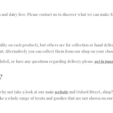
 and dairy free. Please contact us to discover what we can make f
ity on each product), but others are for collection or hand delive
out. Alternatively you can collect them from our shop on your chos
eduled, or have any questions regarding delivery please
get in touc
?
, why not take a look at our main
website
and Oxford Street, shop? 
ke a whole range of treats and goodies that are not shown on our w