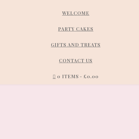
WELCOME
PARTY CAKES
GIFTS AND TREATS
CONTACT US
0 ITEMS
£0.00