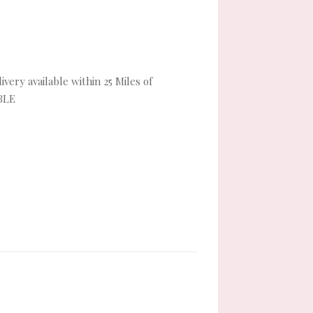
very available within 25 Miles of
BLE