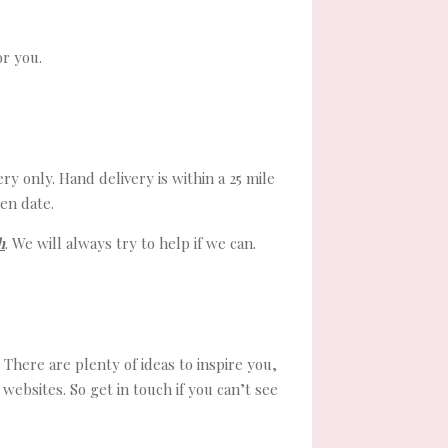
or you.
ry only. Hand delivery is within a 25 mile
en date.
h
. We will always try to help if we can.
There are plenty of ideas to inspire you,
ebsites. So get in touch if you can’t see