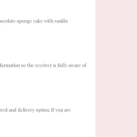
hocolate sponge cake with vanilla
formation so the receiver is fully aware of
red and delivery option. If you are