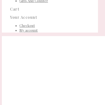
Gifts And Counter
Cart
Your Account
Checkout
My account