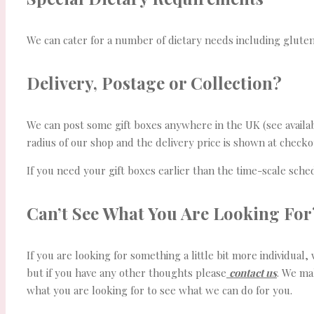
We can cater for a number of dietary needs including gluten
Delivery, Postage or Collection?
We can post some gift boxes anywhere in the UK (see availabil
radius of our shop and the delivery price is shown at check
If you need your gift boxes earlier than the time-scale sch
Can’t See What You Are Looking For
If you are looking for something a little bit more individual
but if you have any other thoughts please
contact us
. We ma
what you are looking for to see what we can do for you.