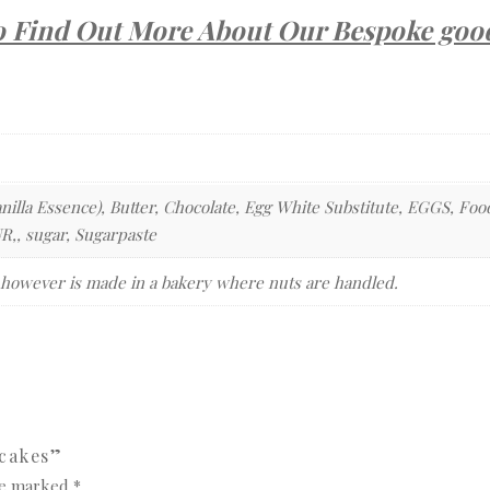
o Find Out More About Our Bespoke goo
nilla Essence), Butter, Chocolate, Egg White Substitute, EGGS, Foo
, sugar, Sugarpaste
 however is made in a bakery where nuts are handled.
pcakes”
are marked
*