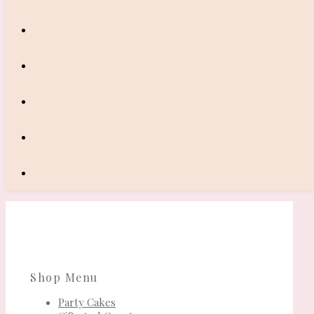
Shop Menu
Party Cakes