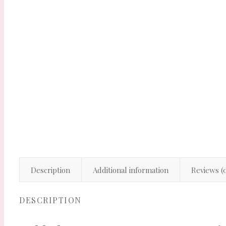
Description
Additional information
Reviews (
DESCRIPTION