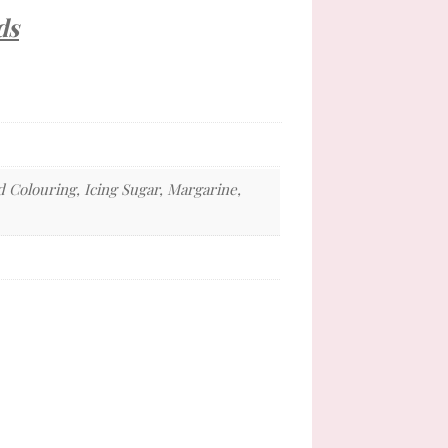
ds
d Colouring, Icing Sugar, Margarine,