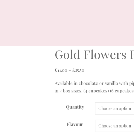
Gold Flowers 
Price
£
11.00
–
£
25.50
range:
Available in chocolate or vanilla with 
£11.00
in 3 box sizes. (4 cupcakes) (6 cupcakes
through
£25.50
Quantity
Flavour