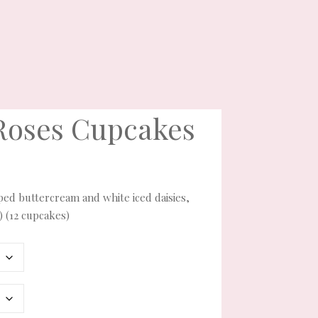
Roses Cupcakes
piped buttercream and white iced daisies,
) (12 cupcakes)