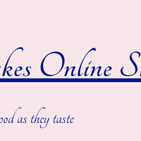
es Online S
ood as they taste