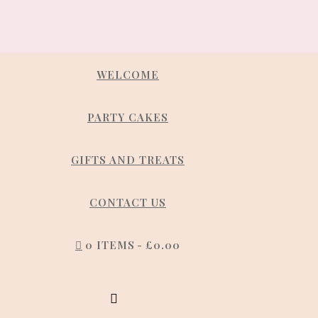
WELCOME
PARTY CAKES
GIFTS AND TREATS
CONTACT US
0 ITEMS
£0.00