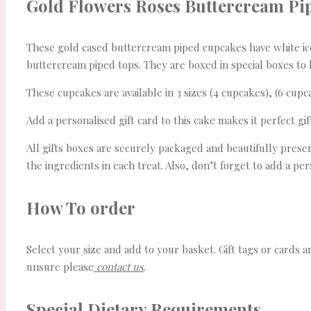
Gold Flowers Roses Buttercream Pi
These gold cased buttercream piped cupcakes have white iced 
buttercream piped tops. They are boxed in special boxes to 
These cupcakes are available in 3 sizes (4 cupcakes), (6 cupc
Add a personalised gift card to this cake makes it perfect gif
All gifts boxes are securely packaged and beautifully present
the ingredients in each treat. Also, don’t forget to add a p
How To order
Select your size and add to your basket. Gift tags or cards a
unsure please
contact us
.
Special Dietary Requirements