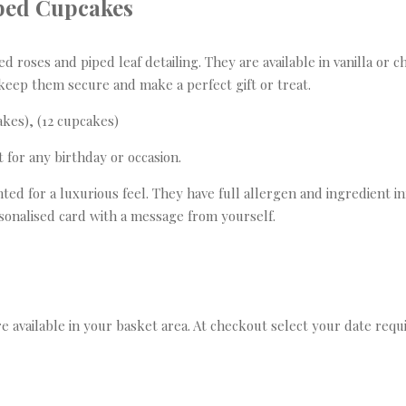
ped Cupcakes
roses and piped leaf detailing. They are available in vanilla or c
keep them secure and make a perfect gift or treat.
akes), (12 cupcakes)
t for any birthday or occasion.
ed for a luxurious feel. They have full allergen and ingredient in
ersonalised card with a message from yourself.
re available in your basket area. At checkout select your date requi