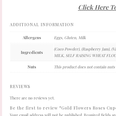
Click Here T
ADDITIONAL INFORMATION
Allergens
Eggs, Gluten, Milk
(Coco Powder), (Raspberry Jam), (Va
Ingredients
MILK, SELF RAISING WHEAT FLOUR,
Nuts
This product does not contain nuts
REVIEWS
There are no reviews yet.
Be the first to review “Gold Flowers Roses Cu
Your email address will not be published.
Required fields 