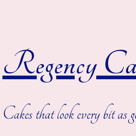
Regency Cak
Cakes that look every bit as g