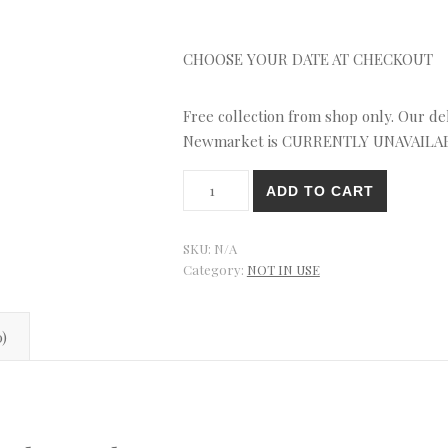
CHOOSE YOUR DATE AT CHECKOUT
Free collection from shop only. Our deli
Newmarket is CURRENTLY UNAVAILA
Gold
ADD TO CART
Flowers
Roses
Cupcakes
SKU:
N/A
quantity
Category:
NOT IN USE
0)