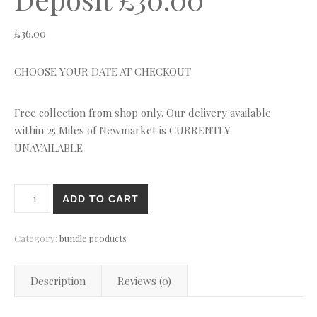
£
36.00
CHOOSE YOUR DATE AT CHECKOUT
Free collection from shop only. Our delivery available
within 25 Miles of Newmarket is CURRENTLY
UNAVAILABLE
Hire Item Refundable Deposit £30.00 quantity
ADD TO CART
Category:
bundle products
Description
Reviews (0)