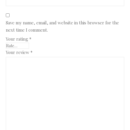
Save my name, email, and website in this browser for the
next time I comment.
Your rating
*
Your review
*