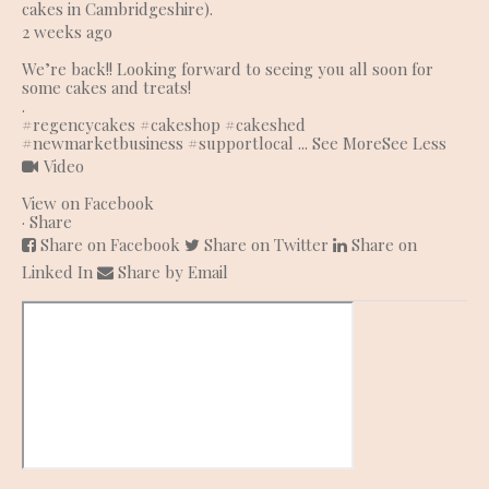
cakes in Cambridgeshire).
2 weeks ago
We’re back!! Looking forward to seeing you all soon for
some cakes and treats!
.
#regencycakes
#cakeshop
#cakeshed
#newmarketbusiness
#supportlocal
...
See More
See Less
Video
View on Facebook
·
Share
Share on Facebook
Share on Twitter
Share on
Linked In
Share by Email