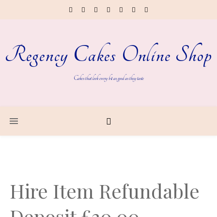
Regency Cakes Online Shop
Cakes that look every bit as good as they taste
Hire Item Refundable
Deposit £30.00