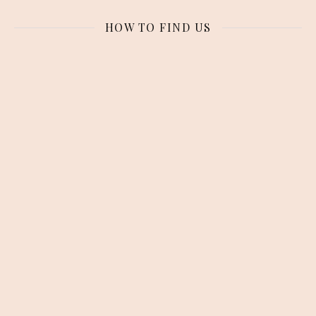
HOW TO FIND US