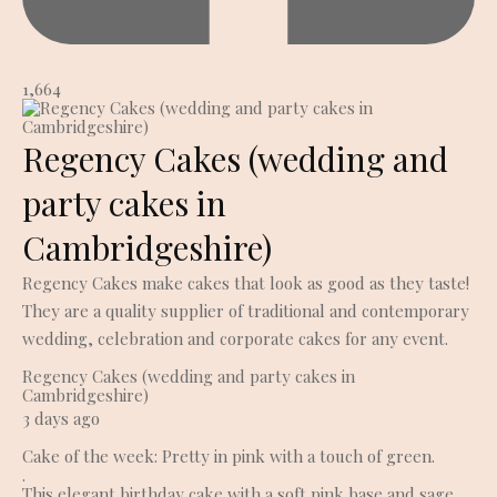
1,664
Regency Cakes (wedding and
party cakes in
Cambridgeshire)
Regency Cakes make cakes that look as good as they taste!
They are a quality supplier of traditional and contemporary
wedding, celebration and corporate cakes for any event.
Regency Cakes (wedding and party cakes in
Cambridgeshire)
3 days ago
Cake of the week: Pretty in pink with a touch of green.
.
This elegant birthday cake with a soft pink base and sage