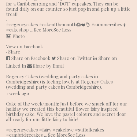
for a Caribbean zing and ‘DOT’ cupcakes. They can be
found daily on our counter so just pop in and pick up a little
treat!
.
#regencycakes
#cakeofthemonth
🎂❤️👌 #summervibes☀️
#cakeshop
...
See More
See Less
Photo
View on Facebook
·
Share
Share on Facebook
Share on Twitter
Share on
Linked In
Share by Email
Regency Cakes (wedding and party cakes in
Cambridgeshire)
is feeling lovely at Regency Cakes
(wedding and party cakes in Cambridgeshire).
1 week ago
Cake of the week/month: Just before we snuck off for our
holiday we created this beautiful flower fairy inspired
birthday cake. We love the pastel colours and secret door
all ready for our little fairy to hide!
.
#regencycakes
#fairy
#cakelove
#suffolkcakes
#cambridgecakes
...
See More
See Less