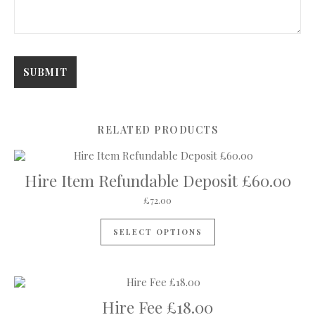
RELATED PRODUCTS
Hire Item Refundable Deposit £60.00
£
72.00
SELECT OPTIONS
Hire Fee £18.00