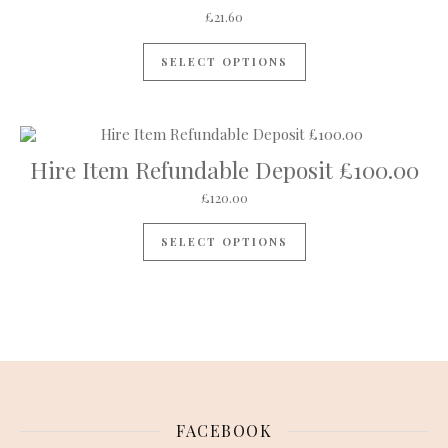
£
21.60
SELECT OPTIONS
Hire Item Refundable Deposit £100.00
£
120.00
SELECT OPTIONS
FACEBOOK