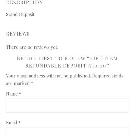
DESCRIPTION
Stand Deposit
REVIEWS
There are no reviews yet.
BE THE FIRST TO REVIEW “HIRE ITEM
REFUNDABLE DEPOSIT £30.00”
Your email address will not be published.
Required fields
are marked
*
Name
*
Email
*