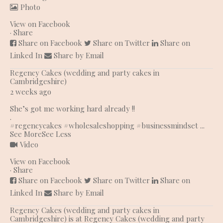
Photo
View on Facebook
·
Share
Share on Facebook
Share on Twitter
Share on
Linked In
Share by Email
Regency Cakes (wedding and party cakes in
Cambridgeshire)
2 weeks ago
She’s got me working hard already !!
.
#regencycakes
#wholesaleshopping
#businessmindset
...
See More
See Less
Video
View on Facebook
·
Share
Share on Facebook
Share on Twitter
Share on
Linked In
Share by Email
Regency Cakes (wedding and party cakes in
Cambridgeshire)
is at Regency Cakes (wedding and party