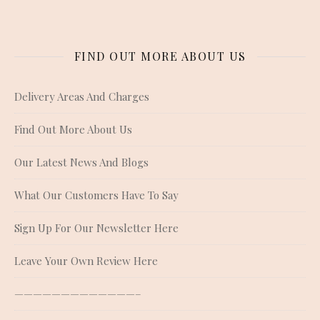
FIND OUT MORE ABOUT US
Delivery Areas And Charges
Find Out More About Us
Our Latest News And Blogs
What Our Customers Have To Say
Sign Up For Our Newsletter Here
Leave Your Own Review Here
—————————————–