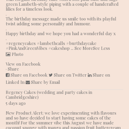
green Lambeth-style piping with a couple of handcrafted
lilies for a timeless look.
.
The birthday message made us smile too with its playful
twist adding some personality and humour.
.
Happy birthday and we hope you had a wonderful day x
.
#regencycakes
#lambethcalls
#burthdaycake
#PinkAndGreenVibes
#cakeshop
...
See More
See Less
Photo
View on Facebook
·
Share
Share on Facebook
Share on Twitter
Share on
Linked In
Share by Email
Regency Cakes (wedding and party cakes in
Cambridgeshire)
5 days ago
New Product Alert: we love experimenting with flavours
and so have decided to start having some cakes of the
month! For the summer vibe this August we have made
coconut sponge with mango and passion fruit buttercream