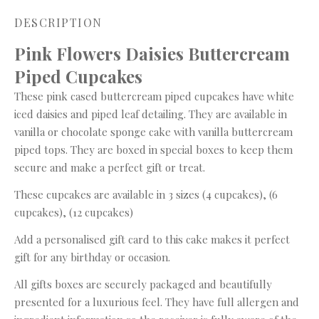
DESCRIPTION
Pink Flowers Daisies Buttercream
Piped Cupcakes
These pink cased buttercream piped cupcakes have white
iced daisies and piped leaf detailing. They are available in
vanilla or chocolate sponge cake with vanilla buttercream
piped tops. They are boxed in special boxes to keep them
secure and make a perfect gift or treat.
These cupcakes are available in 3 sizes (4 cupcakes), (6
cupcakes), (12 cupcakes)
Add a personalised gift card to this cake makes it perfect
gift for any birthday or occasion.
All gifts boxes are securely packaged and beautifully
presented for a luxurious feel. They have full allergen and