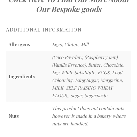
Our Bespoke goods
ADDITIONAL INFORMATION
Allergens
Eggs, Gluten, Milk
(Coco Powder), (Raspberry Jam),
(Vanilla Essence), Butter, Chocolate,
Egg White Substitute, EGGS, Food
Ingredients
Colouring, Icing Sugar, Margarine,
MILK, SELF RAISING WHEAT
FLOUR,, sugar, Sugarpaste
This product does not contain nuts
Nuts
however is made in a bakery where
nuts are handled.