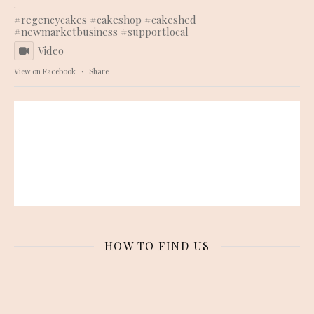
.
#regencycakes
#cakeshop
#cakeshed
#newmarketbusiness
#supportlocal
Video
View on Facebook
·
Share
HOW TO FIND US