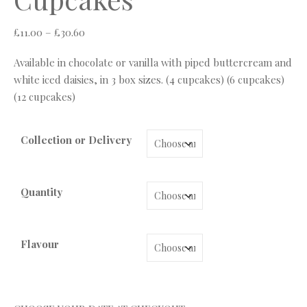
Price range: £11.00 through £30.60
£
11.00
–
£
30.60
Available in chocolate or vanilla with piped buttercream and
white iced daisies, in 3 box sizes. (4 cupcakes) (6 cupcakes)
(12 cupcakes)
Collection or Delivery
Quantity
Flavour