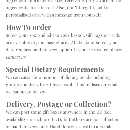
ingredient information so the receiver is fully aware of the
ingredients in each treat. Also, don’t forget to add a
personalised card with a message from yourself.
How To order
Select your size and add to your basket. Gift tags or cards
are available in your basket area. At checkout select your
date required and delivery option. If you are unsure please
contact us
.
Special Dietary Requirements
We can cater for a number of dietary needs including
gluten and dairy free. Please contact us to discover what
we can make for you.
Delivery, Postage or Collection?
We can post some gift boxes anywhere in the UK (see
availability on each product), but others are for collection
or hand delivery only. Hand delivery is within a 25 mile