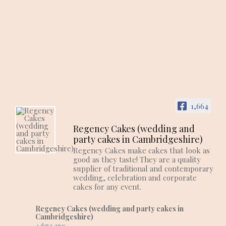
1,664
Regency Cakes (wedding and
party cakes in Cambridgeshire)
Regency Cakes make cakes that look as
good as they taste! They are a quality
supplier of traditional and contemporary
wedding, celebration and corporate
cakes for any event.
Regency Cakes (wedding and party cakes in
Cambridgeshire)
4 days ago