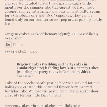
and so have decided to start having some cakes of the
month! For the summer vibe this August we have made
coconut sponge with mango and passion fruit buttercream
for a Caribbean zing and ‘DOT’ cupcakes. They can be
found daily on our counter so just pop in and pick up a little
treat!
.
#regencycakes
#cakeofthemonth
🎂❤️👌 #summervibes☀️
#cakeshop
Photo
View on Facebook
·
Share
Regency Cakes (wedding and party cakes in
Cambridgeshire)
is feeling lovely at Regency Cakes
(wedding and party cakes in Cambridgeshire).
2 weeks ago
Cake of the week/month: Just before we snuck off for our
holiday we created this beautiful flower fairy inspired
birthday cake. We love the pastel colours and secret door
all ready for our little fairy to hide!
.
#regencycakes
#fairy
#cakelove
#suffolkcakes