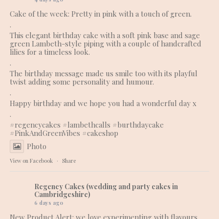
Cake of the week: Pretty in pink with a touch of green.
.
This elegant birthday cake with a soft pink base and sage
green Lambeth-style piping with a couple of handcrafted
lilies for a timeless look.
.
The birthday message made us smile too with its playful
twist adding some personality and humour.
.
Happy birthday and we hope you had a wonderful day x
.
#regencycakes
#lambethcalls
#burthdaycake
#PinkAndGreenVibes
#cakeshop
Photo
View on Facebook
·
Share
Regency Cakes (wedding and party cakes in
Cambridgeshire)
6 days ago
New Product Alert: we love experimenting with flavours