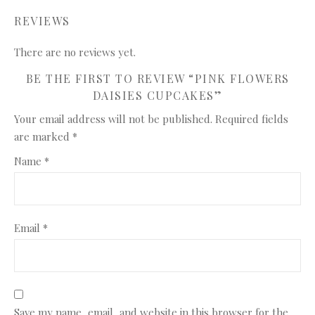
REVIEWS
There are no reviews yet.
BE THE FIRST TO REVIEW “PINK FLOWERS
DAISIES CUPCAKES”
Your email address will not be published.
Required fields
are marked
*
Name
*
Email
*
Save my name, email, and website in this browser for the