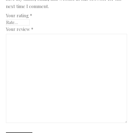
next time I comment.
Your rating
*
Your review
*