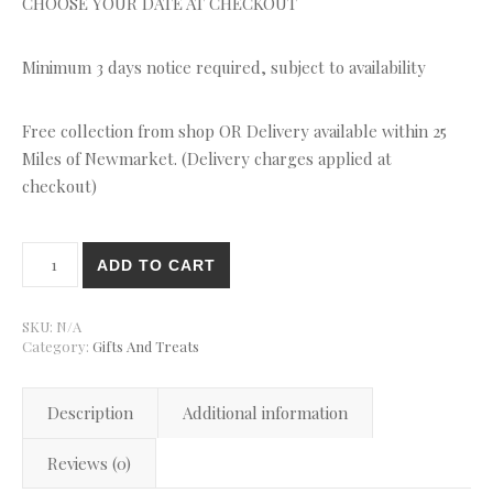
CHOOSE YOUR DATE AT CHECKOUT
Minimum 3 days notice required, subject to availability
Free collection from shop OR Delivery available within 25
Miles of Newmarket. (Delivery charges applied at
checkout)
Pink Flowers Daisies Cupcakes quantity
ADD TO CART
SKU:
N/A
Category:
Gifts And Treats
Description
Additional information
Reviews (0)