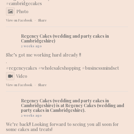
#cambridgecakes
Photo
View on Facebook
·
Share
Regency Cakes (wedding and party cakes in
Cambridgeshire)
2 weeks ago
She’s got me working hard already !!
.
#regencycakes
#wholesaleshopping
#businessmindset
Video
View on Facebook
·
Share
Regency Cakes (wedding and party cakes in
Cambridgeshire)
is at Regency Cakes (wedding and
party cakes in Cambridgeshire).
2 weeks ago
We’re back!! Looking forward to seeing you all soon for
some cakes and treats!