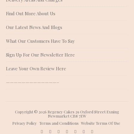
Find Out More About Us
Our Latest News And Blogs
What Our Customers Have To Say
Sign Up For Our Newsletter Here
Leave Your Own Review Here
—————————————–
Copyright © 2026 Regency Cakes 29 Oxford Street Exning
Newmarket CB8 7EW
Privacy Policy
Terms and Conditions
Website Terms Of Use