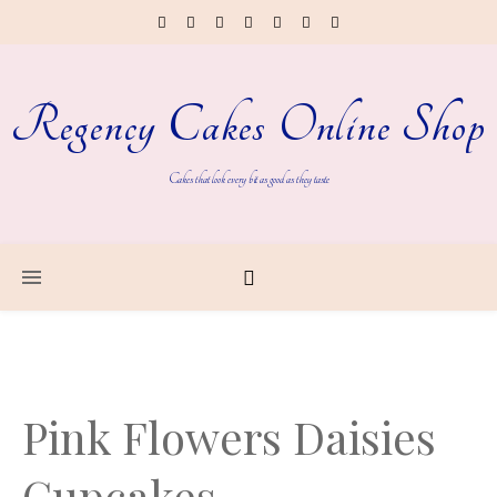
Regency Cakes Online Shop
Cakes that look every bit as good as they taste
Pink Flowers Daisies
Cupcakes