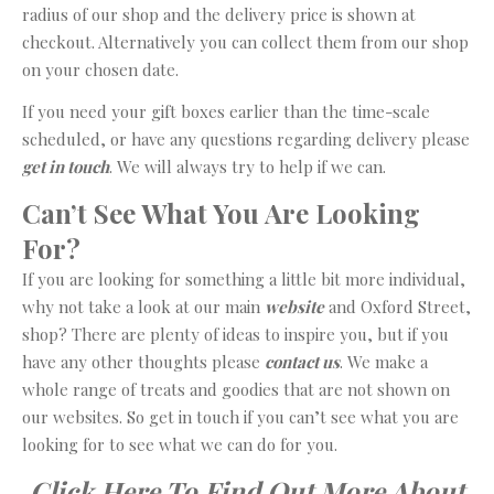
radius of our shop and the delivery price is shown at
checkout. Alternatively you can collect them from our shop
on your chosen date.
If you need your gift boxes earlier than the time-scale
scheduled, or have any questions regarding delivery please
get in touch
. We will always try to help if we can.
Can’t See What You Are Looking
For?
If you are looking for something a little bit more individual,
why not take a look at our main
website
and Oxford Street,
shop? There are plenty of ideas to inspire you, but if you
have any other thoughts please
contact us
. We make a
whole range of treats and goodies that are not shown on
our websites. So get in touch if you can’t see what you are
looking for to see what we can do for you.
Click Here To Find Out More About