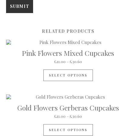
RELATED PRODUCTS
Pink Flowers Mixed Cupcakes
Price range: £11.00 through 
£
11.00
–
£
30.60
This product has mul
SELECT OPTIONS
Gold Flowers Gerberas Cupcakes
Price range: £11.00 through 
£
11.00
–
£
30.60
This product has mul
SELECT OPTIONS