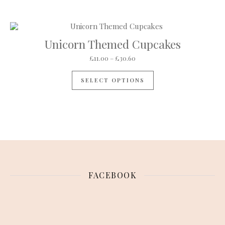
Unicorn Themed Cupcakes
Price range: £11.00 through 
£
11.00
–
£
30.60
This product has mul
SELECT OPTIONS
FACEBOOK