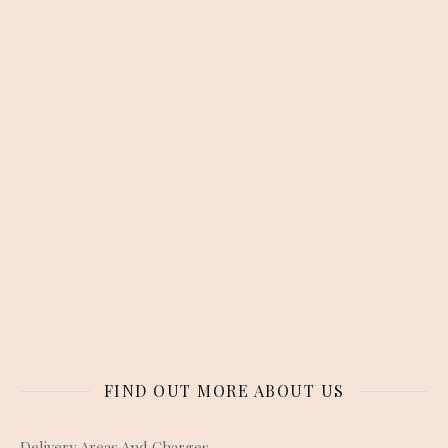
FIND OUT MORE ABOUT US
Delivery Areas And Charges