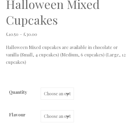
Halloween Mixed
Cupcakes
Price range: £10.50 through £30.00
£
10.50
–
£
30.00
Halloween Mixed cupcakes are available in chocolate or
vanilla (Small, 4 cupcakes) (Medium, 6 cupcakes) (Large, 12
cupcakes)
Quantity
Flavour