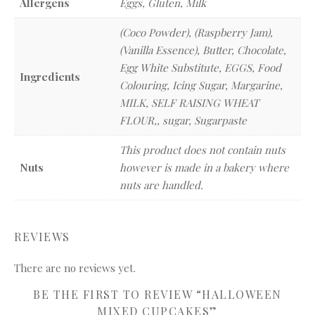
Allergens
Eggs, Gluten, Milk
(Coco Powder), (Raspberry Jam),
(Vanilla Essence), Butter, Chocolate,
Egg White Substitute, EGGS, Food
Ingredients
Colouring, Icing Sugar, Margarine,
MILK, SELF RAISING WHEAT
FLOUR,, sugar, Sugarpaste
This product does not contain nuts
Nuts
however is made in a bakery where
nuts are handled.
REVIEWS
There are no reviews yet.
BE THE FIRST TO REVIEW “HALLOWEEN
MIXED CUPCAKES”