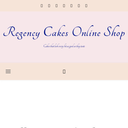
Regency Cakes Online Shop
Cakes that look every bit as good as they taste