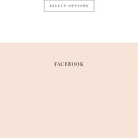
SELECT OPTIONS
FACEBOOK