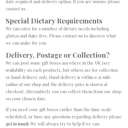
date required and delivery option. If you are unsure please
contact us
.
Special Dietary Requirements
We can cater for a number of dietary needs including
gluten and dairy free. Please contact us to discover what
we can make for you.
Delivery, Postage or Collection?
We can post some gift boxes anywhere in the UK (see
availability on each product), but others are for collection
or hand delivery only. Hand delivery is within a 25 mile
radius of our shop and the delivery price is shown at
checkout. Alternatively you can collect them from our shop
on your chosen date.
If you need your gift boxes earlier than the time-scale
scheduled, or have any questions regarding delivery please
get in touch
. We will always try to help if we can.