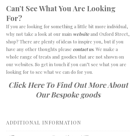
Can’t See What You Are Looking
For?
If you are looking for something a little bit more individual,
why not take a look at our main
website
and Oxford Street,
shop? There are plenty of ideas to inspire you, but if you
have any other thoughts please
contact us
. We make a
whole range of treats and goodies that are not shown on
our websites. So get in touch if you can’t see what you are
looking for to see what we can do for you.
Click Here To Find Out More About
Our Bespoke goods
ADDITIONAL INFORMATION