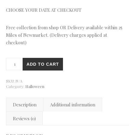
CHOOSE YOUR DATE AT CHECKOUT
Free collection from shop OR Delivery available within 25
Miles of Newmarket. (Delivery charges applied at
checkout)
Halloween Mixed Cupcakes quantity
ADD TO CART
SKU:
N/A
Category:
Halloween
Description
Additional information
Reviews (0)