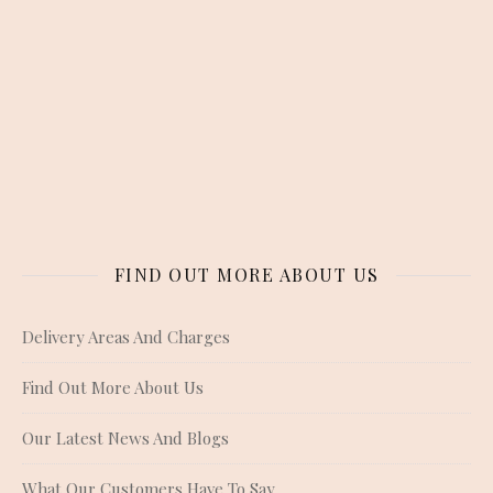
FIND OUT MORE ABOUT US
Delivery Areas And Charges
Find Out More About Us
Our Latest News And Blogs
What Our Customers Have To Say