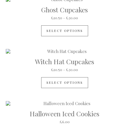
Ghost Cupcakes
Price range: £10.50 through 
£
10.50
–
£
30.00
This product has mul
SELECT OPTIONS
Witch Hat Cupcakes
Price range: £10.50 through 
£
10.50
–
£
30.00
This product has mul
SELECT OPTIONS
Halloween Iced Cookies
£
6.00
This product has mul