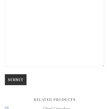
RELATED PRODUCTS