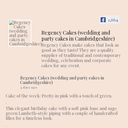
1,664
Regency Cakes (wedding and
party cakes in Cambridgeshire)
Regency Cakes make cakes that look as
good as they taste! They are a quality
supplier of traditional and contemporary
wedding, celebration and corporate
cakes for any event.
Regency Cakes (wedding and party cakes in
Cambridgeshire)
4 days ago
Cake of the week: Pretty in pink with a touch of green.
.
This elegant birthday cake with a soft pink base and sage
green Lambeth-style piping with a couple of handcrafted
lilies for a timeless look.
.