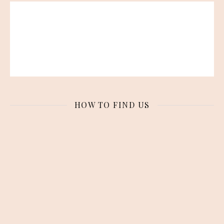
HOW TO FIND US