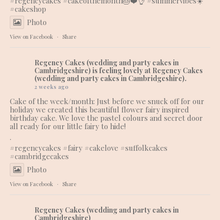
#regencycakes
#cakeofthemonth
🎂❤️👌 #summervibes☀️
#cakeshop
Photo
View on Facebook
·
Share
Regency Cakes (wedding and party cakes in
Cambridgeshire)
is feeling lovely at Regency Cakes
(wedding and party cakes in Cambridgeshire).
2 weeks ago
Cake of the week/month: Just before we snuck off for our
holiday we created this beautiful flower fairy inspired
birthday cake. We love the pastel colours and secret door
all ready for our little fairy to hide!
.
#regencycakes
#fairy
#cakelove
#suffolkcakes
#cambridgecakes
Photo
View on Facebook
·
Share
Regency Cakes (wedding and party cakes in
Cambridgeshire)