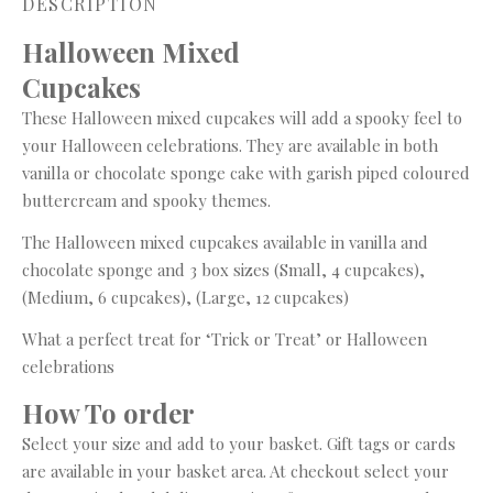
DESCRIPTION
Halloween Mixed
Cupcake
These Halloween mixed cupcakes will add a spooky feel to
your Halloween celebrations. They are available in both
vanilla or chocolate sponge cake with garish piped coloured
buttercream and spooky themes.
The Halloween mixed cupcakes available in vanilla and
chocolate sponge and 3 box sizes (Small, 4 cupcakes),
(Medium, 6 cupcakes), (Large, 12 cupcakes)
What a perfect treat for ‘Trick or Treat’ or Halloween
celebrations
How To order
Select your size and add to your basket. Gift tags or cards
are available in your basket area. At checkout select your