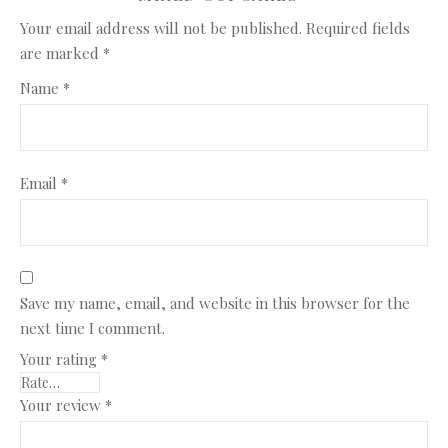
Your email address will not be published.
Required fields
are marked
*
Name
*
Email
*
Save my name, email, and website in this browser for the
next time I comment.
Your rating
*
Your review
*