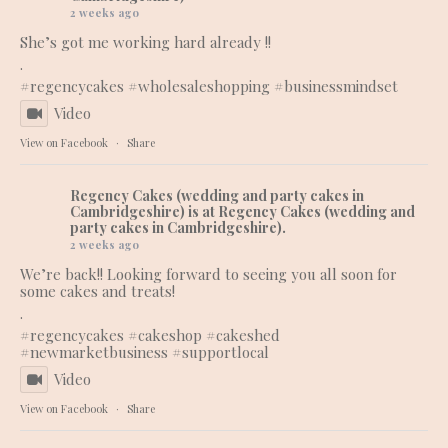
2 weeks ago
She’s got me working hard already !!
.
#regencycakes
#wholesaleshopping
#businessmindset
Video
View on Facebook
·
Share
Regency Cakes (wedding and party cakes in
Cambridgeshire)
is at Regency Cakes (wedding and
party cakes in Cambridgeshire).
2 weeks ago
We’re back!! Looking forward to seeing you all soon for
some cakes and treats!
.
#regencycakes
#cakeshop
#cakeshed
#newmarketbusiness
#supportlocal
Video
View on Facebook
·
Share