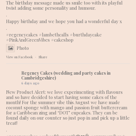
The birthday message made us smile too with its playful
twist adding some personality and humour.
.
Happy birthday and we hope you had a wonderful day x
.
#regencycakes
#lambethcalls
#burthdaycake
#PinkAndGreenVibes
#cakeshop
Photo
View on Facebook
·
Share
Regency Cakes (wedding and party cakes in
Cambridgeshire)
6 days ago
New Product Alert: we love experimenting with flavours
and so have decided to start having some cakes of the
month! For the summer vibe this August we have made
coconut sponge with mango and passion fruit buttercream
for a Caribbean zing and ‘DOT’ cupcakes. They can be
found daily on our counter so just pop in and pick up a little
treat!
.