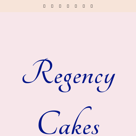
Regency
Cakes