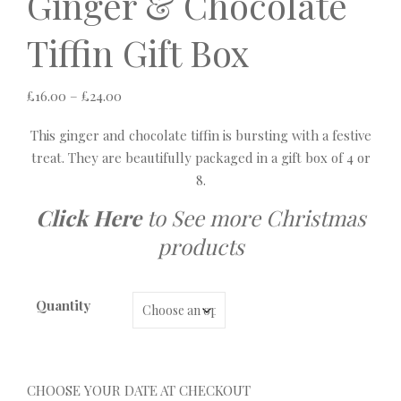
Ginger & Chocolate
Tiffin Gift Box
Price range: £16.00 through £24.00
£
16.00
–
£
24.00
This ginger and chocolate tiffin is bursting with a festive
treat. They are beautifully packaged in a gift box of 4 or
8.
Click Here
to See more Christmas
products
Quantity
CHOOSE YOUR DATE AT CHECKOUT