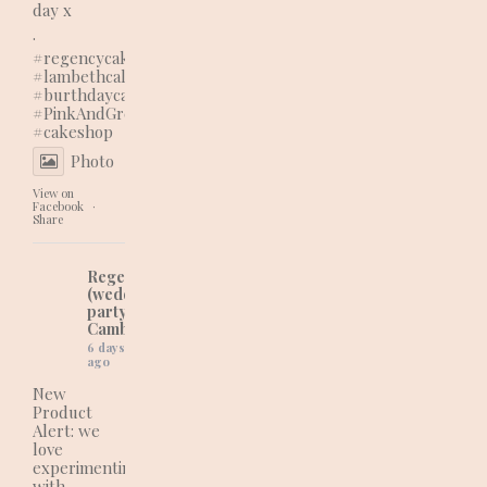
day x
.
#regencycakes
#lambethcalls
#burthdaycake
#PinkAndGreenVibes
#cakeshop
Photo
View on
Facebook
·
Share
Regency Cakes
(wedding and
party cakes in
Cambridgeshire)
6 days
ago
New
Product
Alert: we
love
experimenting
with