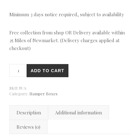
Minimum 3 days notice required, subject to availability
Free collection from shop OR Delivery available within
25 Miles of Newmarket. (Delivery charges applied at
checkout)
Ginger & Chocolate Tiffin Gift Box quantity
ADD TO CART
SKU:
N/A
Category:
Hamper Boxes
Description
Additional information
Reviews (0)