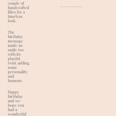
couple of
—————————————–
handcrafted
lilies for a
timeless
look.
.
The
birthday
message
made us
smile too
with its
playful
twist adding
some
personality
and
humour.
.
Happy
birthday
and we
hope you
had a
wonderful