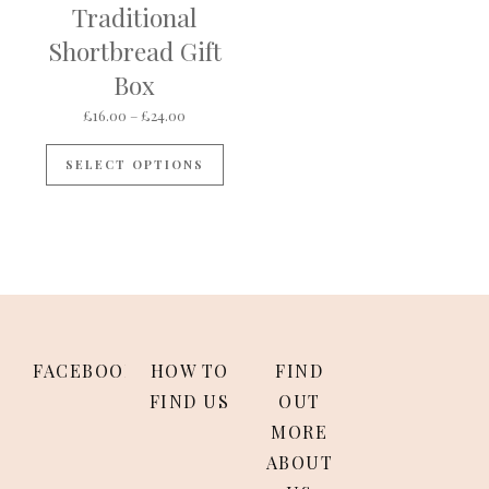
Traditional
Shortbread Gift
Box
Price range: £16.00 through £24.00
£
16.00
–
£
24.00
This product has multiple variants
SELECT OPTIONS
FACEBOOK
HOW TO
FIND
FIND US
OUT
MORE
ABOUT