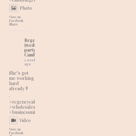
Photo
View on
Facebook
·
Share
Regency Cakes
(wedding and
party cakes in
Cambridgeshire)
2 weeks
ago
She’s got
me working
hard
already !!
.
#regencycakes
#wholesaleshopping
#businessmindset
Video
View on
Facebook
·