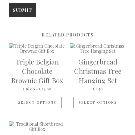
RELATED PRODUCTS
Triple Belgian
Gingerbread
Chocolate
Christmas Tree
Brownie Gift Box
Hanging Set
Price range: £16.00 through £24.00
£
16.00
–
£
24.00
£
8.50
This product has multiple variants
SELECT OPTIONS
SELECT OPTIONS