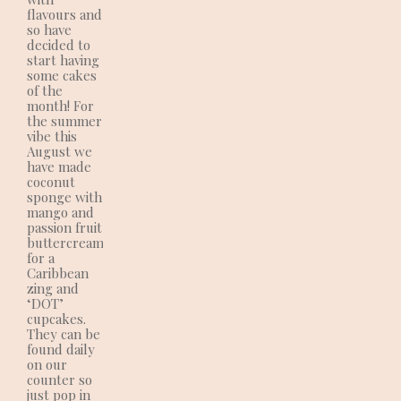
flavours and
so have
decided to
start having
some cakes
of the
month! For
the summer
vibe this
August we
have made
coconut
sponge with
mango and
passion fruit
buttercream
for a
Caribbean
zing and
‘DOT’
cupcakes.
They can be
found daily
on our
counter so
just pop in