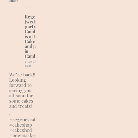
Share
Regency Cakes
(wedding and
party cakes in
Cambridgeshire)
is at Regency
Cakes (wedding
and party cakes
in
Cambridgeshire).
2 weeks
ago
We’re back!!
Looking
forward to
seeing you
all soon for
some cakes
and treats!
.
#regencycakes
#cakeshop
#cakeshed
#newmarketbusiness