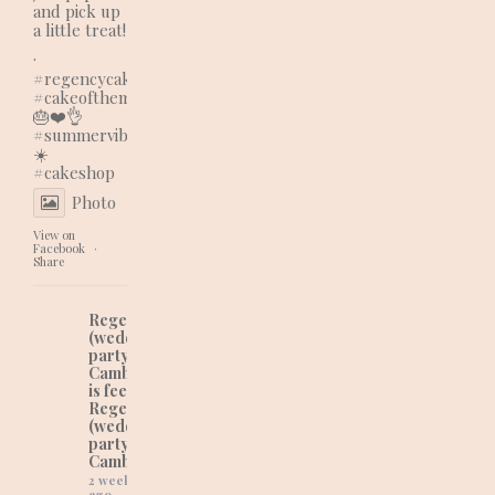
and pick up
a little treat!
.
#regencycakes
#cakeofthemonth
🎂❤️👌
#summervibes
☀️
#cakeshop
Photo
View on
Facebook
·
Share
Regency Cakes
(wedding and
party cakes in
Cambridgeshire)
is feeling lovely at
Regency Cakes
(wedding and
party cakes in
Cambridgeshire).
2 weeks
ago