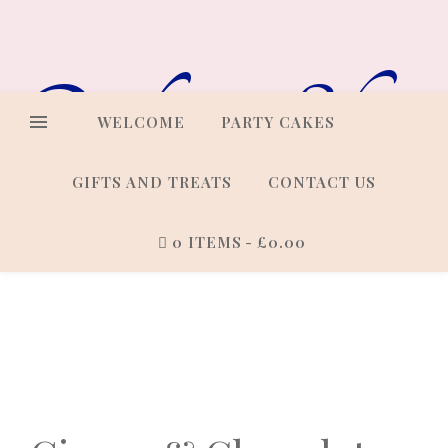
Online Shop
WELCOME
PARTY CAKES
GIFTS AND TREATS
CONTACT US
0 ITEMS
£0.00
Cakes that look every bit as
good as they taste