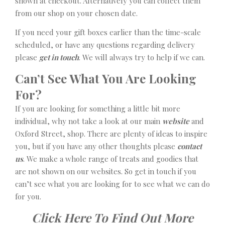
shown at checkout. Alternatively you can collect them
from our shop on your chosen date.
If you need your gift boxes earlier than the time-scale
scheduled, or have any questions regarding delivery
please
get in touch
. We will always try to help if we can.
Can’t See What You Are Looking
For?
If you are looking for something a little bit more
individual, why not take a look at our main
website
and
Oxford Street, shop. There are plenty of ideas to inspire
you, but if you have any other thoughts please
contact
us
. We make a whole range of treats and goodies that
are not shown on our websites. So get in touch if you
can’t see what you are looking for to see what we can do
for you.
Click Here To Find Out More