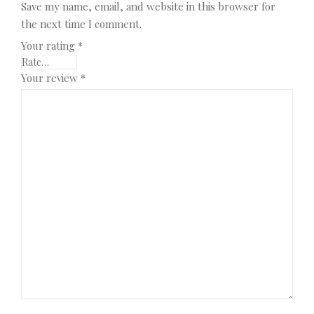
Save my name, email, and website in this browser for
the next time I comment.
Your rating
*
Your review
*