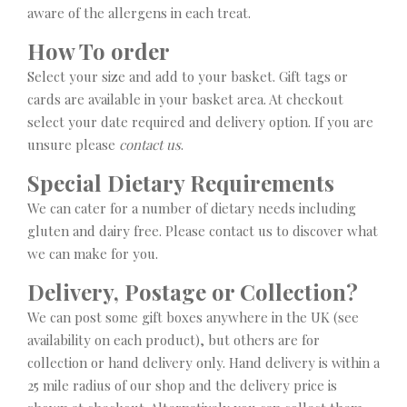
aware of the allergens in each treat.
How To order
Select your size and add to your basket. Gift tags or
cards are available in your basket area. At checkout
select your date required and delivery option. If you are
unsure please
contact us
.
Special Dietary Requirements
We can cater for a number of dietary needs including
gluten and dairy free. Please contact us to discover what
we can make for you.
Delivery, Postage or Collection?
We can post some gift boxes anywhere in the UK (see
availability on each product), but others are for
collection or hand delivery only. Hand delivery is within a
25 mile radius of our shop and the delivery price is