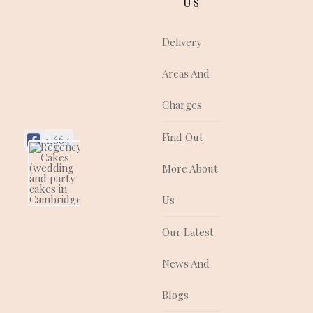
US
Delivery
Areas And
Charges
Find Out
1,664
More About
Regency Cakes
(wedding and
party cakes in
Us
Cambridgeshire)
Regency Cakes make
Our Latest
cakes that look as
good as they taste!
News And
They are a quality
supplier of traditional
and contemporary
Blogs
wedding, celebration