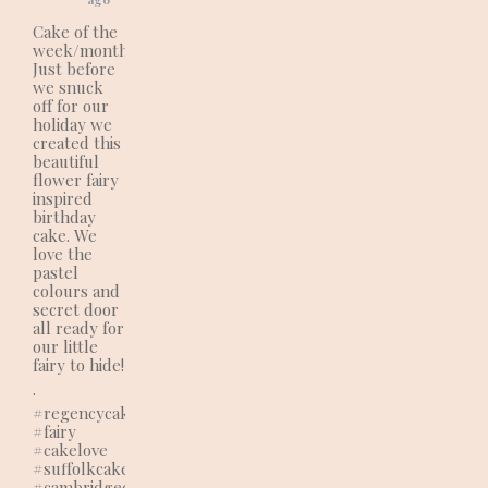
Cake of the
week/month:
Just before
we snuck
off for our
holiday we
created this
beautiful
flower fairy
inspired
birthday
cake. We
love the
pastel
colours and
secret door
all ready for
our little
fairy to hide!
.
#regencycakes
#fairy
#cakelove
#suffolkcakes
#cambridgecakes