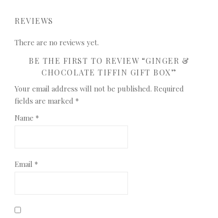
REVIEWS
There are no reviews yet.
BE THE FIRST TO REVIEW “GINGER &
CHOCOLATE TIFFIN GIFT BOX”
Your email address will not be published.
Required
fields are marked
*
Name
*
Email
*