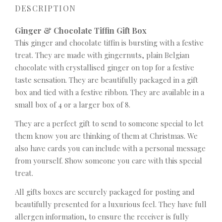
DESCRIPTION
Ginger & Chocolate Tiffin Gift Box
This ginger and chocolate tiffin is bursting with a festive
treat. They are made with gingernuts, plain Belgian
chocolate with crystallised ginger on top for a festive
taste sensation. They are beautifully packaged in a gift
box and tied with a festive ribbon. They are available in a
small box of 4 or a larger box of 8.
They are a perfect gift to send to someone special to let
them know you are thinking of them at Christmas. We
also have cards you can include with a personal message
from yourself. Show someone you care with this special
treat.
All gifts boxes are securely packaged for posting and
beautifully presented for a luxurious feel. They have full
allergen information, to ensure the receiver is fully