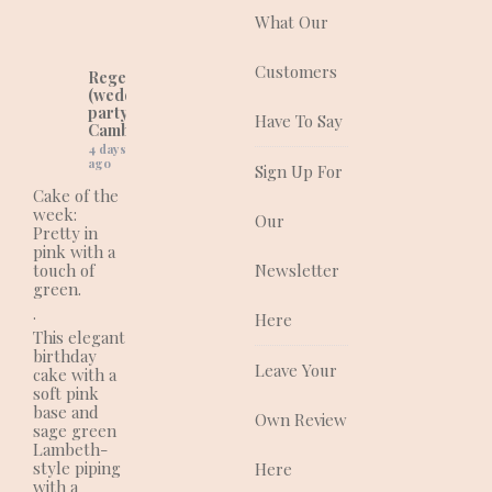
and corporate cakes
What Our
for any event.
Customers
Regency Cakes
(wedding and
party cakes in
Have To Say
Cambridgeshire)
4 days
ago
Sign Up For
Cake of the
week:
Our
Pretty in
pink with a
touch of
Newsletter
green.
.
Here
This elegant
birthday
Leave Your
cake with a
soft pink
base and
Own Review
sage green
Lambeth-
style piping
Here
with a