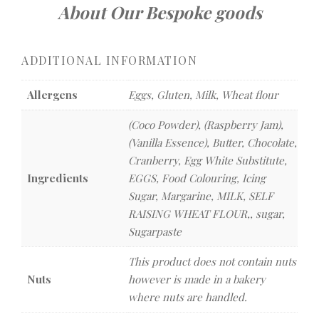
About Our Bespoke goods
ADDITIONAL INFORMATION
Allergens
Eggs, Gluten, Milk, Wheat flour
(Coco Powder), (Raspberry Jam),
(Vanilla Essence), Butter, Chocolate,
Cranberry, Egg White Substitute,
Ingredients
EGGS, Food Colouring, Icing
Sugar, Margarine, MILK, SELF
RAISING WHEAT FLOUR,, sugar,
Sugarpaste
This product does not contain nuts
Nuts
however is made in a bakery
where nuts are handled.