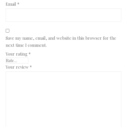
Email
*
Save my name, email, and website in this browser for the
next time I comment.
Your rating
*
Your review
*