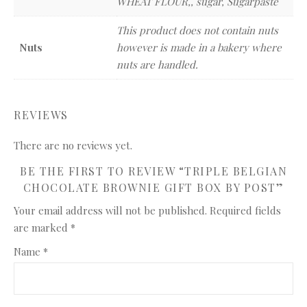
WHEAT FLOUR,, sugar, Sugarpaste
This product does not contain nuts
Nuts
however is made in a bakery where
nuts are handled.
REVIEWS
There are no reviews yet.
BE THE FIRST TO REVIEW “TRIPLE BELGIAN
CHOCOLATE BROWNIE GIFT BOX BY POST”
Your email address will not be published.
Required fields
are marked
*
Name
*