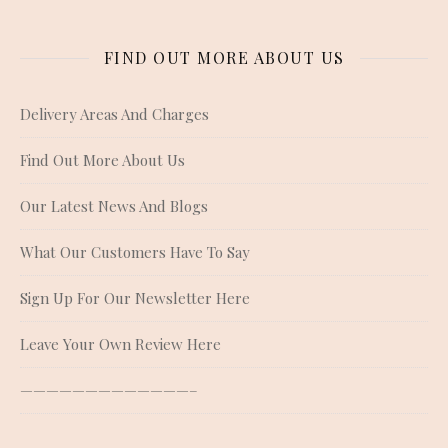
FIND OUT MORE ABOUT US
Delivery Areas And Charges
Find Out More About Us
Our Latest News And Blogs
What Our Customers Have To Say
Sign Up For Our Newsletter Here
Leave Your Own Review Here
—————————————–