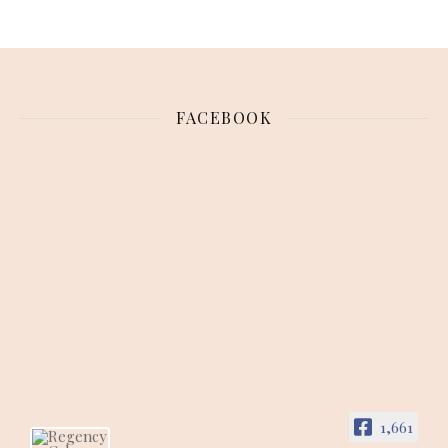
FACEBOOK
1,661