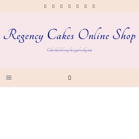
Regency Cakes Online Shop
Cakes that look every bit as good as they taste