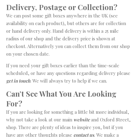
Delivery, Postage or Collection?
We can post some gift boxes anywhere in the UK (see
availability on each product), but others are for collection
or hand delivery only. Hand delivery is within a 25 mile
radius of our shop and the delivery price is shown at
checkout. Alternatively you can collect them from our shop
on your chosen date.
If you need your gift boxes earlier than the time-scale
scheduled, or have any questions regarding delivery please
get in touch
. We will always try to help if we can.
Can’t See What You Are Looking
For?
If you are looking for something a little bit more individual,
why not take a look at our main
website
and Oxford Street,
shop. There are plenty of ideas to inspire you, but if you
have any other thoughts please
contact us
. We make a