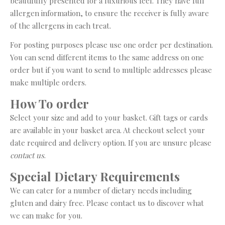
beautifully presented for a luxurious feel. They have full
allergen information, to ensure the receiver is fully aware
of the allergens in each treat.
For posting purposes please use one order per destination.
You can send different items to the same address on one
order but if you want to send to multiple addresses please
make multiple orders.
How To order
Select your size and add to your basket. Gift tags or cards
are available in your basket area. At checkout select your
date required and delivery option. If you are unsure please
contact us
.
Special Dietary Requirements
We can cater for a number of dietary needs including
gluten and dairy free. Please contact us to discover what
we can make for you.