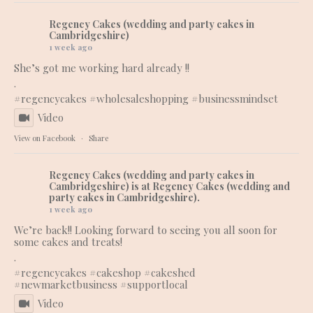
Regency Cakes (wedding and party cakes in
Cambridgeshire)
1 week ago
She’s got me working hard already !!
.
#regencycakes
#wholesaleshopping
#businessmindset
Video
View on Facebook
·
Share
Regency Cakes (wedding and party cakes in
Cambridgeshire)
is at Regency Cakes (wedding and
party cakes in Cambridgeshire).
1 week ago
We’re back!! Looking forward to seeing you all soon for
some cakes and treats!
.
#regencycakes
#cakeshop
#cakeshed
#newmarketbusiness
#supportlocal
Video