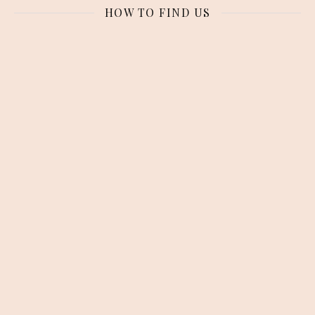
HOW TO FIND US