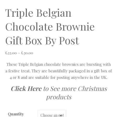
Triple Belgian
Chocolate Brownie
Gift Box By Post
Price range: £22.00 through £30.00
£
22.00
–
£
30.00
These Triple Belgian chocolate brownies are bursting with
a festive treat. They are beautifully packaged in a gift box of
4 or 8 and are suitable for posting anywhere in the UK.
Click Here
to See more Christmas
products
Quantity