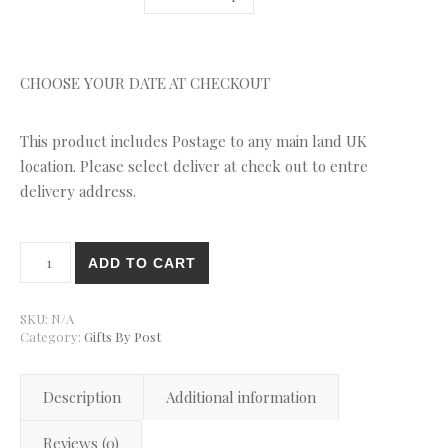
CHOOSE YOUR DATE AT CHECKOUT
This product includes Postage to any main land UK
location. Please select deliver at check out to entre
delivery address.
Triple Belgian Chocolate Brownie Gift Box By Post quantity
ADD TO CART
SKU:
N/A
Category:
Gifts By Post
Description
Additional information
Reviews (0)