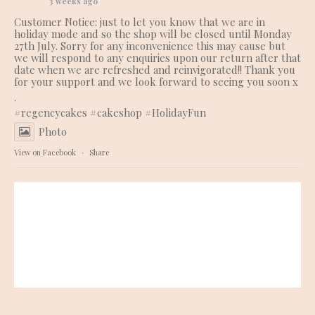
3 weeks ago
Customer Notice: just to let you know that we are in
holiday mode and so the shop will be closed until Monday
27th July. Sorry for any inconvenience this may cause but
we will respond to any enquiries upon our return after that
date when we are refreshed and reinvigorated!! Thank you
for your support and we look forward to seeing you soon x
.
#regencycakes
#cakeshop
#HolidayFun
Photo
View on Facebook
·
Share