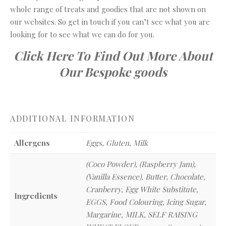
whole range of treats and goodies that are not shown on
our websites. So get in touch if you can’t see what you are
looking for to see what we can do for you.
Click Here To Find Out More About
Our Bespoke goods
ADDITIONAL INFORMATION
Allergens
Eggs, Gluten, Milk
(Coco Powder), (Raspberry Jam),
(Vanilla Essence), Butter, Chocolate,
Cranberry, Egg White Substitute,
Ingredients
EGGS, Food Colouring, Icing Sugar,
Margarine, MILK, SELF RAISING