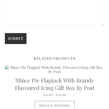
RELATED PRODUCTS
Mince Pie Flapjack With Brandy
Flavoured Icing Gift Box By Post
Price range: £22.00 through 
£
22.00
–
£
30.00
This product has mul
SELECT OPTIONS