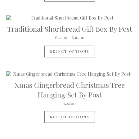
Traditional Shortbread Gift Box By Post
Price range: £22.00 through 
£
22.00
–
£
30.00
This product has mul
SELECT OPTIONS
Xmas Gingerbread Christmas Tree
Hanging Set By Post
£
22.00
SELECT OPTIONS