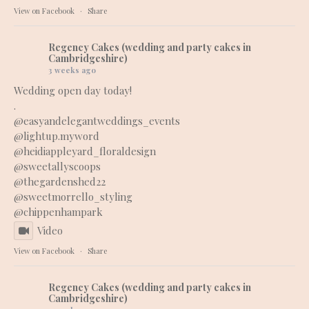
View on Facebook
·
Share
Regency Cakes (wedding and party cakes in
Cambridgeshire)
3 weeks ago
Wedding open day today!
.
@easyandelegantweddings_events
@lightup.myword
@heidiappleyard_floraldesign
@sweetallyscoops
@thegardenshed22
@sweetmorrello_styling
@chippenhampark
Video
View on Facebook
·
Share
Regency Cakes (wedding and party cakes in
Cambridgeshire)