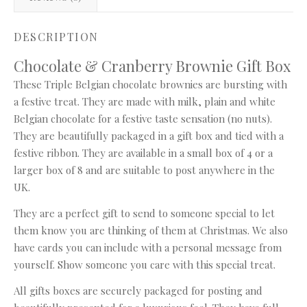
DESCRIPTION
Chocolate & Cranberry Brownie Gift Box
These Triple Belgian chocolate brownies are bursting with
a festive treat. They are made with milk, plain and white
Belgian chocolate for a festive taste sensation (no nuts).
They are beautifully packaged in a gift box and tied with a
festive ribbon. They are available in a small box of 4 or a
larger box of 8 and are suitable to post anywhere in the
UK.
They are a perfect gift to send to someone special to let
them know you are thinking of them at Christmas. We also
have cards you can include with a personal message from
yourself. Show someone you care with this special treat.
All gifts boxes are securely packaged for posting and