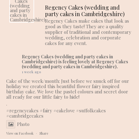
Regency Cakes (wedding and
party cakes in Cambridgeshire)
Regency Cakes make cakes that look as
good as they taste! They are a quality
supplier of traditional and contemporary
wedding, celebration and corporate
cakes for any event.
Regency Cakes (wedding and party cakes in
Cambridgeshire)
is feeling lovely at Regency Cakes
(wedding and party cakes in Cambridgeshire).
1 week ago
Cake of the week/month: Just before we snuck off for our
holiday we created this beautiful flower fairy inspired
birthday cake. We love the pastel colours and secret door
all ready for our little fairy to hide!
.
#regencycakes
#fairy
#cakelove
#suffolkcakes
#cambridgecakes
Photo
View on Facebook
·
Share