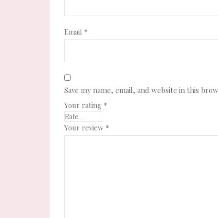
Email
*
Save my name, email, and website in this brow
Your rating
*
Your review
*