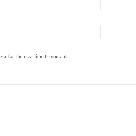
ser for the next time I comment.