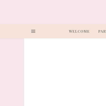
WELCOME
PAR