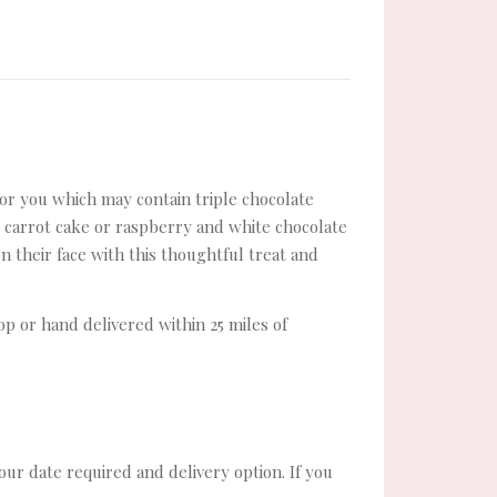
 for you which may contain triple chocolate
, carrot cake or raspberry and white chocolate
n their face with this thoughtful treat and
hop or hand delivered within 25 miles of
your date required and delivery option. If you