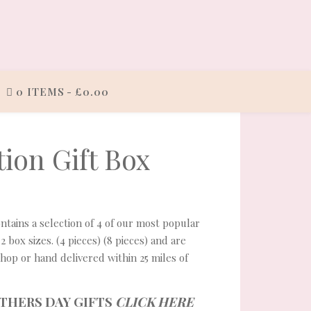
0 ITEMS
£0.00
ion Gift Box
£10.00 through £18.00
ontains a selection of 4 of our most popular
 2 box sizes. (4 pieces) (8 pieces) and are
shop or hand delivered within 25 miles of
THERS DAY GIFTS
CLICK HERE