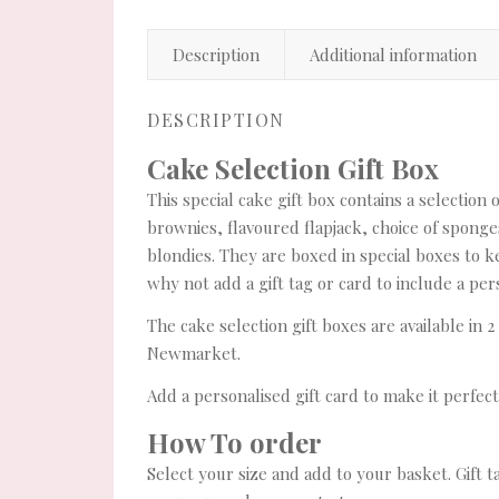
Description
Additional information
DESCRIPTION
Cake Selection Gift Box
This special cake gift box contains a selection
brownies, flavoured flapjack, choice of sponge
blondies. They are boxed in special boxes to k
why not add a gift tag or card to include a p
The cake selection gift boxes are available in 2
Newmarket.
Add a personalised gift card to make it perfect 
How To order
Select your size and add to your basket. Gift t