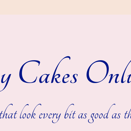
y Cakes Onli
hat look every bit as good as th