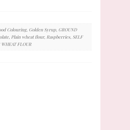
, Food Colouring, Golden Syrup, GROUND
ate, Plain wheat flour, Raspberries, SELF
NG WHEAT FLOUR