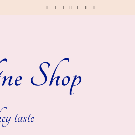
ne Shop
ey taste