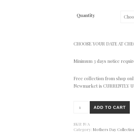
Quantity
CHOOSE YOUR DATE AT CH
Minimum 3 days notice required
Free collection from shop only
Newmarket is CURRENTLY 
Cake Selection Gift Box quant
ADD TO CART
SKU:
N/A
Category:
Mothers Day Collection