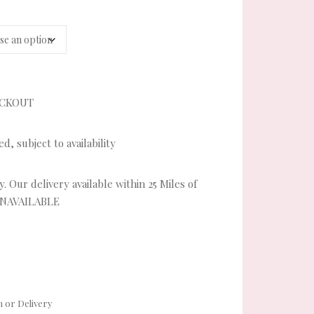
ECKOUT
, subject to availability
. Our delivery available within 25 Miles of
UNAVAILABLE
ity
 or Delivery