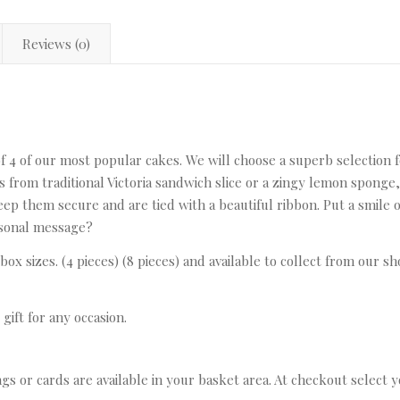
Reviews (0)
 of 4 of our most popular cakes. We will choose a superb selection
s from traditional Victoria sandwich slice or a zingy lemon sponge
eep them secure and are tied with a beautiful ribbon. Put a smile o
ersonal message?
 box sizes. (4 pieces) (8 pieces) and available to collect from our s
gift for any occasion.
ags or cards are available in your basket area. At checkout select 