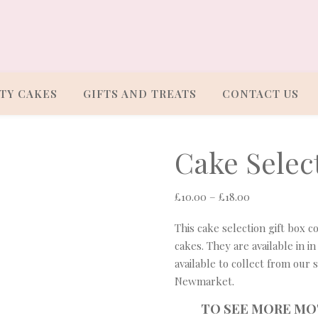
TY CAKES
GIFTS AND TREATS
CONTACT US
Cake Select
Price range: 
£
10.00
–
£
18.00
This cake selection gift box c
cakes. They are available in in
available to collect from our 
Newmarket.
TO SEE MORE MO