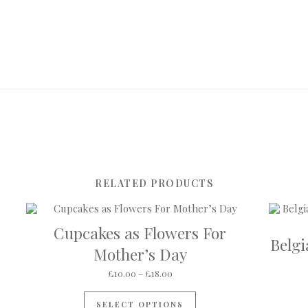
RELATED PRODUCTS
Cupcakes as Flowers For
Belg
Mother’s Day
Price range: £10.00 through £18
£
10.00
–
£
18.00
This product has multip
SELECT OPTIONS