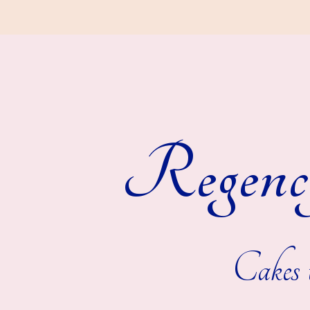
Regenc
Cakes t