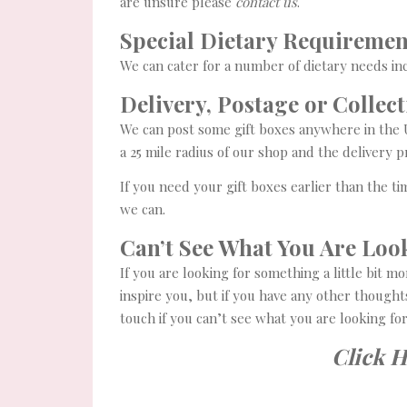
are unsure please
contact us
.
Special Dietary Requiremen
We can cater for a number of dietary needs in
Delivery, Postage or Collec
We can post some gift boxes anywhere in the UK
a 25 mile radius of our shop and the delivery 
If you need your gift boxes earlier than the 
we can.
Can’t See What You Are Loo
If you are looking for something a little bit m
inspire you, but if you have any other thought
touch if you can’t see what you are looking fo
Click 