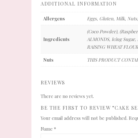
ADDITIONAL INFORMATION
Allergens
Eggs, Gluten, Milk, Nuts
(Coco Powder), (Raspber
Ingredients
ALMONDS, Icing Sugar, M
RAISING WHEAT FLOUR,
Nuts
THIS PRODUCT CONTAI
REVIEWS
There are no reviews yet.
BE THE FIRST TO REVIEW “CAKE S
Your email address will not be published.
Requ
Name
*