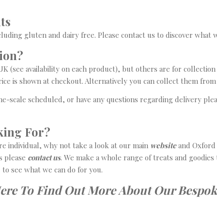
ts
cluding gluten and dairy free. Please contact us to discover what 
tion?
 (see availability on each product), but others are for collection 
price is shown at checkout. Alternatively you can collect them fro
time-scale scheduled, or have any questions regarding delivery ple
king For?
ore individual, why not take a look at our main
website
and Oxford S
s please
contact us
. We make a whole range of treats and goodies 
r to see what we can do for you.
Here To Find Out More About Our Bespok