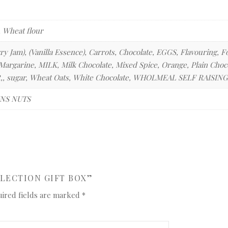
, Wheat flour
ry Jam), (Vanilla Essence), Carrots, Chocolate, EGGS, Flavouring
argarine, MILK, Milk Chocolate, Mixed Spice, Orange, Plain Chocol
, sugar, Wheat Oats, White Chocolate, WHOLMEAL SELF RAISI
NS NUTS
ELECTION GIFT BOX”
ired fields are marked
*