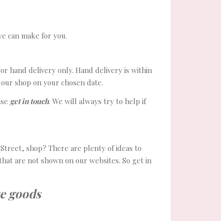
we can make for you.
or hand delivery only. Hand delivery is within
m our shop on your chosen date.
ase
get in touch
. We will always try to help if
treet, shop? There are plenty of ideas to
that are not shown on our websites. So get in
e goods