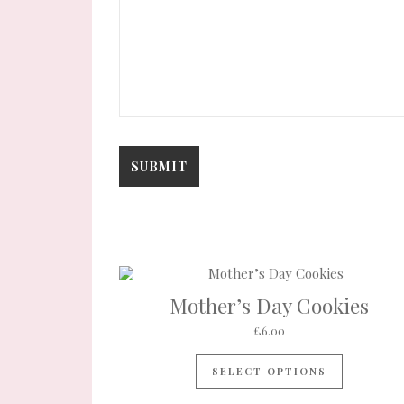
Mother’s Day Cookies
£
6.00
SELECT OPTIONS