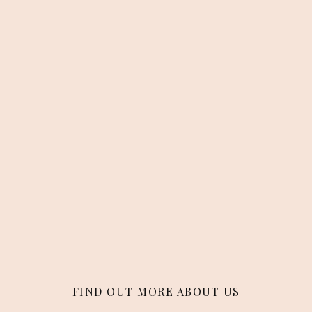
FIND OUT MORE ABOUT US