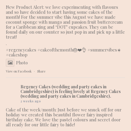
New Product Alert: we love experimenting with flavours
and so have decided to start having some cakes of the
month! For the summer vibe this August we have made
coconut sponge with mango and passion fruit buttercream
for a Caribbean zing and ‘DOT’ cupcakes. They can be
found daily on our counter so just pop in and pick up a little
treat!
.
#regencycakes
#cakeofthemonth
🎂❤️👌 #summervibes☀️
#cakeshop
Photo
View on Facebook
·
Share
Regency Cakes (wedding and party cakes in
Cambridgeshire)
is feeling lovely at Regency Cakes
(wedding and party cakes in Cambridgeshire).
2 weeks ago
Cake of the week/month: Just before we snuck off for our
holiday we created this beautiful flower fairy inspired
birthday cake. We love the pastel colours and secret door
all ready for our little fairy to hide!