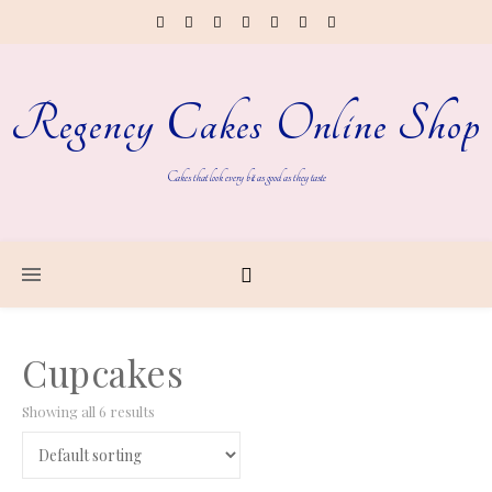
Regency Cakes Online Shop
Cakes that look every bit as good as they taste
Cupcakes
Showing all 6 results