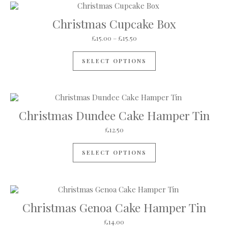
Christmas Cupcake Box
Price range: £15.00 through £
£
15.00
–
£
15.50
This product has mul
SELECT OPTIONS
Christmas Dundee Cake Hamper Tin
£
12.50
SELECT OPTIONS
Christmas Genoa Cake Hamper Tin
£
14.00