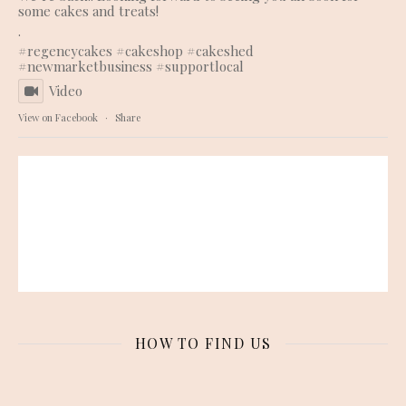
some cakes and treats!
.
#regencycakes
#cakeshop
#cakeshed
#newmarketbusiness
#supportlocal
Video
View on Facebook
·
Share
HOW TO FIND US