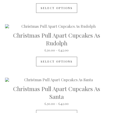
SELECT OPTIONS
Christmas Pull Apart Cupcakes As
Rudolph
Price range: £30.00 through
£
30.00
–
£
42.00
This product has mul
SELECT OPTIONS
Christmas Pull Apart Cupcakes As
Santa
Price range: £30.00 through
£
30.00
–
£
42.00
This product has mul