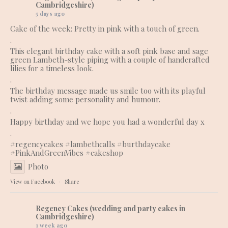
Cambridgeshire)
5 days ago
Cake of the week: Pretty in pink with a touch of green.
.
This elegant birthday cake with a soft pink base and sage
green Lambeth-style piping with a couple of handcrafted
lilies for a timeless look.
.
The birthday message made us smile too with its playful
twist adding some personality and humour.
.
Happy birthday and we hope you had a wonderful day x
.
#regencycakes
#lambethcalls
#burthdaycake
#PinkAndGreenVibes
#cakeshop
Photo
View on Facebook
·
Share
Regency Cakes (wedding and party cakes in
Cambridgeshire)
1 week ago