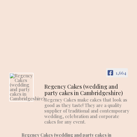
1,664
Regency Cakes (wedding and
party cakes in Cambridgeshire)
Regency Cakes make cakes that look as
good as they taste! They are a quality
supplier of traditional and contemporary
wedding, celebration and corporate
cakes for any event.
Regency Cakes (wedding and party cakes in