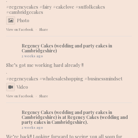
.
#regencycakes
#fairy
#cakelove
#suffolkcakes
#cambridgecakes
Photo
View on Facebook
·
Share
Regency Cakes (wedding and party cakes in
Cambridgeshire)
2 weeks ago
She’s got me working hard already !!
.
#regencycakes
#wholesaleshopping
#businessmindset
Video
View on Facebook
·
Share
Regency Cakes (wedding and party cakes in
Cambridgeshire)
is at Regency Cakes (wedding and
party cakes in Cambridgeshire).
2 weeks ago
We’re back!! Looking forward to seeing you all soon for