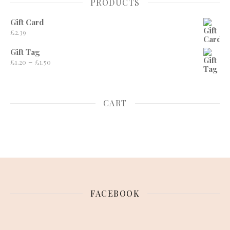
PRODUCTS
Gift Card
£
2.39
Gift Tag
Price range: £1.20 through £1.50
–
£
1.20
£
1.50
CART
FACEBOOK