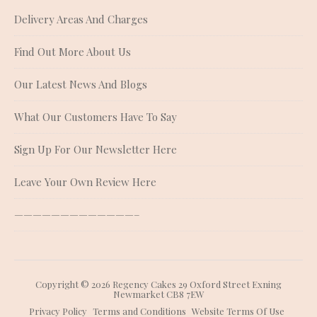
Delivery Areas And Charges
Find Out More About Us
Our Latest News And Blogs
What Our Customers Have To Say
Sign Up For Our Newsletter Here
Leave Your Own Review Here
—————————————–
Copyright © 2026 Regency Cakes 29 Oxford Street Exning
Newmarket CB8 7EW
Privacy Policy
Terms and Conditions
Website Terms Of Use