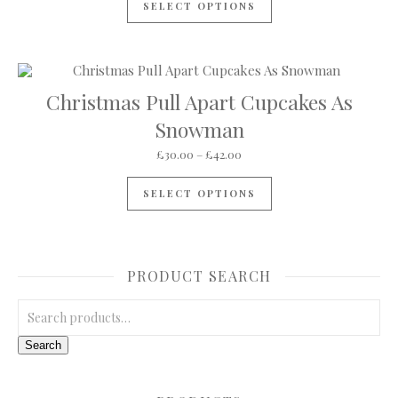
SELECT OPTIONS
Christmas Pull Apart Cupcakes As
Snowman
Price range: £30.00 through
£
30.00
–
£
42.00
This product has mul
SELECT OPTIONS
PRODUCT SEARCH
Search for:
Search