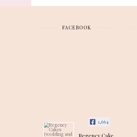
FACEBOOK
1,664
Regency Cakes