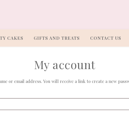
TY CAKES
GIFTS AND TREATS
CONTACT US
My account
e or email address. You will receive a link to create a new passw