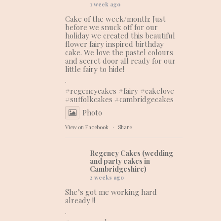
1 week ago
Cake of the week/month: Just
before we snuck off for our
holiday we created this beautiful
flower fairy inspired birthday
cake. We love the pastel colours
and secret door all ready for our
little fairy to hide!
.
#regencycakes
#fairy
#cakelove
#suffolkcakes
#cambridgecakes
Photo
View on Facebook
·
Share
Regency Cakes (wedding
and party cakes in
Cambridgeshire)
2 weeks ago
She’s got me working hard
already !!
.