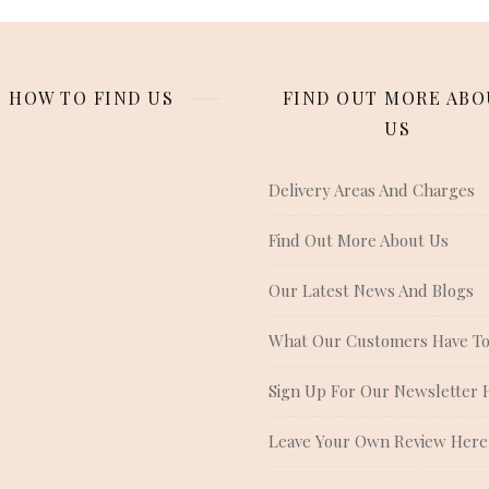
HOW TO FIND US
FIND OUT MORE ABO
US
Delivery Areas And Charges
Find Out More About Us
Our Latest News And Blogs
What Our Customers Have To
Sign Up For Our Newsletter 
Leave Your Own Review Here