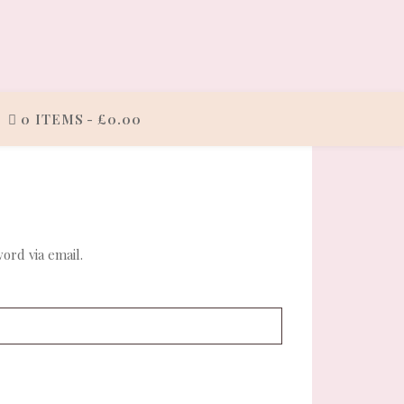
0 ITEMS
£0.00
ord via email.