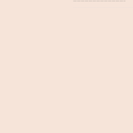
—————————————–