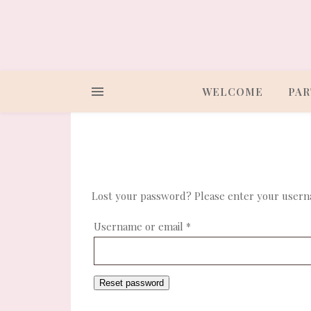
WELCOME
PAR
Lost your password? Please enter your usernam
Required
Username or email
*
Reset password