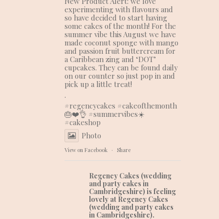
New Product Alert: we love
experimenting with flavours and
so have decided to start having
some cakes of the month! For the
summer vibe this August we have
made coconut sponge with mango
and passion fruit buttercream for
a Caribbean zing and ‘DOT’
cupcakes. They can be found daily
on our counter so just pop in and
pick up a little treat!
.
#regencycakes
#cakeofthemonth
🎂❤️👌 #summervibes☀️
#cakeshop
Photo
View on Facebook
·
Share
Regency Cakes (wedding
and party cakes in
Cambridgeshire)
is feeling
lovely at Regency Cakes
(wedding and party cakes
in Cambridgeshire).