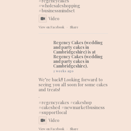
#regencycakes
#wholesaleshopping
#businessmindset
Video
View on Facebook
·
Share
Regency Cakes (wedding
and party cakes in
Cambridgeshire)
is at
Regency Cakes (wedding
and party cakes in
Cambridgeshire).
2 weeks ago
We’re back!! Looking forward to
seeing you all soon for some cakes
and treats!
.
#regencycakes
#cakeshop
#cakeshed
#newmarketbusiness
#supportlocal
Video
View on Facebook
·
Share