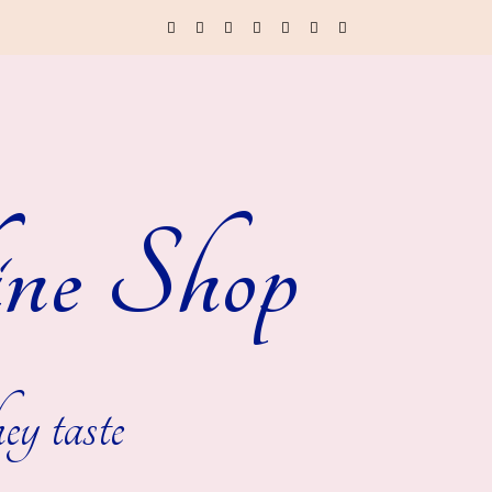
ne Shop
ey taste