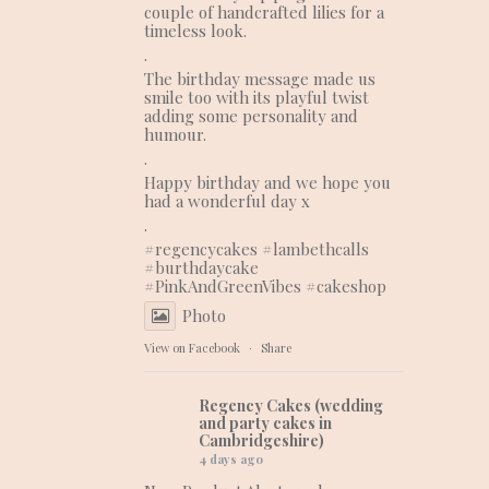
couple of handcrafted lilies for a
timeless look.
.
The birthday message made us
smile too with its playful twist
adding some personality and
humour.
.
Happy birthday and we hope you
had a wonderful day x
.
#regencycakes
#lambethcalls
#burthdaycake
#PinkAndGreenVibes
#cakeshop
Photo
View on Facebook
·
Share
Regency Cakes (wedding
and party cakes in
Cambridgeshire)
4 days ago