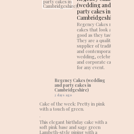
(wedding and
party cakes in
Cambridgeshire)
Regency Cakes make
cakes that look as
good as they taste!
They are a quality
supplier of traditional
and contemporary
wedding, celebration
and corporate cakes
for any event.
Regency Cakes (wedding
and party cakes in
Cambridgeshire)
2 days ago
Cake of the week: Pretty in pink
with a touch of green.
.
This elegant birthday cake with a
soft pink base and sage green
Lambeth-style piping with a