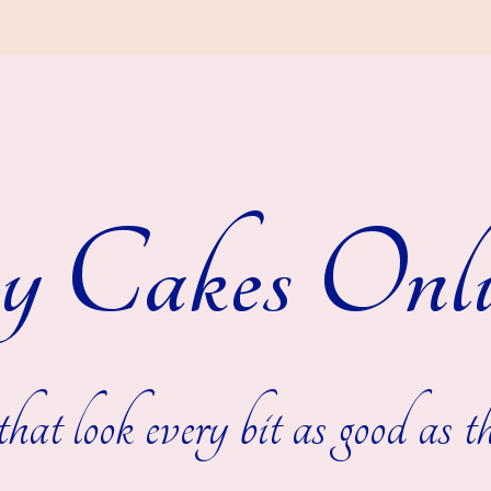
y Cakes Onli
hat look every bit as good as th