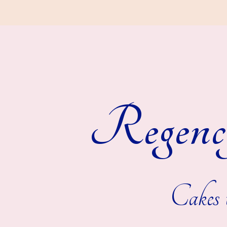
Regenc
Cakes t