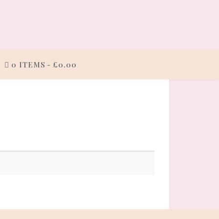
0 ITEMS
£0.00