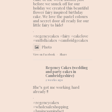
before we snuck off for our
holiday we created this beautiful
flower fairy inspired birthday
cake. We love the pastel colours
and secret door all ready for our
little fairy to hide!
.
#regencycakes
#fairy
#cakelove
#suffolkcakes
#cambridgecakes
Photo
View on Facebook
·
Share
Regency Cakes (wedding
and party cakes in
Cambridgeshire)
2 weeks ago
She’s got me working hard
already !!
.
#regencycakes
#wholesaleshopping
#businessmindset