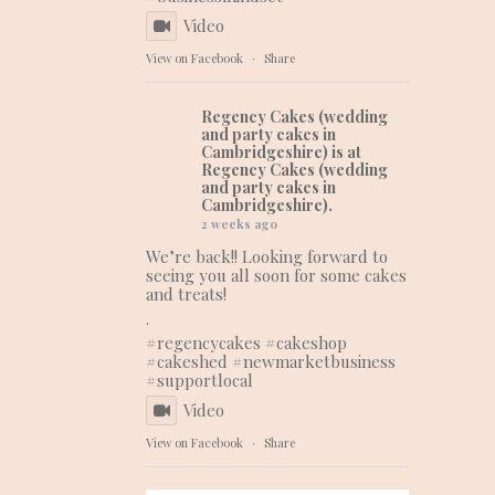
Video
View on Facebook
·
Share
Regency Cakes (wedding
and party cakes in
Cambridgeshire)
is at
Regency Cakes (wedding
and party cakes in
Cambridgeshire).
2 weeks ago
We’re back!! Looking forward to
seeing you all soon for some cakes
and treats!
.
#regencycakes
#cakeshop
#cakeshed
#newmarketbusiness
#supportlocal
Video
View on Facebook
·
Share