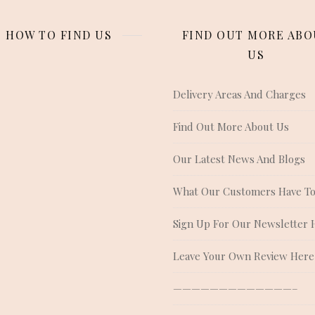
HOW TO FIND US
FIND OUT MORE ABO
US
Delivery Areas And Charges
Find Out More About Us
Our Latest News And Blogs
What Our Customers Have To
Sign Up For Our Newsletter 
Leave Your Own Review Here
—————————————–