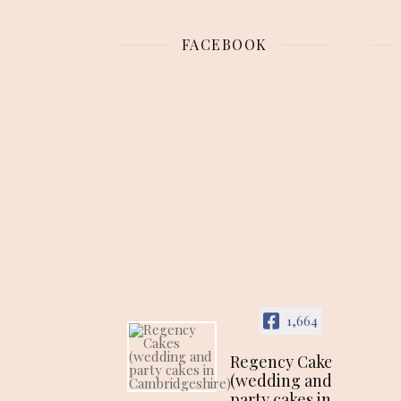
FACEBOOK
1,664
Regency Cakes
(wedding and
party cakes in