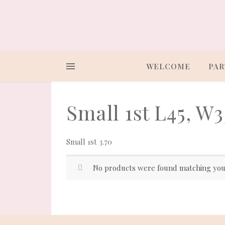
WELCOME
PAR
Small 1st L45, W3
Small 1st 3.70
No products were found matching your