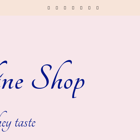
ne Shop
ey taste