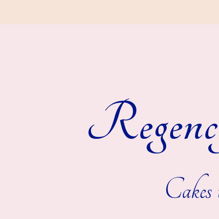
Regenc
Cakes t