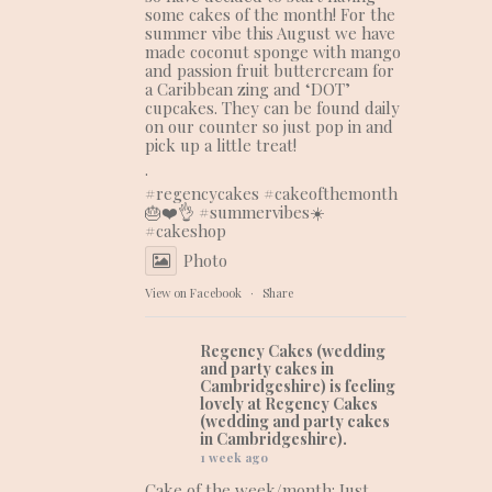
some cakes of the month! For the
summer vibe this August we have
made coconut sponge with mango
and passion fruit buttercream for
a Caribbean zing and ‘DOT’
cupcakes. They can be found daily
on our counter so just pop in and
pick up a little treat!
.
#regencycakes
#cakeofthemonth
🎂❤️👌 #summervibes☀️
#cakeshop
Photo
View on Facebook
·
Share
Regency Cakes (wedding
and party cakes in
Cambridgeshire)
is feeling
lovely at Regency Cakes
(wedding and party cakes
in Cambridgeshire).
1 week ago
Cake of the week/month: Just