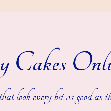
y Cakes Onli
hat look every bit as good as th