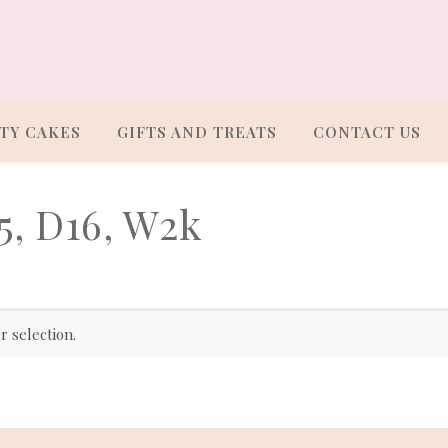
TY CAKES
GIFTS AND TREATS
CONTACT US
5, D16, W2k
 selection.