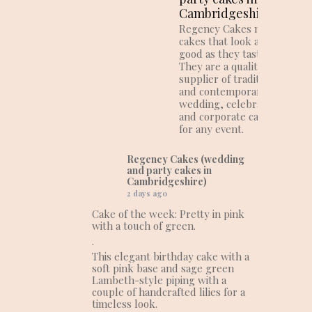
Cambridgeshire)
Regency Cakes make
cakes that look as
good as they taste!
They are a quality
supplier of traditional
and contemporary
wedding, celebration
and corporate cakes
for any event.
Regency Cakes (wedding
and party cakes in
Cambridgeshire)
2 days ago
Cake of the week: Pretty in pink
with a touch of green.
.
This elegant birthday cake with a
soft pink base and sage green
Lambeth-style piping with a
couple of handcrafted lilies for a
timeless look.