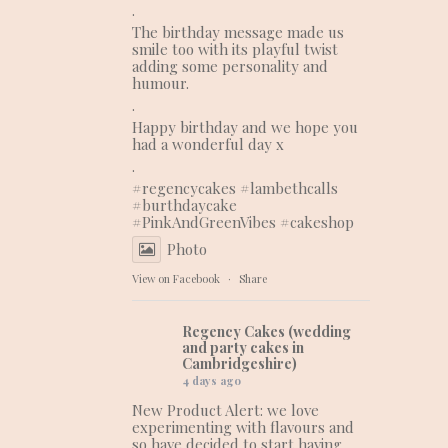
.
The birthday message made us
smile too with its playful twist
adding some personality and
humour.
.
Happy birthday and we hope you
had a wonderful day x
.
#regencycakes
#lambethcalls
#burthdaycake
#PinkAndGreenVibes
#cakeshop
Photo
View on Facebook
·
Share
Regency Cakes (wedding
and party cakes in
Cambridgeshire)
4 days ago
New Product Alert: we love
experimenting with flavours and
so have decided to start having